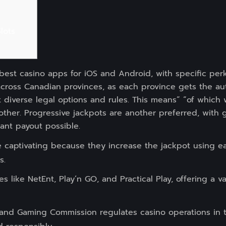
lots
r best casino apps for iOS and Android, with specific perk
 across Canadian provinces, as each province gets the aut
t diverse legal options and rules. This means” “of which 
other. Progressive jackpots are another preferred, with
cant payout possible.
be captivating because they increase the jackpot using ea
s.
ike NetEnt, Play’n GO, and Practical Play, offering a vari
and Gaming Commission regulates casino operations in th