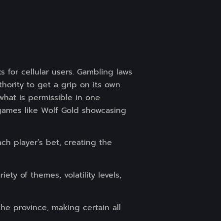
s for cellular users. Gambling laws
hority to get a grip on its own
what is permissible in one
 games like Wolf Gold showcasing
ch player’s bet, creating the
ety of themes, volatility levels,
e province, making certain all