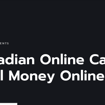
ENTS
adian Online C
l Money Online