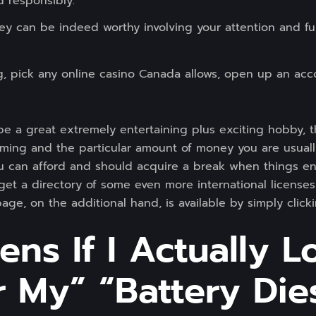
d responsibly.
 can be indeed worthy involving your attention and func
ing, pick any online casino Canada allows, open up an a
be a great extremely entertaining plus exciting hobby, th
ming and the particular amount of money you are usuall
 can afford and should acquire a break when things end 
get a directory of some even more international licenses
ge, on the additional hand, is available by simply click
ns If I Actually L
 My” “Battery Die