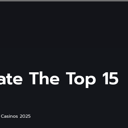
ate The Top 15
 Casinos 2025