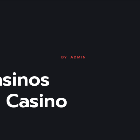
BY
ADMIN
asinos
 Casino