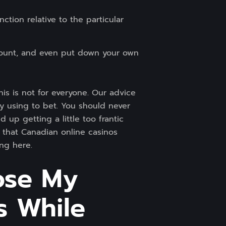
tion relative to the particular
ccount, and even put down your own
is is not for everyone. Our advice
y using to bet. You should never
up getting a little too frantic
 that Canadian online casinos
ing here.
ose My
s While