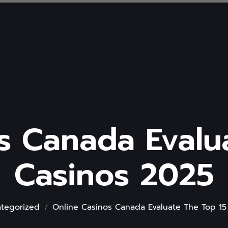
s Canada Evalu
Casinos 2025
tegorized
Online Casinos Canada Evaluate The Top 15