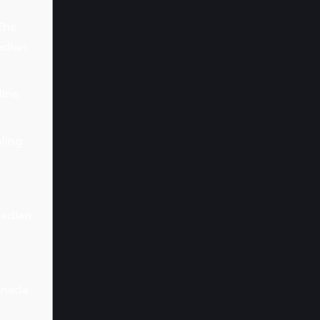
The
adian
line
ling
nadian
anada