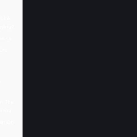
 Link
aying?
asino
ino
e
On The
anada
ian On