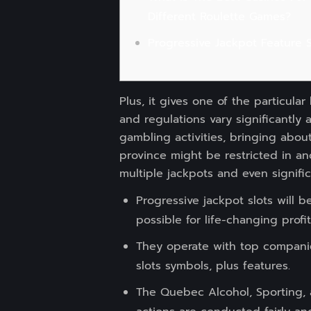
Different Roulette Games?
Progressive Jackpot Feature S
Plus, it gives one of the particula
and regulations vary significantly
gambling activities, bringing abou
province might be restricted in an
multiple jackpots and even signifi
Progressive jackpot slots will 
possible for life-changing profit
They operate with top companies l
slots symbols, plus features.
The Quebec Alcohol, Sporting, 