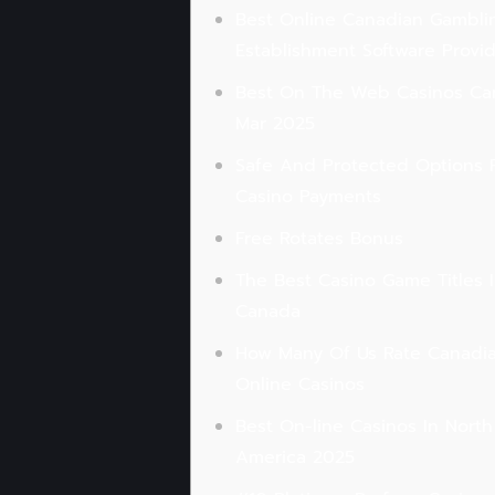
Best Online Canadian Gambli
Establishment Software Provi
Best On The Web Casinos Ca
Mar 2025
Safe And Protected Options 
Casino Payments
Free Rotates Bonus
The Best Casino Game Titles 
Canada
How Many Of Us Rate Canadi
Online Casinos
Best On-line Casinos In North
America 2025