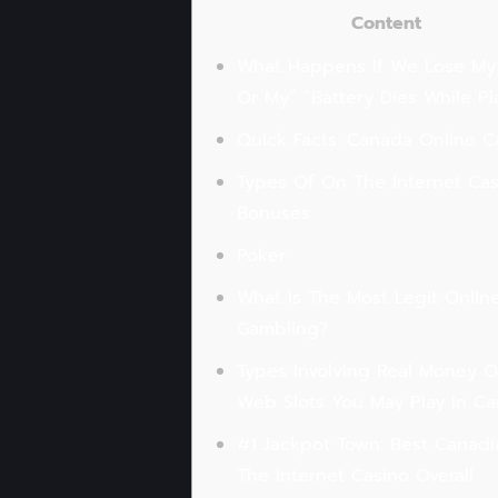
Content
What Happens If We Lose My
Or My” “Battery Dies While Pl
Quick Facts: Canada Online C
Types Of On The Internet Cas
Bonuses
Poker
What Is The Most Legit Onlin
Gambling?
Types Involving Real Money 
Web Slots You May Play In C
#1 Jackpot Town: Best Canad
The Internet Casino Overall