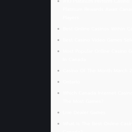
#10 Platinum Perform Casino
Platinum Rewards Await Cana
Players
Best Online Casinos Within 
Best Casino Video Games Sel
Most Popular Online Casino 
In Canada
Casino Of The Month March 
Ontario
Which Canada Internet Casin
The Most Games?
Live Dealer Games
What Is The Best Online Casi