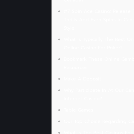
Canada?
#7 Spin Ace Casino: Release 
Thrills And Even Spins In Can
Style
What Is Typically The Best On
Online Casino For Poker?
Bookmark These Online Gamb
Resources
Make A Deposit
Why Participate In At Our Ca
Internet Casino?
Table Games
Our Top Choice Regarding C
What Is The Best Casinos For