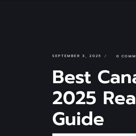
SEPTEMBER 3, 2025
0 COMM
Best Can
2025 Rea
Guide