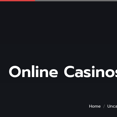
Online Casino
Home
Unca