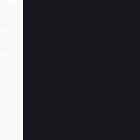
: Where
dian
Canada
ection
Games
2025
os Have
no In