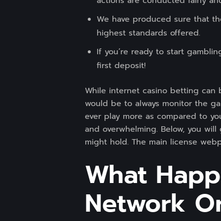
actions are conducted fairly an
We have produced sure that they
highest standards offered.
If you’re ready to start gambl
first deposit!
While internet casino betting can 
would be to always monitor the ga
ever play more as compared to you
and overwhelming. Below, you will 
might hold. The main license webpa
What Happe
Network Or