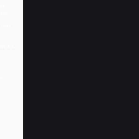
ng
ders
nada
For Ca
In
an