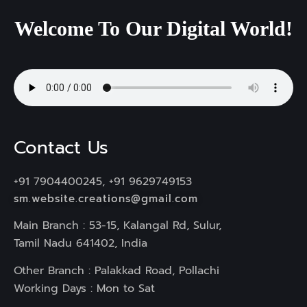
Welcome
To
Our
Digital
World!
Contact Us
+91 7904400245, +91 9629749153
sm.website.creations@gmail.com
Main Branch : 53-15, Kalangal Rd, Sulur,
Tamil Nadu 641402, India
Other Branch : Palakkad Road, Pollachi
Working Days : Mon to Sat