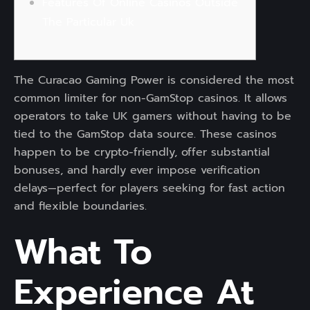
Features Of Online Casinos Outside
The Particular Uk
The Curacao Gaming Power is considered the most
common limiter for non-GamStop casinos. It allows
operators to take UK gamers without having to be
tied to the GamStop data source. These casinos
happen to be crypto-friendly, offer substantial
bonuses, and hardly ever impose verification
delays—perfect for players seeking for fast action
and flexible boundaries.
What To
Experience At