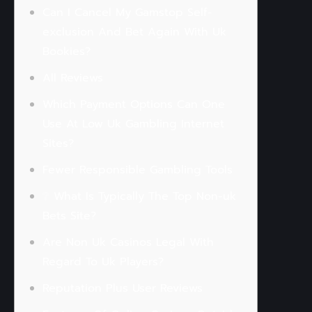
Can I Cancel My Gamstop Self-
exclusion And Bet Again With Uk
Bookies?
All Reviews
Which Payment Options Can One
Use At Low Uk Gambling Internet
Sites?
Fewer Responsible Gambling Tools
❔ What Is Typically The Top Non-uk
Bets Site?
Are Non Uk Casinos Legal With
Regard To Uk Players?
Reputation Plus User Reviews