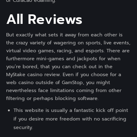
or Curacao eGaming.
All Reviews
But exactly what sets it away from each other is
the crazy variety of wagering on sports, live events,
virtual video games, racing, and esports. There are
furthermore mini-games and jackpots for when
you’re bored, that you can check out in the
MyStake casino review. Even if you choose for a
web casino outside of GamStop, you might
nevertheless face limitations coming from other
filtering or perhaps blocking software.
This website is usually a fantastic kick off point
if you desire more freedom with no sacrificing
security.