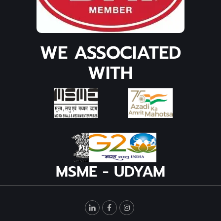
WE ASSOCIATED
WITH
MSME - UDYAM