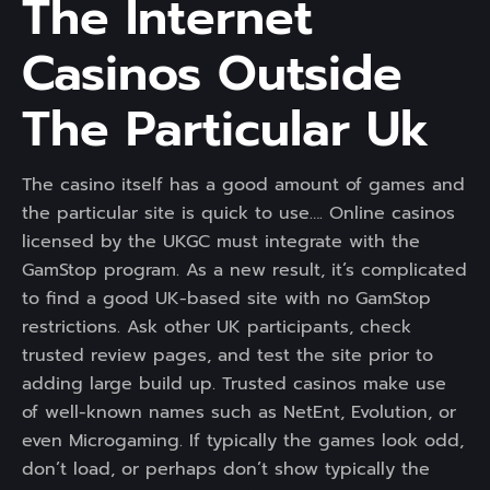
The Internet
Casinos Outside
The Particular Uk
The casino itself has a good amount of games and
the particular site is quick to use…. Online casinos
licensed by the UKGC must integrate with the
GamStop program. As a new result, it’s complicated
to find a good UK-based site with no GamStop
restrictions. Ask other UK participants, check
trusted review pages, and test the site prior to
adding large build up. Trusted casinos make use
of well-known names such as NetEnt, Evolution, or
even Microgaming. If typically the games look odd,
don’t load, or perhaps don’t show typically the