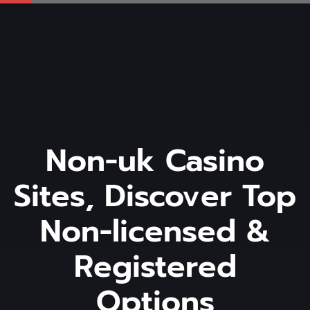
Non-uk Casino
Sites, Discover Top
Non-licensed &
Registered
Options