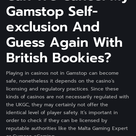
Gamstop Self-
exclusion And
Guess Again With
British Bookies?
Playing in casinos not in Gamstop can become
safe, nonetheless it depends on the casino’s
licensing and regulatory practices. Since these
kinds of casinos are not necessarily regulated with
the UKGC, they may certainly not offer the
identical level of player safety. It’s important in
order to check if they can be licensed by
reputable authorities like the Malta Gaming Expert