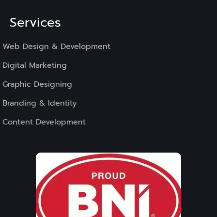
Services
Web Design & Development
Digital Marketing
Graphic Designing
Branding & Identity
Content Development