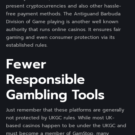
present cryptocurrencies and also other hassle-
free payment methods. The Antiguand Barbuda
Division of Game playing is another well known
authority that runs online casinos. It ensures fair
gaming and even consumer protection via its
established rules.
Fewer
Responsible
Gambling Tools
Just remember that these platforms are generally
not protected by UKGC rules. While most UK-
based casinos happen to be under the UKGC and
must become a member of GamStop, many