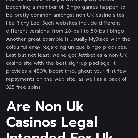
becoming a member of. Bingo games happen to
be pretty common amongst non UK casino sites
like Richy Leo. Such websites include different
different versions, from 20-ball to 80-ball bingo.
Another great example is usually MyStake with the
colourful array regarding unique bingo produces.
Last but not least, we’ve got Jettbet as a non-UK
casino site with the best sign-up package. It
provides a 450% boost throughout your first few
repayments on the web site, as well as a pack of
325 free spins.
Are Non Uk
Casinos Legal
Intended For Uk