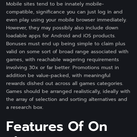
Mobile sites tend to be innately mobile-
compatible, significance you can just log in and
even play using your mobile browser immediately.
However, they may possibly also include down
loadable apps for Android and iOS products.
Bonuses must end up being simple to claim plus
valid on some sort of broad range associated with
games, with reachable wagering requirements
involving 30x or far better. Promotions must in
addition be value-packed, with meaningful
rewards dished out across all games categories.
Games should be arranged realistically, ideally with
the array of selection and sorting alternatives and
a research box.
Features Of On