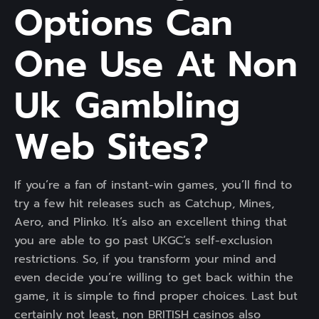
Options Can
One Use At Non
Uk Gambling
Web Sites?
If you’re a fan of instant-win games, you’ll find to
try a few hit releases such as Catchup, Mines,
Aero, and Plinko. It’s also an excellent thing that
you are able to go past UKGC’s self-exclusion
restrictions. So, if you transform your mind and
even decide you’re willing to get back within the
game, it is simple to find proper choices. Last but
certainly not least, non BRITISH casinos also