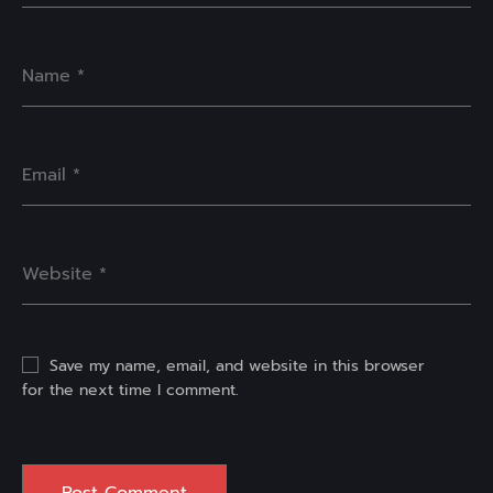
Save my name, email, and website in this browser
for the next time I comment.