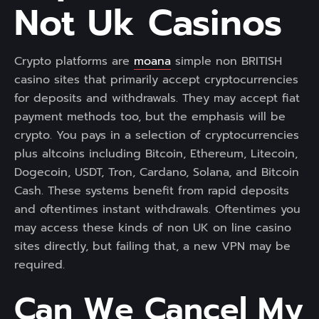
Not Uk Casinos
Crypto platforms are
moana
simple non BRITISH
casino sites that primarily accept cryptocurrencies
for deposits and withdrawals. They may accept fiat
payment methods too, but the emphasis will be
crypto. You pays in a selection of cryptocurrencies
plus altcoins including Bitcoin, Ethereum, Litecoin,
Dogecoin, USDT, Tron, Cardano, Solana, and Bitcoin
Cash. These systems benefit from rapid deposits
and oftentimes instant withdrawals. Oftentimes you
may access these kinds of non UK on line casino
sites directly, but failing that, a new VPN may be
required.
Can We Cancel My