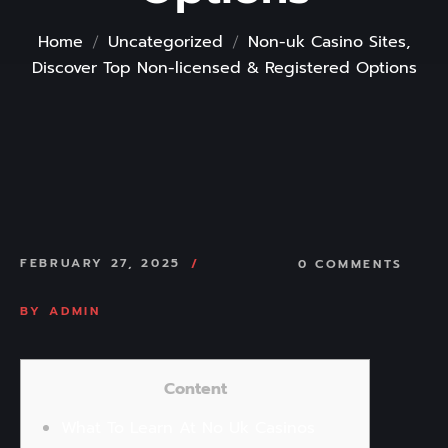
Home
Uncategorized
Non-uk Casino Sites,
Discover Top Non-licensed & Registered Options
FEBRUARY 27, 2025
0 COMMENTS
BY
ADMIN
Content
What To Learn At No Uk Casinos