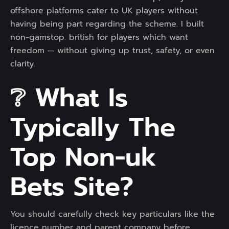
offshore platforms cater to UK players without
having being part regarding the scheme. I built
non-gamstop. british for players which want
freedom — without giving up trust, safety, or even
clarity.
❔ What Is
Typically The
Top Non-uk
Bets Site?
You should carefully check key particulars like the
licence number and parent company before