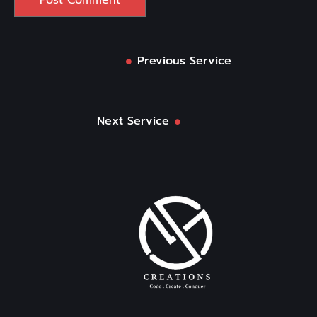
Previous Service
Next Service