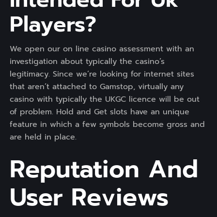
Players?
We open our on line casino assessment with an
investigation about typically the casino’s
legitimacy. Since we’re looking for internet sites
that aren’t attached to Gamstop, virtually any
casino with typically the UKGC licence will be out
of problem. Hold and Get slots have an unique
feature in which a few symbols become gross and
are held in place.
Reputation And
User Reviews