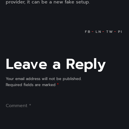
provider, it can be a new fake setup.
Leave a Reply
Your email address will not be published.
Required fields are marked
*