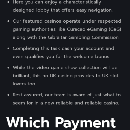
Here you can enjoy a characteristically
designed lobby that offers easy navigation.
Our featured casinos operate under respected
gaming authorities like Curacao eGaming (CeG)
along with the Gibraltar Gambling Commission.
Completing this task cash your account and
even qualifies you for the welcome bonus.
While the video game show collection will be
brilliant, this no UK casino provides to UK slot
lovers too.
Rest assured, our team is aware of just what to
seem for in a new reliable and reliable casino.
Which Payment