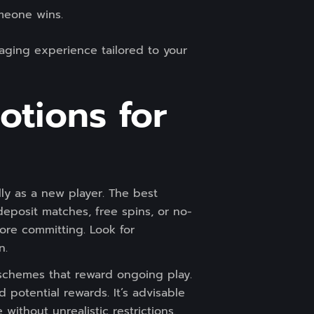
meone wins.
aging experience tailored to your
tions for
ly as a new player. The best
deposit matches, free spins, or no-
ore committing. Look for
n.
P schemes that reward ongoing play.
potential rewards. It’s advisable
ithout unrealistic restrictions.