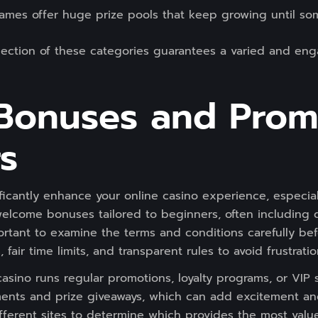
mes offer huge prize pools that keep growing until so
election of these categories guarantees a varied and eng
Bonuses and Promo
s
icantly enhance your online casino experience, especial
welcome bonuses tailored to beginners, often including 
ortant to examine the terms and conditions carefully bef
air time limits, and transparent rules to avoid frustratio
e casino runs regular promotions, loyalty programs, or VI
ents and prize giveaways, which can add excitement and 
ferent sites to determine which provides the most value w