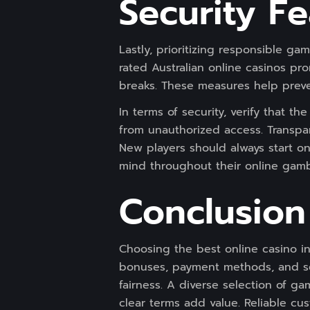
Security Fe
Lastly, prioritizing responsible ga
rated Australian online casinos pro
breaks. These measures help preve
In terms of security, verify that t
from unauthorized access. Transpar
New players should always start o
mind throughout their online gamb
Conclusion
Choosing the best online casino in 
bonuses, payment methods, and secu
fairness. A diverse selection of g
clear terms add value. Reliable c