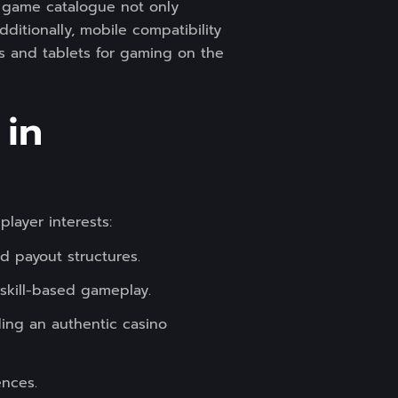
se game catalogue not only
dditionally, mobile compatibility
 and tablets for gaming on the
 in
layer interests:
d payout structures.
 skill-based gameplay.
ding an authentic casino
ences.