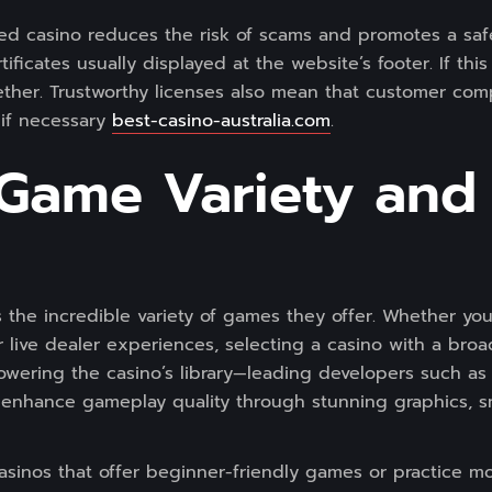
sed casino reduces the risk of scams and promotes a sa
tificates usually displayed at the website’s footer. If this
gether. Trustworthy licenses also mean that customer com
 if necessary
best-casino-australia.com
.
 Game Variety and
s the incredible variety of games they offer. Whether you
r live dealer experiences, selecting a casino with a broad
owering the casino’s library—leading developers such as 
y enhance gameplay quality through stunning graphics, s
sinos that offer beginner-friendly games or practice mo