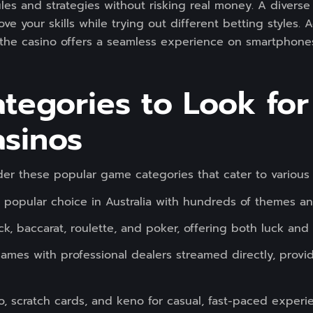
rules and strategies without risking real money. A diver
e your skills while trying out different betting styles. A
the casino offers a seamless experience on smartphones
egories to Look for
asinos
er these popular game categories that cater to various p
popular choice in Australia with hundreds of themes an
ck, baccarat, roulette, and poker, offering both luck and
ames with professional dealers streamed directly, provi
, scratch cards, and keno for casual, fast-paced experi