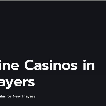
ne Casinos in
ayers
lia for New Players