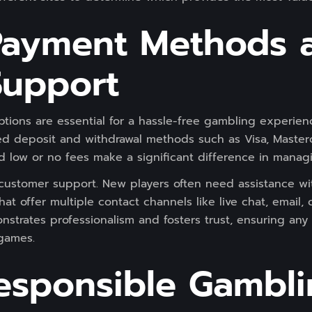
Payment Methods 
Support
ions are essential for a hassle-free gambling experienc
sted deposit and withdrawal methods such as Visa, Master
d low or no fees make a significant difference in managin
f customer support. New players often need assistance w
hat offer multiple contact channels like live chat, email,
strates professionalism and fosters trust, ensuring any
games.
esponsible Gambl