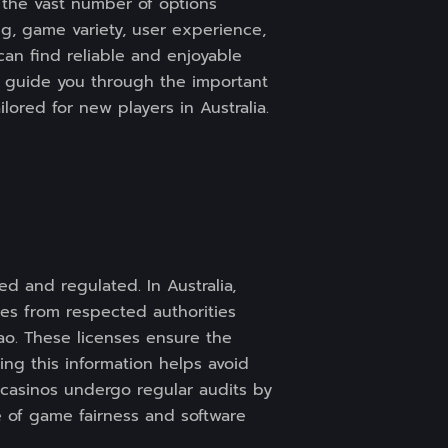
 the vast number of options
ng, game variety, user experience,
can find reliable and enjoyable
ll guide you through the important
lored for new players in Australia.
ed and regulated. In Australia,
ses from respected authorities
o. These licenses ensure the
ing this information helps avoid
 casinos undergo regular audits by
 of game fairness and software