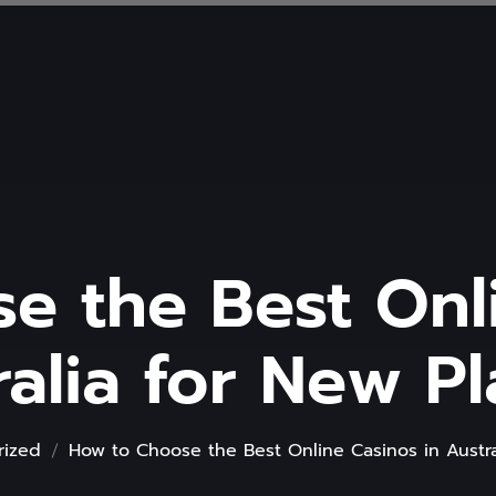
e the Best Onli
ralia for New Pl
rized
How to Choose the Best Online Casinos in Austra