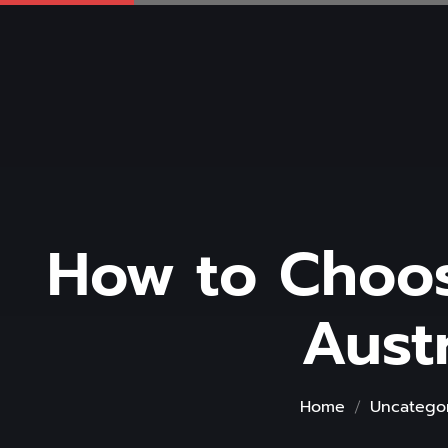
How to Choos
Aust
Home
Uncatego