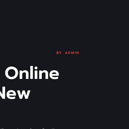
BY
ADMIN
 Online
 New