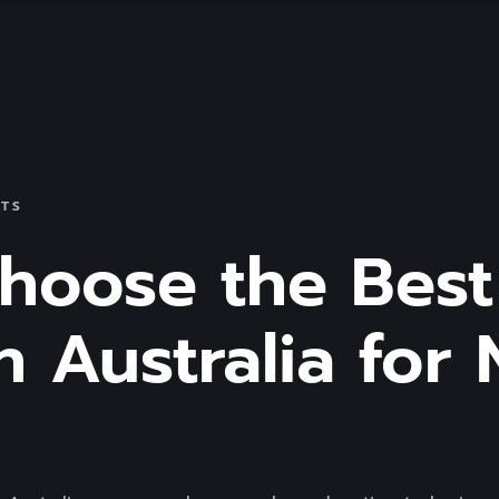
TS
hoose the Best
n Australia for