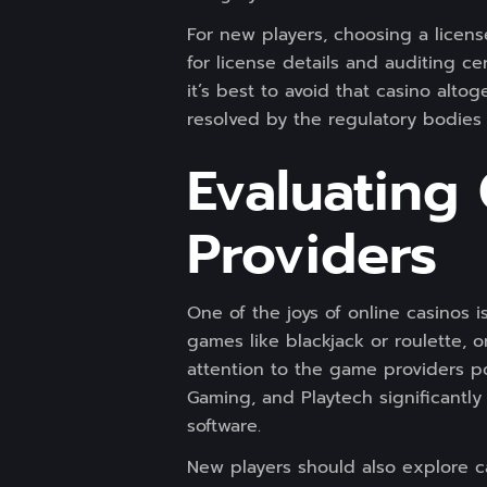
For new players, choosing a licen
for license details and auditing cer
it’s best to avoid that casino alto
resolved by the regulatory bodies
Evaluating
Providers
One of the joys of online casinos i
games like blackjack or roulette, o
attention to the game providers p
Gaming, and Playtech significantl
software.
New players should also explore ca