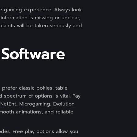
fe gaming experience. Always look
 information is missing or unclear,
plaints will be taken seriously and
 Software
 prefer classic pokies, table
 spectrum of options is vital. Pay
NetEnt, Microgaming, Evolution
mooth animations, and reliable
des. Free play options allow you