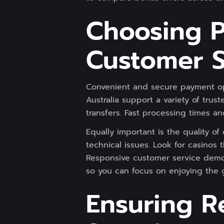
Choosing 
Customer 
Convenient and secure payment opt
Australia support a variety of tru
transfers. Fast processing times an
Equally important is the quality o
technical issues. Look for casinos t
Responsive customer service demon
so you can focus on enjoying the 
Ensuring R