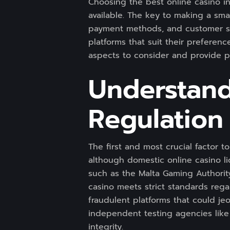
Choosing the best online casino in
available. The key to making a smar
payment methods, and customer supp
platforms that suit their preferen
aspects to consider and provide pra
Understand
Regulation
The first and most crucial factor t
although domestic online casino li
such as the Malta Gaming Authorit
casino meets strict standards regar
fraudulent platforms that could je
independent testing agencies like
integrity.