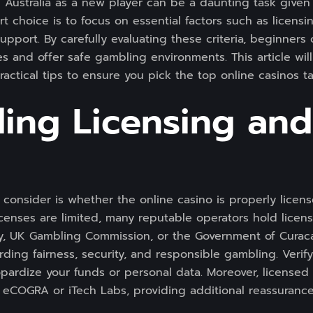
 Australia as a new player can be a daunting task given
t choice is to focus on essential factors such as licensi
ort. By carefully evaluating these criteria, beginners 
ces and offer safe gambling environments. This article wi
ctical tips to ensure you pick the top online casinos tai
ing Licensing and
o consider is whether the online casino is properly licens
censes are limited, many reputable operators hold licen
y, UK Gambling Commission, or the Government of Curaca
ding fairness, security, and responsible gambling. Verify
opardize your funds or personal data. Moreover, licensed
 eCOGRA or iTech Labs, providing additional reassurance