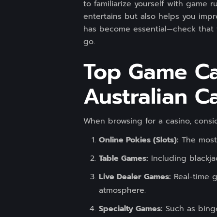
to familiarize yourself with game 
entertains but also helps you improv
has become essential—check that 
go.
Top Game Cat
Australian C
When browsing for a casino, consid
Online Pokies (Slots):
The most 
Table Games:
Including blackja
Live Dealer Games:
Real-time g
atmosphere.
Specialty Games:
Such as bingo