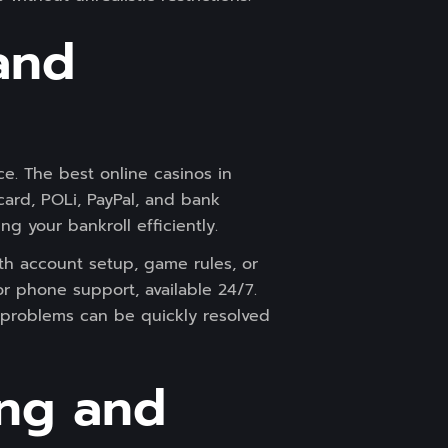
and
e. The best online casinos in
card, POLi, PayPal, and bank
g your bankroll efficiently.
ith account setup, game rules, or
 or phone support, available 24/7.
 problems can be quickly resolved
ing and