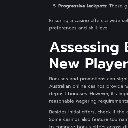
Progressive Jackpots:
These ga
Ensuring a casino offers a wide s
preferences and skill level.
Assessing 
New Player
Bonuses and promotions can signif
Australian online casinos provide 
deposit bonuses. However, it’s imp
reasonable wagering requirements, f
Besides initial offers, check if th
Some casinos also feature tournam
to compare bonus offers across dif