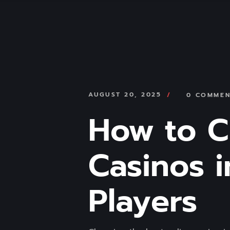
AUGUST 20, 2025
0 COMMEN
How to C
Casinos i
Players