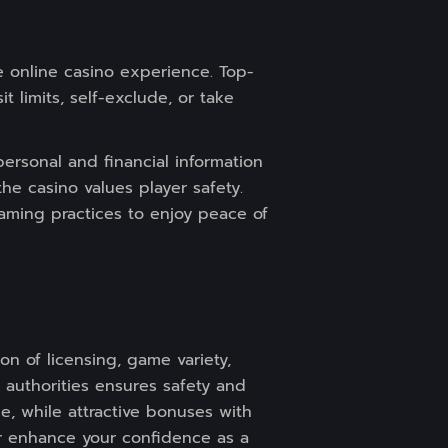
fe online casino experience. Top-
 limits, self-exclude, or take
personal and financial information
he casino values player safety.
aming practices to enjoy peace of
on of licensing, game variety,
 authorities ensures safety and
e, while attractive bonuses with
er enhance your confidence as a