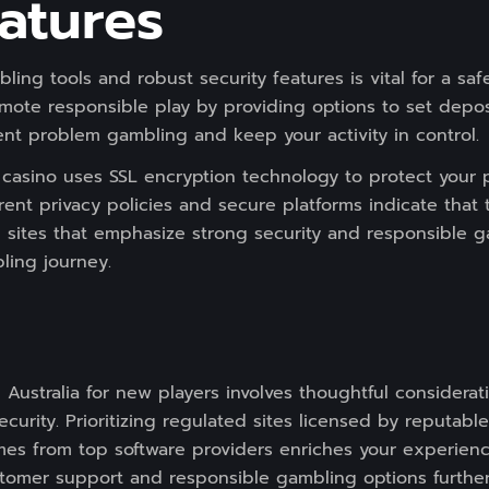
atures
mbling tools and robust security features is vital for a sa
mote responsible play by providing options to set deposit
nt problem gambling and keep your activity in control.
he casino uses SSL encryption technology to protect your 
ent privacy policies and secure platforms indicate that t
n sites that emphasize strong security and responsible g
ling journey.
Australia for new players involves thoughtful considerati
rity. Prioritizing regulated sites licensed by reputable
ames from top software providers enriches your experienc
ustomer support and responsible gambling options furth