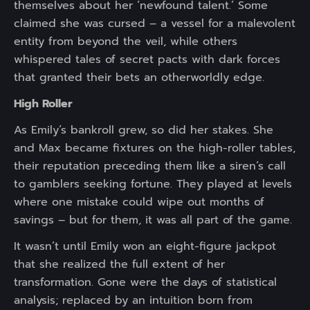
themselves about her ‘newfound talent.’ Some
claimed she was cursed – a vessel for a malevolent
entity from beyond the veil, while others
whispered tales of secret pacts with dark forces
that granted their bets an otherworldly edge.
High Roller
As Emily’s bankroll grew, so did her stakes. She
and Max became fixtures on the high-roller tables,
their reputation preceding them like a siren’s call
to gamblers seeking fortune. They played at levels
where one mistake could wipe out months of
savings – but for them, it was all part of the game.
It wasn’t until Emily won an eight-figure jackpot
that she realized the full extent of her
transformation. Gone were the days of statistical
analysis; replaced by an intuition born from