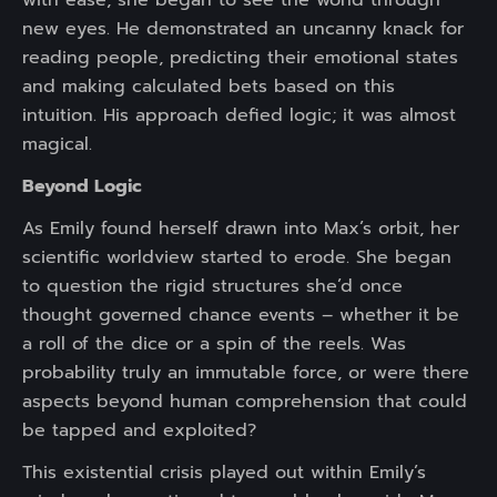
with ease, she began to see the world through
new eyes. He demonstrated an uncanny knack for
reading people, predicting their emotional states
and making calculated bets based on this
intuition. His approach defied logic; it was almost
magical.
Beyond Logic
As Emily found herself drawn into Max’s orbit, her
scientific worldview started to erode. She began
to question the rigid structures she’d once
thought governed chance events – whether it be
a roll of the dice or a spin of the reels. Was
probability truly an immutable force, or were there
aspects beyond human comprehension that could
be tapped and exploited?
This existential crisis played out within Emily’s