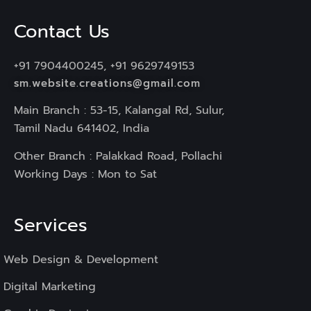
Contact Us
+91 7904400245, +91 9629749153
sm.website.creations@gmail.com
Main Branch : 53-15, Kalangal Rd, Sulur,
Tamil Nadu 641402, India
Other Branch : Palakkad Road, Pollachi
Working Days : Mon to Sat
Services
Web Design & Development
Digital Marketing