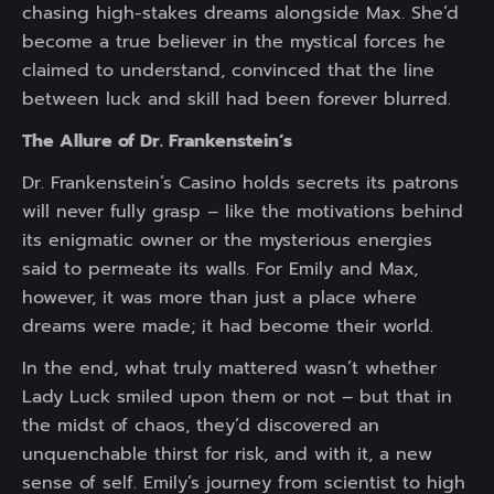
chasing high-stakes dreams alongside Max. She’d
become a true believer in the mystical forces he
claimed to understand, convinced that the line
between luck and skill had been forever blurred.
The Allure of Dr. Frankenstein’s
Dr. Frankenstein’s Casino holds secrets its patrons
will never fully grasp – like the motivations behind
its enigmatic owner or the mysterious energies
said to permeate its walls. For Emily and Max,
however, it was more than just a place where
dreams were made; it had become their world.
In the end, what truly mattered wasn’t whether
Lady Luck smiled upon them or not – but that in
the midst of chaos, they’d discovered an
unquenchable thirst for risk, and with it, a new
sense of self. Emily’s journey from scientist to high