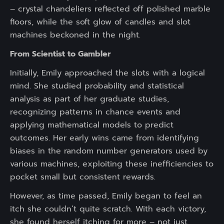
– crystal chandeliers reflected off polished marble
floors, while the soft glow of candles and slot
machines beckoned in the night.
From Scientist to Gambler
Initially, Emily approached the slots with a logical
mind. She studied probability and statistical
analysis as part of her graduate studies,
recognizing patterns in chance events and
applying mathematical models to predict
outcomes. Her early wins came from identifying
biases in the random number generators used by
various machines, exploiting these inefficiencies to
pocket small but consistent rewards.
However, as time passed, Emily began to feel an
itch she couldn’t quite scratch. With each victory,
she found herself itching for more – not just