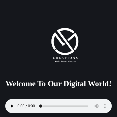
Welcome
To
Our
Digital
World!