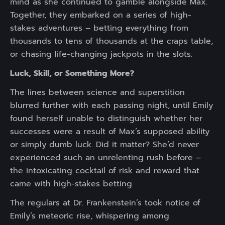
mind as she continued to gamble alongside Max.
Together, they embarked on a series of high-
stakes adventures – betting everything from
thousands to tens of thousands at the craps table,
or chasing life-changing jackpots in the slots.
Luck, Skill, or Something More?
The lines between science and superstition
blurred further with each passing night, until Emily
found herself unable to distinguish whether her
successes were a result of Max’s supposed ability
or simply dumb luck. Did it matter? She’d never
experienced such an unrelenting rush before –
the intoxicating cocktail of risk and reward that
came with high-stakes betting.
The regulars at Dr. Frankenstein’s took notice of
Emily’s meteoric rise, whispering among