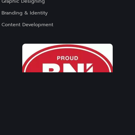
Graphic Designing
Branding & Identity
Content Development
WE ASSOCIATED
WITH