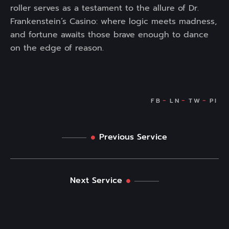
roller serves as a testament to the allure of Dr.
Frankenstein’s Casino: where logic meets madness,
and fortune awaits those brave enough to dance
on the edge of reason.
Previous Service
Next Service