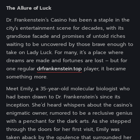
The Allure of Luck
Dr. Frankenstein’s Casino has been a staple in the
city’s entertainment scene for decades, with its
grandiose facade and promises of untold riches
waiting to be uncovered by those brave enough to
take on Lady Luck. For many, it’s a place where
dreams are made and fortunes are lost – but for
one regular
drfrankenstein.top
player, it became
something more.
Meet Emily, a 35-year-old molecular biologist who
had been drawn to Dr. Frankenstein’s since its
inception. She’d heard whispers about the casino’s
enigmatic owner, rumored to be a reclusive genius
with a penchant for the dark arts. As she stepped
through the doors for her first visit, Emily was
taken aback by the opulence that surrounded her