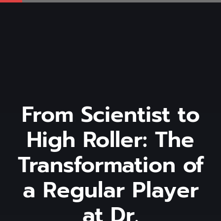
From Scientist to
High Roller: The
Transformation of
a Regular Player
at Dr.