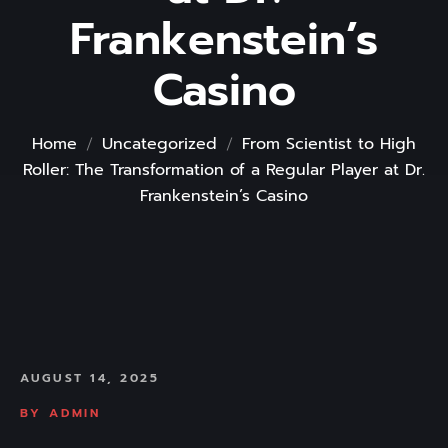
Frankenstein’s
Casino
Home
Uncategorized
From Scientist to High
Roller: The Transformation of a Regular Player at Dr.
Frankenstein’s Casino
AUGUST 14, 2025
BY
ADMIN