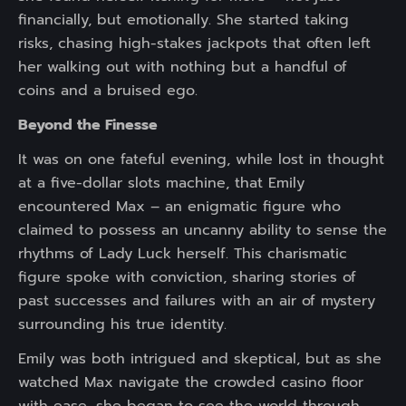
financially, but emotionally. She started taking
risks, chasing high-stakes jackpots that often left
her walking out with nothing but a handful of
coins and a bruised ego.
Beyond the Finesse
It was on one fateful evening, while lost in thought
at a five-dollar slots machine, that Emily
encountered Max – an enigmatic figure who
claimed to possess an uncanny ability to sense the
rhythms of Lady Luck herself. This charismatic
figure spoke with conviction, sharing stories of
past successes and failures with an air of mystery
surrounding his true identity.
Emily was both intrigued and skeptical, but as she
watched Max navigate the crowded casino floor