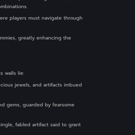
mbinations.
ere players must navigate through
Mummies, greatly enhancing the
 walls lie:
ecious jewels, and artifacts imbued
d and gems, guarded by fearsome
ngle, fabled artifact said to grant