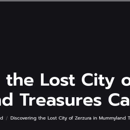
 the Lost City o
d Treasures Ca
ed
Discovering the Lost City of Zerzura in Mummyland