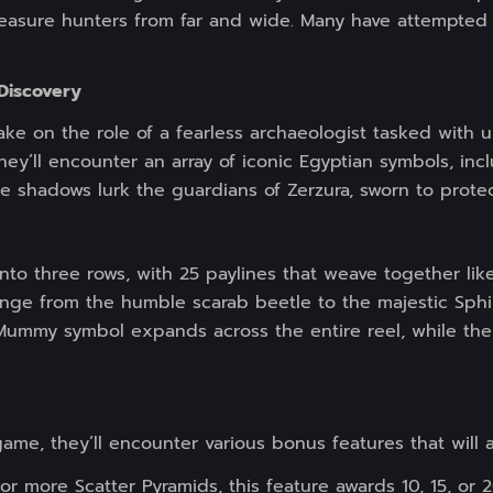
easure hunters from far and wide. Many have attempted t
Discovery
ke on the role of a fearless archaeologist tasked with u
 they’ll encounter an array of iconic Egyptian symbols, i
e shadows lurk the guardians of Zerzura, sworn to protect 
nto three rows, with 25 paylines that weave together like
ange from the humble scarab beetle to the majestic Sphi
 Mummy symbol expands across the entire reel, while the
me, they’ll encounter various bonus features that will ai
or more Scatter Pyramids, this feature awards 10, 15, or 2