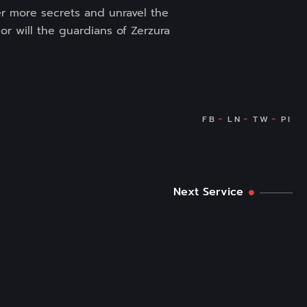
er more secrets and unravel the
or will the guardians of Zerzura
Next Service