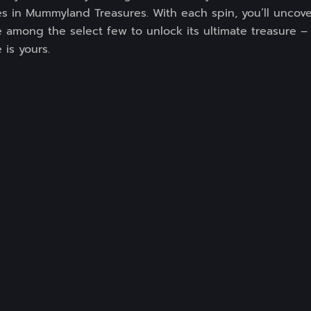
es in Mummyland Treasures. With each spin, you’ll uncov
be among the select few to unlock its ultimate treasure – 
 is yours.