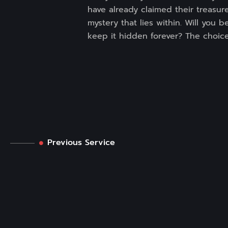
have already claimed their treasur
mystery that lies within. Will you 
keep it hidden forever? The choice
Previous Service