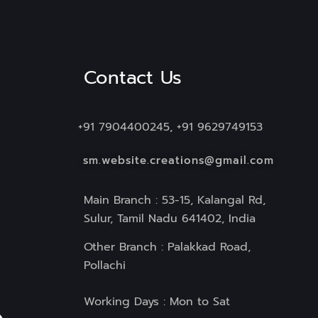
Contact Us
+91 7904400245, +91 9629749153
sm.website.creations@gmail.com
Main Branch : 53-15, Kalangal Rd,
Sulur, Tamil Nadu 641402, India
Other Branch : Palakkad Road,
Pollachi
Working Days : Mon to Sat