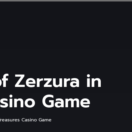
f Zerzura in
sino Game
 Treasures Casino Game