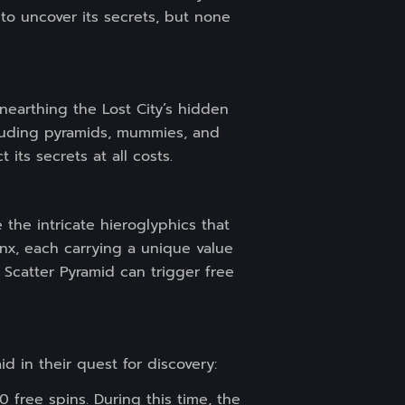
o uncover its secrets, but none
nearthing the Lost City’s hidden
ncluding pyramids, mummies, and
its secrets at all costs.
 the intricate hieroglyphics that
nx, each carrying a unique value
 Scatter Pyramid can trigger free
d in their quest for discovery:
0 free spins. During this time, the