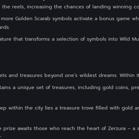
he reels, increasing the chances of landing winning co
r more Golden Scarab symbols activate a bonus game wh
ards.
ature that transforms a selection of symbols into Wild 
ets and treasures beyond one’s wildest dreams. Within its
ains a unique set of treasures, including gold coins, pr
ep within the city lies a treasure trove filled with gol
e prize awaits those who reach the heart of Zerzura – a si
.