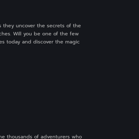
 they uncover the secrets of the
riches. Will you be one of the few
res today and discover the magic
 the thousands of adventurers who