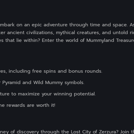
mbark on an epic adventure through time and space. As
ter ancient civilizations, mythical creatures, and untold 
es that lie within? Enter the world of Mummyland Treasu
es, including free spins and bonus rounds.
er Pyramid and Wild Mummy symbols.
ature to maximize your winning potential.
the rewards are worth it!
ney of discovery through the Lost City of Zerzura? Join