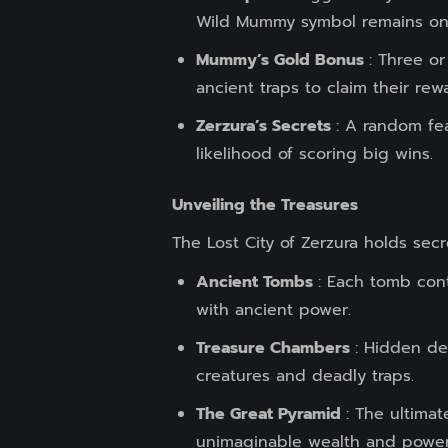
Wild Mummy symbol remains on t
Mummy’s Gold Bonus
: Three o
ancient traps to claim their rew
Zerzura’s Secrets
: A random fe
likelihood of scoring big wins.
Unveiling the Treasures
The Lost City of Zerzura holds secr
Ancient Tombs
: Each tomb cont
with ancient power.
Treasure Chambers
: Hidden de
creatures and deadly traps.
The Great Pyramid
: The ultimat
unimaginable wealth and power