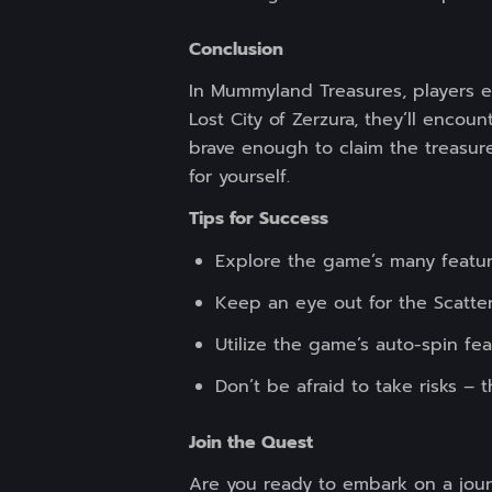
Conclusion
In Mummyland Treasures, players e
Lost City of Zerzura, they’ll encoun
brave enough to claim the treasur
for yourself.
Tips for Success
Explore the game’s many featur
Keep an eye out for the Scatt
Utilize the game’s auto-spin fe
Don’t be afraid to take risks – 
Join the Quest
Are you ready to embark on a jour