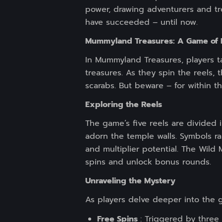
power, drawing adventurers and tr
have succeeded – until now.
Mummyland Treasures: A Game of 
In Mummyland Treasures, players ta
treasures. As they spin the reels,
scarabs. But beware – for within th
Exploring the Reels
The game’s five reels are divided i
adorn the temple walls. Symbols r
and multiplier potential. The Wild
spins and unlock bonus rounds.
Unraveling the Mystery
As players delve deeper into the ga
Free Spins
: Triggered by three 