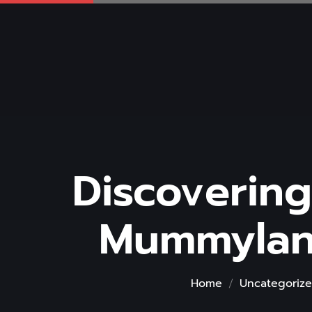
Discovering
Mummylan
Home
Uncategoriz