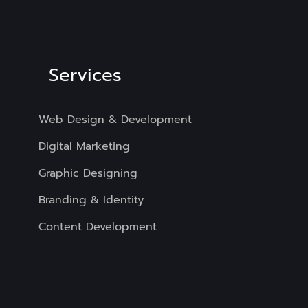
Services
Web Design & Development
Digital Marketing
Graphic Designing
Branding & Identity
Content Development