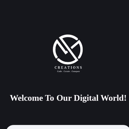
Welcome
To
Our
Digital
World!