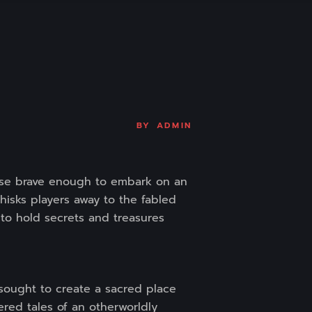
BY
ADMIN
hose brave enough to embark on an
isks players away to the fabled
 to hold secrets and treasures
sought to create a sacred place
ered tales of an otherworldly