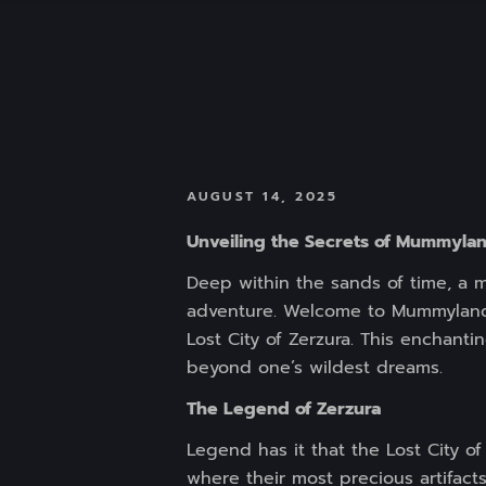
AUGUST 14, 2025
Unveiling the Secrets of Mummyla
Deep within the sands of time, a 
adventure. Welcome to Mummyland
Lost City of Zerzura. This enchanti
beyond one’s wildest dreams.
The Legend of Zerzura
Legend has it that the Lost City 
where their most precious artifact