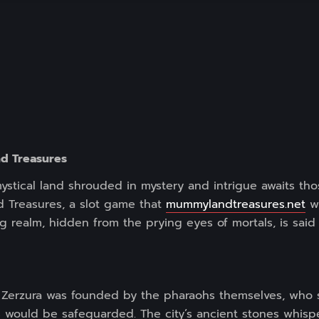
nd Treasures
mystical land shrouded in mystery and intrigue awaits t
 Treasures, a slot game that
mummylandtreasures.net
wh
ng realm, hidden from the prying eyes of mortals, is said
of Zerzura was founded by the pharaohs themselves, who 
s would be safeguarded. The city’s ancient stones whisp