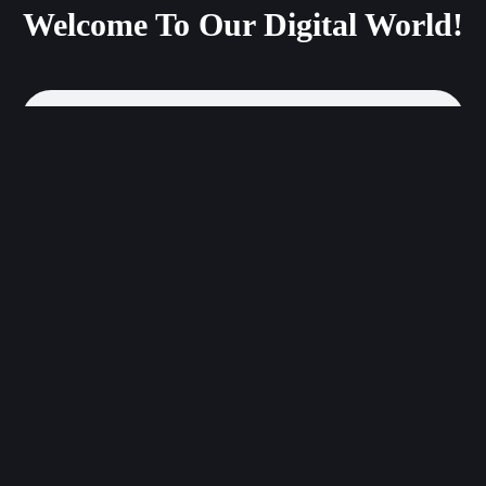
Welcome
To
Our
Digital
World!
Contact Us
+91 7904400245, +91 9629749153
sm.website.creations@gmail.com
Main Branch : 53-15, Kalangal Rd, Sulur,
Tamil Nadu 641402, India
Other Branch : Palakkad Road, Pollachi
Working Days : Mon to Sat