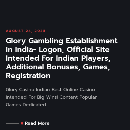
AUGUST 24, 2025
Glory Gambling Establishment
In India- Logon, Official Site
Intended For Indian Players,
Additional Bonuses, Games,
Registration
Glory Casino Indian Best Online Casino
Intended For Big Wins! Content Popular
Games Dedicated...
Read More