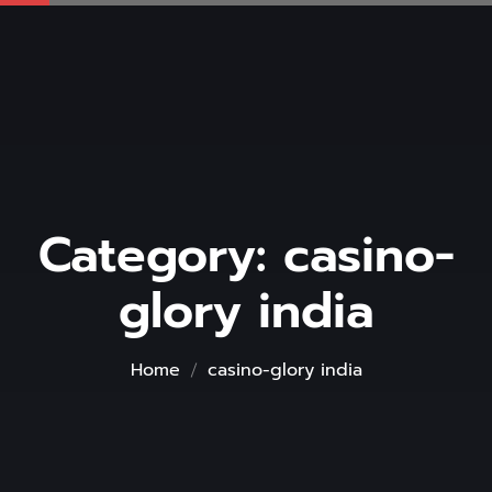
Category:
casino-
glory india
Home
casino-glory india