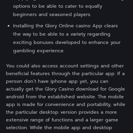
options to be able to cater to equally
beginners and seasoned players.
Installing the Glory Online casino App clears
the way to be able to a variety regarding
exciting bonuses developed to enhance your
gambling experience.
You could also access account settings and other
beneficial features through the particular app. If a
person don’t have iphone app yet, you can
actually get the Glory Casino download for Google
android from the established website. The mobile
app is made for convenience and portability, while
the particular desktop version provides a more
extensive range of functions and a larger game
selection. While the mobile app and desktop