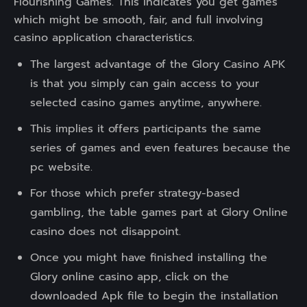
Flourishing Games. This indicates you get games
which might be smooth, fair, and full involving
casino application characteristics.
The largest advantage of the Glory Casino APK
is that you simply can gain access to your
selected casino games anytime, anywhere.
This implies it offers participants the same
series of games and even features because the
pc website.
For those which prefer strategy-based
gambling, the table games part at Glory Online
casino does not disappoint.
Once you might have finished installing the
Glory online casino app, click on the
downloaded Apk file to begin the installation