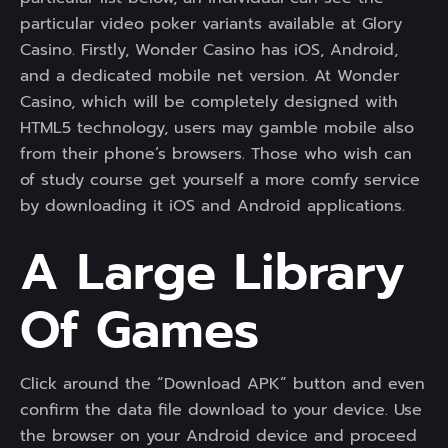
particular video poker variants available at Glory
Casino. Firstly, Wonder Casino has iOS, Android,
and a dedicated mobile net version. At Wonder
Casino, which will be completely designed with
HTML5 technology, users may gamble mobile also
from their phone’s browsers. Those who wish can
of study course get yourself a more comfy service
by downloading it iOS and Android applications.
A Large Library
Of Games
Click around the “Download APK” button and even
confirm the data file download to your device. Use
the browser on your Android device and proceed