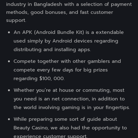
industry in Bangladesh with a selection of payment
methods, good bonuses, and fast customer
support.
An APK (Android Bundle Kit) is a extendable
used simply by Android devices regarding
distributing and installing apps.
Compete together with other gamblers and
compete every few days for big prizes
regarding $100, 000.
Whether you’re at house or commuting, most
you need is an net connection, in addition to
the world involving gaming is in your fingertips.
While preparing some sort of guide about
Beauty Casino, we also had the opportunity to
experience customer support.