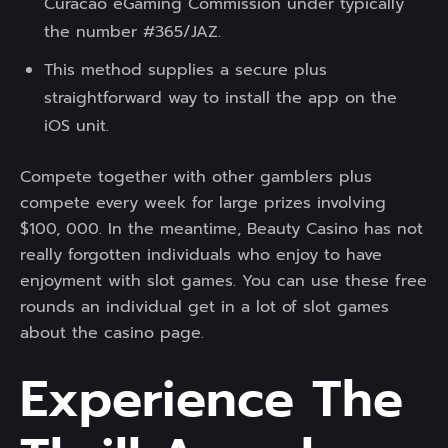
Curacao eGaming Commission under typically
the number #365/JAZ.
This method supplies a secure plus
straightforward way to install the app on the
iOS unit.
Compete together with other gamblers plus
compete every week for large prizes involving
$100, 000. In the meantime, Beauty Casino has not
really forgotten individuals who enjoy to have
enjoyment with slot games. You can use these free
rounds an individual get in a lot of slot games
about the casino page.
Experience The