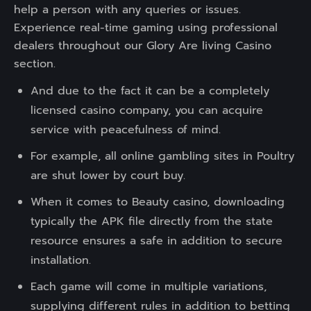
help a person with any queries or issues.
Experience real-time gaming using professional
dealers throughout our Glory Are living Casino
section.
And due to the fact it can be a completely
licensed casino company, you can acquire
service with peacefulness of mind.
For example, all online gambling sites in Poultry
are shut lower by court buy.
When it comes to Beauty casino, downloading
typically the APK file directly from the state
resource ensures a safe in addition to secure
installation.
Each game will come in multiple variations,
supplying different rules in addition to betting