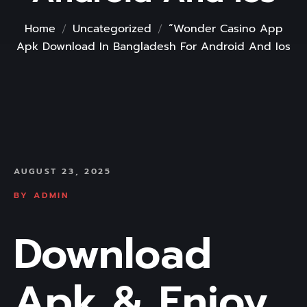
Home
Uncategorized
“Wonder Casino App
Apk Download In Bangladesh For Android And Ios
AUGUST 23, 2025
BY
ADMIN
Download
Apk & Enjoy