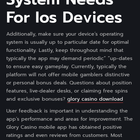
For Ios Devices
Additionally, make sure your device’s operating
system is usually up to particular date for optimal
functionality. Lastly, keep throughout mind that
typically the app may demand periodic” “up-dates
to ensure easy gameplay. Currently, typically the
platform will not offer mobile gamblers distinctive
or personal bonus deals. Questions about position
features, live‑dealer desks, or claiming free spins
and exclusive bonuses?
glory casino download
User feedback is important in understanding the
app’s performance and areas for improvement. The
Glory Casino mobile app has obtained positive
ratings and even reviews from customers. Most