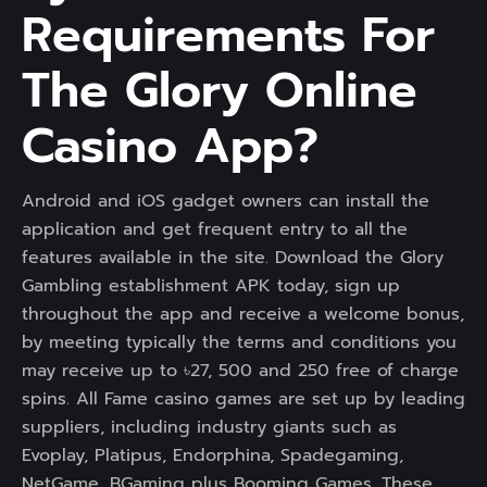
Requirements For
The Glory Online
Casino App?
Android and iOS gadget owners can install the
application and get frequent entry to all the
features available in the site. Download the Glory
Gambling establishment APK today, sign up
throughout the app and receive a welcome bonus,
by meeting typically the terms and conditions you
may receive up to ৳27, 500 and 250 free of charge
spins. All Fame casino games are set up by leading
suppliers, including industry giants such as
Evoplay, Platipus, Endorphina, Spadegaming,
NetGame, BGaming plus Booming Games. These