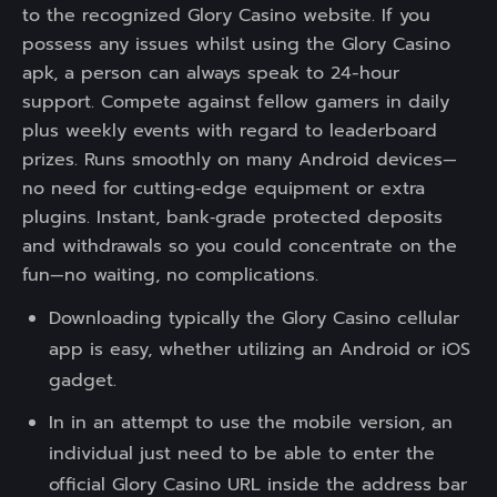
to the recognized Glory Casino website. If you
possess any issues whilst using the Glory Casino
apk, a person can always speak to 24-hour
support. Compete against fellow gamers in daily
plus weekly events with regard to leaderboard
prizes. Runs smoothly on many Android devices—
no need for cutting‑edge equipment or extra
plugins. Instant, bank‑grade protected deposits
and withdrawals so you could concentrate on the
fun—no waiting, no complications.
Downloading typically the Glory Casino cellular
app is easy, whether utilizing an Android or iOS
gadget.
In in an attempt to use the mobile version, an
individual just need to be able to enter the
official Glory Casino URL inside the address bar