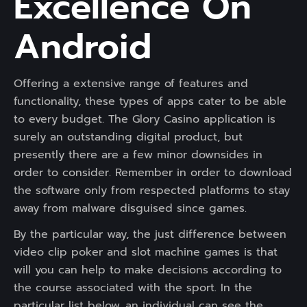
Excellence On
Android
Offering a extensive range of features and
functionality, these types of apps cater to be able
to every budget. The Glory Casino application is
surely an outstanding digital product, but
presently there are a few minor downsides in
order to consider. Remember in order to download
the software only from respected platforms to stay
away from malware disguised since games.
By the particular way, the just difference between
video clip poker and slot machine games is that
will you can help to make decisions according to
the course associated with the sport. In the
particular list below, an individual can see the