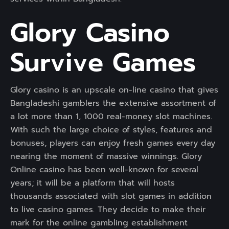
Glory Casino
Survive Games
Glory casino is an upscale on-line casino that gives
Bangladeshi gamblers the extensive assortment of
a lot more than 1, 1000 real-money slot machines.
With such the large choice of styles, features and
bonuses, players can enjoy fresh games every day
nearing the moment of massive winnings. Glory
Online casino has been well-known for several
years; it will be a platform that will hosts
thousands associated with slot games in addition
to live casino games. They decide to make their
mark for the online gambling establishment