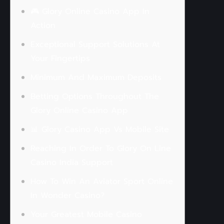
🎮 Glory Online Casino App In
Action
Exceptional Support Solutions At
Your Fingertips
Minimum And Maximum Deposits
Betting Options Throughout The
Glory Online Casino App
📊 Glory Casino App Vs Mobile Site
Reaching In Order To Glory On Line
Casino India Support
How To Win An Aviator Sport Online
In Wonder Casino?
Your Greatest Mobile Casino