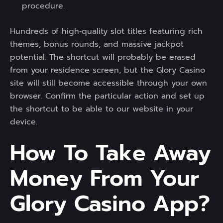
procedure.
Hundreds of high‑quality slot titles featuring rich
themes, bonus rounds, and massive jackpot
potential. The shortcut will probably be erased
from your residence screen, but the Glory Casino
site will still become accessible through your own
browser. Confirm the particular action and set up
the shortcut to be able to our website in your
device.
How To Take Away
Money From Your
Glory Casino App?