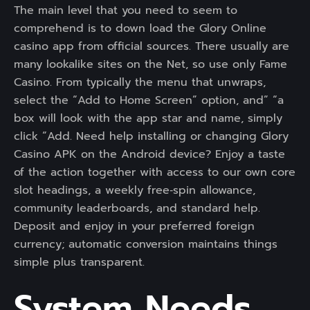
The main level that you need to seem to
comprehend is to down load the Glory Online
casino app from official sources. There usually are
many lookalike sites on the Net, so use only Fame
Casino. From typically the menu that unwraps,
select the “Add to Home Screen” option, and” “a
box will look with the app star and name, simply
click “Add. Need help installing or changing Glory
Casino APK on the Android device? Enjoy a taste
of the action together with access to our own core
slot headings, a weekly free‑spin allowance,
community leaderboards, and standard help.
Deposit and enjoy in your preferred foreign
currency; automatic conversion maintains things
simple plus transparent.
System Needs