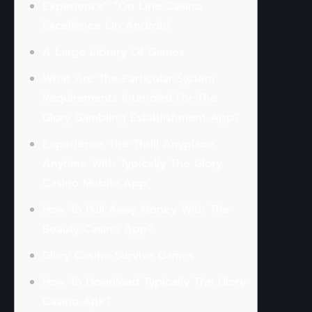
Experience” “On Line Casino
Excellence On Android
A Large Library Of Games
What Are The Particular System
Requirements Intended For The
Glory Gambling Establishment App?
Experience The Thrill Anyplace,
Anytime With Typically The Glory
Casino Mobile App
How To Pull Away Money With The
Beauty Casino App?
Glory Casino Survive Games
How To Download Typically The Glory
Casino Apk?