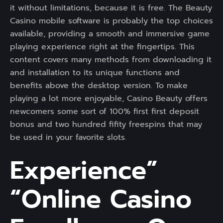
it without limitations, because it is free. The Beauty
Casino mobile software is probably the top choices
available, providing a smooth and immersive game
playing experience right at the fingertips. This
content covers many methods from downloading it
and installation to its unique functions and
benefits above the desktop version. To make
playing a lot more enjoyable, Casino Beauty offers
newcomers some sort of 100% first first deposit
bonus and two hundred fifity freespins that may
be used in your favorite slots.
Experience”
“Online Casino