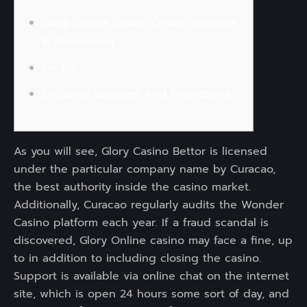
Glory Online Casino Online Bonuses
& Promotions
For Ios:
Exclusive Bonuses And Promotions
As you will see, Glory Casino Bettor is licensed
under the particular company name by Curacao,
the best authority inside the casino market.
Additionally, Curacao regularly audits the Wonder
Casino platform each year. If a fraud scandal is
discovered, Glory Online casino may face a fine, up
to in addition to including closing the casino.
Support is available via online chat on the internet
site, which is open 24 hours some sort of day, and