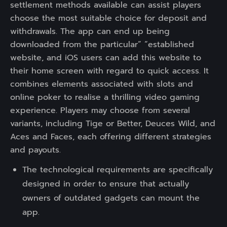
settlement methods available can assist players
choose the most suitable choice for deposit and
withdrawals. The app can end up being
downloaded from the particular” “established
website, and iOS users can add this website to
their home screen with regard to quick access. It
combines elements associated with slots and
online poker to realise a thrilling video gaming
experience. Players may choose from several
variants, including Tige or Better, Deuces Wild, and
Aces and Faces, each offering different strategies
and payouts.
The technological requirements are specifically
designed in order to ensure that actually
owners of outdated gadgets can mount the
app.