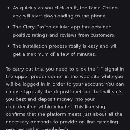
As quickly as you click on it, the Fame Casino
apk will start downloading to the phone.
The Glory Casino cellular app has obtained
positive ratings and reviews from customers.
The installation process really is easy and will
get a maximum of a few of minutes.
To carry out this, you need to click the “+” signal in
the upper proper corner in the web site while you
will be logged in in order to your account. You can
choose typically the deposit method that will suits
you best and deposit money into your
consideration within minutes. This licensing
confirms that the platform meets just about all the
necessary demands to provide on-line gambling
services within Bangladesh.