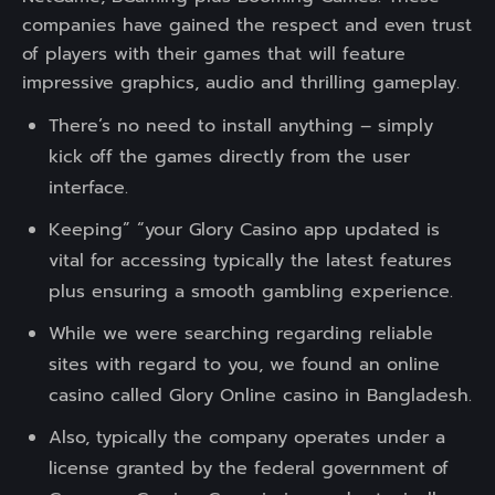
companies have gained the respect and even trust
of players with their games that will feature
impressive graphics, audio and thrilling gameplay.
There’s no need to install anything – simply
kick off the games directly from the user
interface.
Keeping” “your Glory Casino app updated is
vital for accessing typically the latest features
plus ensuring a smooth gambling experience.
While we were searching regarding reliable
sites with regard to you, we found an online
casino called Glory Online casino in Bangladesh.
Also, typically the company operates under a
license granted by the federal government of