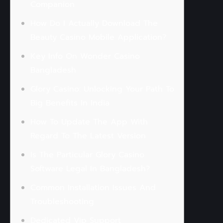
Companion
How Do I Actually Download The
Beauty Casino Mobile Application?
Key Info On Wonder Casino
Bangladesh
Glory Casino: Unlocking Your Path To
Big Benefits In India
How To Update The App With
Regard To The Latest Version
Is The Particular Glory Casino
Software Legal In Bangladesh?
Common Installation Issues And
Troubleshooting
Dedicated Vip Support