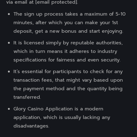
via email at [email protected].
The sign up process takes a maximum of 5-10
minutes, after which you can make your 1st
deposit, get a new bonus and start enjoying.
It is licensed simply by reputable authorities,
which in turn means it adheres to industry
specifications for fairness and even security.
It’s essential for participants to check for any
transaction fees, that might vary based upon
the payment method and the quantity being
transferred.
Glory Casino Application is a modern
application, which is usually lacking any
disadvantages.