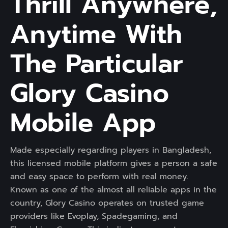
Thrill Anywhere,
Anytime With
The Particular
Glory Casino
Mobile App
Made especially regarding players in Bangladesh,
this licensed mobile platform gives a person a safe
and easy space to perform with real money.
Known as one of the almost all reliable apps in the
country, Glory Casino operates on trusted game
providers like Evoplay, Spadegaming, and