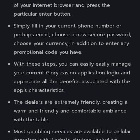
of your internet browser and press the
particular enter button.
Simply fill in your current phone number or
perhaps email, choose a new secure password,
choose your currency, in addition to enter any
promotional code you have.
With these steps, you can easily easily manage
your current Glory casino application login and
appreciate all the benefits associated with the
app’s characteristics.
The dealers are extremely friendly, creating a
warm and friendly and comfortable ambiance
with the table.
Most gambling services are available to cellular