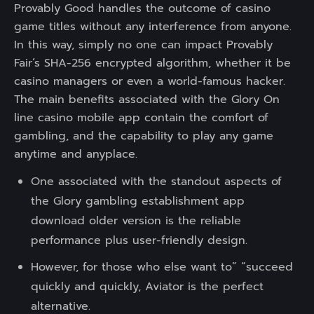
Provably Good handles the outcome of casino
game titles without any interference from anyone.
In this way, simply no one can impact Provably
Fair’s SHA-256 encrypted algorithm, whether it be
casino managers or even a world-famous hacker.
The main benefits associated with the Glory On
line casino mobile app contain the comfort of
gambling, and the capability to play any game
anytime and anyplace.
One associated with the standout aspects of
the Glory gambling establishment app
download older version is the reliable
performance plus user-friendly design.
However, for those who else want to” “succeed
quickly and quickly, Aviator is the perfect
alternative.