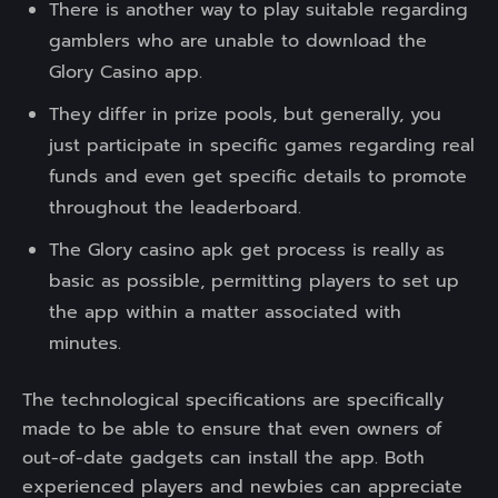
There is another way to play suitable regarding
gamblers who are unable to download the
Glory Casino app.
They differ in prize pools, but generally, you
just participate in specific games regarding real
funds and even get specific details to promote
throughout the leaderboard.
The Glory casino apk get process is really as
basic as possible, permitting players to set up
the app within a matter associated with
minutes.
The technological specifications are specifically
made to be able to ensure that even owners of
out-of-date gadgets can install the app. Both
experienced players and newbies can appreciate