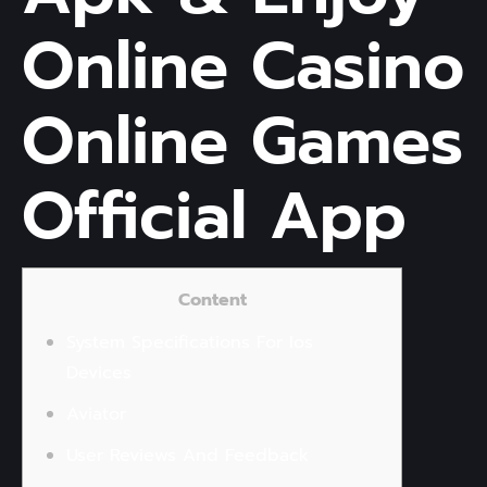
Online Casino
Online Games
Official App
Content
System Specifications For Ios
Devices
Aviator
User Reviews And Feedback