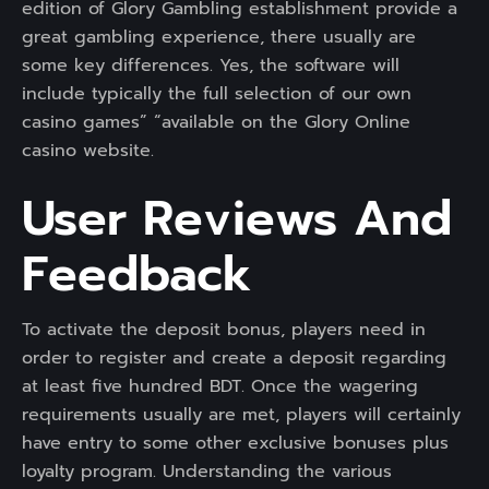
edition of Glory Gambling establishment provide a
great gambling experience, there usually are
some key differences. Yes, the software will
include typically the full selection of our own
casino games” “available on the Glory Online
casino website.
User Reviews And
Feedback
To activate the deposit bonus, players need in
order to register and create a deposit regarding
at least five hundred BDT. Once the wagering
requirements usually are met, players will certainly
have entry to some other exclusive bonuses plus
loyalty program. Understanding the various