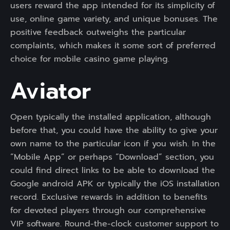
users reward the app intended for its simplicity of
use, online game variety, and unique bonuses. The
positive feedback outweighs the particular
complaints, which makes it some sort of preferred
choice for mobile casino game playing.
Aviator
Open typically the installed application, although
before that, you could have the ability to give your
own name to the particular icon if you wish. In the
“Mobile App” or perhaps “Download” section, you
could find direct links to be able to download the
Google android APK or typically the iOS installation
record. Exclusive rewards in addition to benefits
for devoted players through our comprehensive
VIP software. Round-the-clock customer support to