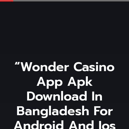
“Wonder Casino
App Apk
Download In
Bangladesh For
Android And Ios