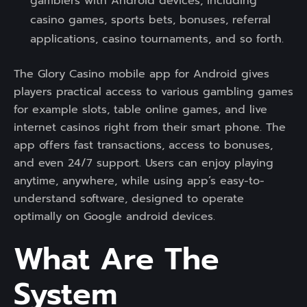
gamblers with Android devices, including
casino games, sports bets, bonuses, referral
applications, casino tournaments, and so forth.
The Glory Casino mobile app for Android gives
players practical access to various gambling games
for example slots, table online games, and live
internet casinos right from their smart phone. The
app offers fast transactions, access to bonuses,
and even 24/7 support. Users can enjoy playing
anytime, anywhere, while using app’s easy-to-
understand software, designed to operate
optimally on Google android devices.
What Are The
System