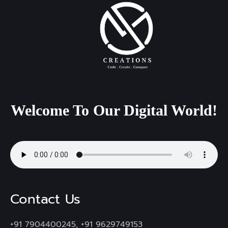
Welcome
To
Our
Digital
World!
Contact Us
+91 7904400245, +91 9629749153