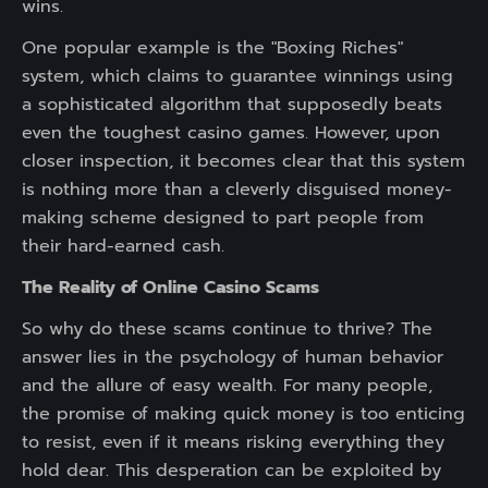
wins.
One popular example is the "Boxing Riches"
system, which claims to guarantee winnings using
a sophisticated algorithm that supposedly beats
even the toughest casino games. However, upon
closer inspection, it becomes clear that this system
is nothing more than a cleverly disguised money-
making scheme designed to part people from
their hard-earned cash.
The Reality of Online Casino Scams
So why do these scams continue to thrive? The
answer lies in the psychology of human behavior
and the allure of easy wealth. For many people,
the promise of making quick money is too enticing
to resist, even if it means risking everything they
hold dear. This desperation can be exploited by