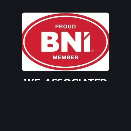
WE ASSOCIATED
WITH