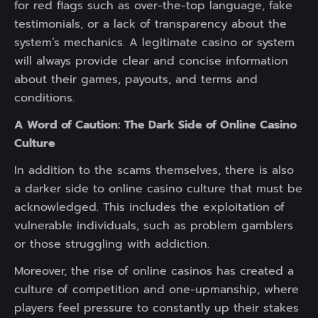
for red flags such as over-the-top language, fake
testimonials, or a lack of transparency about the
system’s mechanics. A legitimate casino or system
will always provide clear and concise information
about their games, payouts, and terms and
conditions.
A Word of Caution: The Dark Side of Online Casino
Culture
In addition to the scams themselves, there is also
a darker side to online casino culture that must be
acknowledged. This includes the exploitation of
vulnerable individuals, such as problem gamblers
or those struggling with addiction.
Moreover, the rise of online casinos has created a
culture of competition and one-upmanship, where
players feel pressure to constantly up their stakes