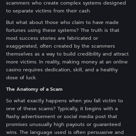
scammers who create complex systems designed
to separate victims from their cash.
But what about those who claim to have made
fortunes using these systems? The truth is that
most success stories are fabricated or
exaggerated, often created by the scammers
themselves as a way to build credibility and attract
more victims. In reality, making money at an online
casino requires dedication, skill, and a healthy
dose of luck.
The Anatomy of a Scam
So what exactly happens when you fall victim to
one of these scams? Typically, it begins with a
flashy advertisement or social media post that
promises unusually high payouts or guaranteed
wins. The language used is often persuasive and