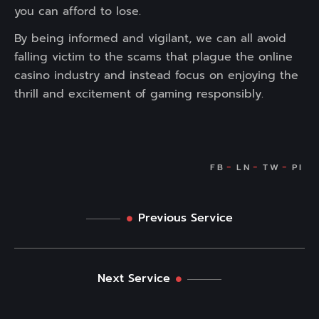
you can afford to lose.
By being informed and vigilant, we can all avoid
falling victim to the scams that plague the online
casino industry and instead focus on enjoying the
thrill and excitement of gaming responsibly.
Previous Service
Next Service