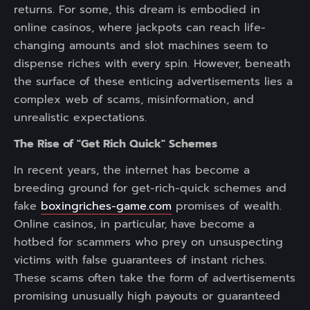
returns. For some, this dream is embodied in
online casinos, where jackpots can reach life-
changing amounts and slot machines seem to
dispense riches with every spin. However, beneath
the surface of these enticing advertisements lies a
complex web of scams, misinformation, and
unrealistic expectations.
The Rise of "Get Rich Quick" Schemes
In recent years, the internet has become a
breeding ground for get-rich-quick schemes and
fake
boxingriches-game.com
promises of wealth.
Online casinos, in particular, have become a
hotbed for scammers who prey on unsuspecting
victims with false guarantees of instant riches.
These scams often take the form of advertisements
promising unusually high payouts or guaranteed