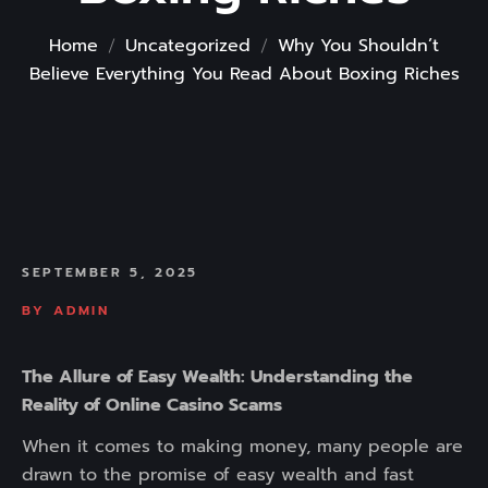
Home
Uncategorized
Why You Shouldn’t
Believe Everything You Read About Boxing Riches
SEPTEMBER 5, 2025
BY
ADMIN
The Allure of Easy Wealth: Understanding the
Reality of Online Casino Scams
When it comes to making money, many people are
drawn to the promise of easy wealth and fast