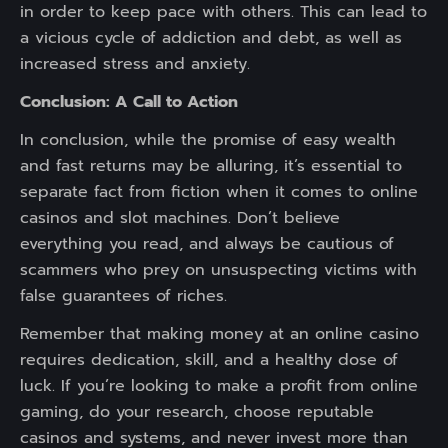
in order to keep pace with others. This can lead to
a vicious cycle of addiction and debt, as well as
increased stress and anxiety.
Conclusion: A Call to Action
In conclusion, while the promise of easy wealth
and fast returns may be alluring, it’s essential to
separate fact from fiction when it comes to online
casinos and slot machines. Don’t believe
everything you read, and always be cautious of
scammers who prey on unsuspecting victims with
false guarantees of riches.
Remember that making money at an online casino
requires dedication, skill, and a healthy dose of
luck. If you’re looking to make a profit from online
gaming, do your research, choose reputable
casinos and systems, and never invest more than