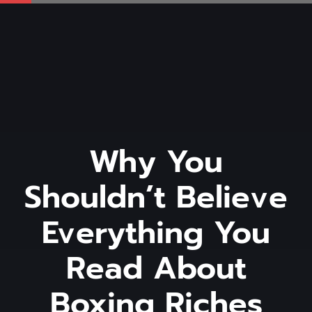
Why You
Shouldn’t Believe
Everything You
Read About
Boxing Riches