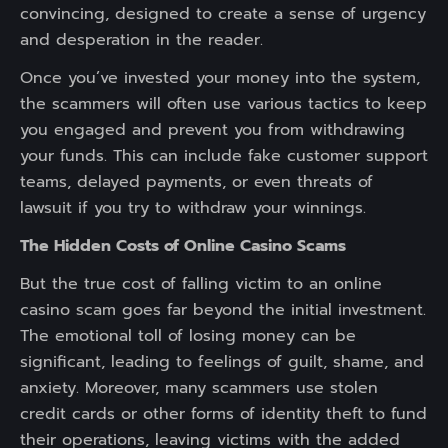
convincing, designed to create a sense of urgency
and desperation in the reader.
Once you’ve invested your money into the system,
the scammers will often use various tactics to keep
you engaged and prevent you from withdrawing
your funds. This can include fake customer support
teams, delayed payments, or even threats of
lawsuit if you try to withdraw your winnings.
The Hidden Costs of Online Casino Scams
But the true cost of falling victim to an online
casino scam goes far beyond the initial investment.
The emotional toll of losing money can be
significant, leading to feelings of guilt, shame, and
anxiety. Moreover, many scammers use stolen
credit cards or other forms of identity theft to fund
their operations, leaving victims with the added