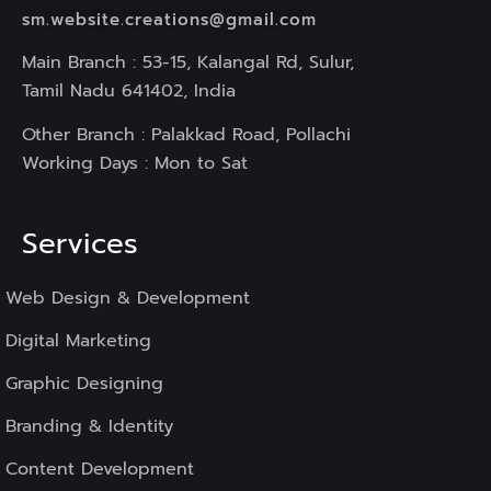
sm.website.creations@gmail.com
Main Branch : 53-15, Kalangal Rd, Sulur,
Tamil Nadu 641402, India
Other Branch : Palakkad Road, Pollachi
Working Days : Mon to Sat
Services
Web Design & Development
Digital Marketing
Graphic Designing
Branding & Identity
Content Development