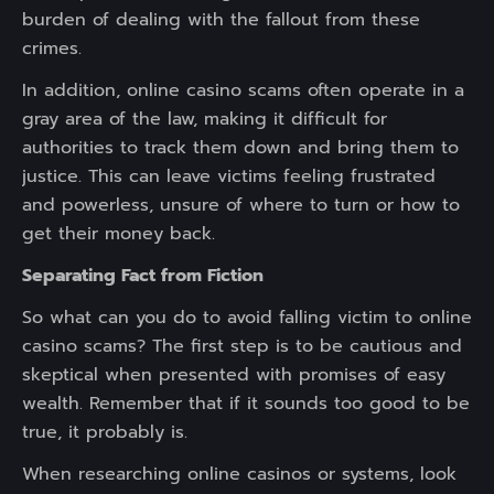
burden of dealing with the fallout from these
crimes.
In addition, online casino scams often operate in a
gray area of the law, making it difficult for
authorities to track them down and bring them to
justice. This can leave victims feeling frustrated
and powerless, unsure of where to turn or how to
get their money back.
Separating Fact from Fiction
So what can you do to avoid falling victim to online
casino scams? The first step is to be cautious and
skeptical when presented with promises of easy
wealth. Remember that if it sounds too good to be
true, it probably is.
When researching online casinos or systems, look