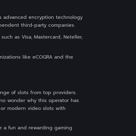
loys advanced encryption technology
dependent third-party companies.
uch as Visa, Mastercard, Neteller,
ganizations like eCOGRA and the
ange of slots from top providers.
 no wonder why this operator has
 or modern video slots with
nce a fun and rewarding gaming