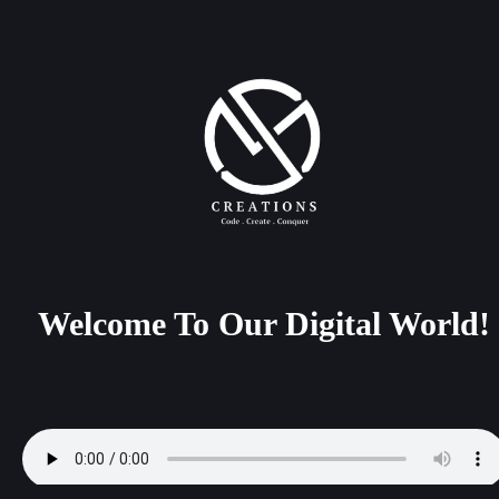
Welcome
To
Our
Digital
World!