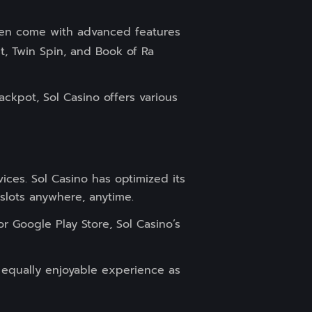
 often come with advanced features
t, Twin Spin, and Book of Ra
ackpot, Sol Casino offers various
ices. Sol Casino has optimized its
 slots anywhere, anytime.
r Google Play Store, Sol Casino’s
n equally enjoyable experience as