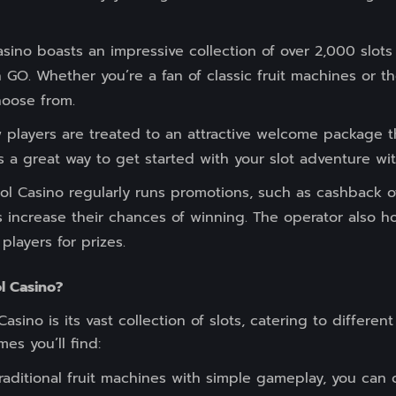
Casino boasts an impressive collection of over 2,000 slot
 GO. Whether you’re a fan of classic fruit machines or th
choose from.
 players are treated to an attractive welcome package 
is a great way to get started with your slot adventure w
Sol Casino regularly runs promotions, such as cashback o
s increase their chances of winning. The operator also 
layers for prizes.
ol Casino?
asino is its vast collection of slots, catering to differe
es you’ll find:
f traditional fruit machines with simple gameplay, you can 