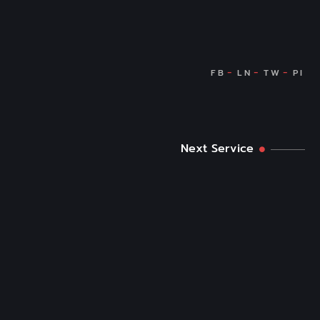
Next Service