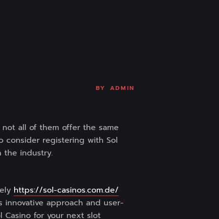
BY
ADMIN
 not all of them offer the same
to consider registering with Sol
 the industry.
vely
https://sol-casinos.com.de/
ts innovative approach and user-
 Casino for your next slot