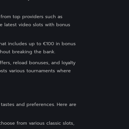
s from top providers such as
e latest video slots with bonus
that includes up to €100 in bonus
ithout breaking the bank.
ffers, reload bonuses, and loyalty
hosts various tournaments where
nt tastes and preferences. Here are
choose from various classic slots,