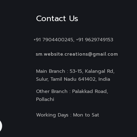
Contact Us
+91 7904400245, +91 9629749153
sm.website.creations@gmail.com
Main Branch : 53-15, Kalangal Rd,
Sulur, Tamil Nadu 641402, India
Other Branch : Palakkad Road,
Pollachi
Working Days : Mon to Sat