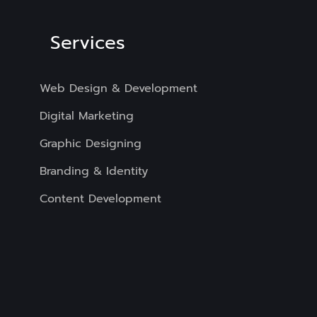
Services
Web Design & Development
Digital Marketing
Graphic Designing
Branding & Identity
Content Development