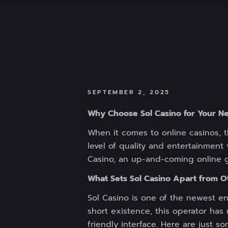
SEPTEMBER 2, 2025
Why Choose Sol Casino for Your Ne
When it comes to online casinos, t
level of quality and entertainment v
Casino, an up-and-coming online ga
What Sets Sol Casino Apart from O
Sol Casino is one of the newest ent
short existence, this operator has
friendly interface. Here are just 