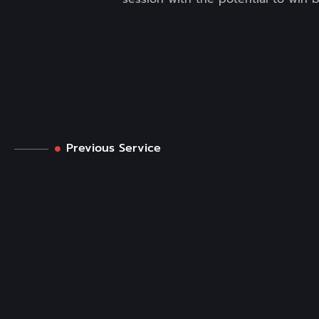
Previous Service