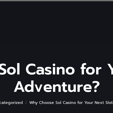
ol Casino for Y
Adventure?
categorized
Why Choose Sol Casino for Your Next Slo