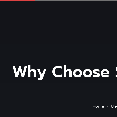
Why Choose S
Home
Un