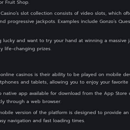
or Fruit Shop.
l Casino’s slot collection consists of video slots, which
and progressive jackpots. Examples include Gonzo’s Ques
ing lucky and want to try your hand at winning a massive j
ly life-changing prizes.
nline casinos is their ability to be played on mobile dev
tphones and tablets, allowing you to enjoy your favorite
o native app available for download from the App Store o
tly through a web browser.
mobile version of the platform is designed to provide a
asy navigation and fast loading times.