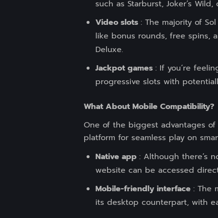
such as Starburst, Joker’s Wild, 
Video slots
: The majority of So
like bonus rounds, free spins, 
Deluxe.
Jackpot games
: If you’re feel
progressive slots with potential
What About Mobile Compatibility?
One of the biggest advantages of o
platform for seamless play on smar
Native app
: Although there’s n
website can be accessed direc
Mobile-friendly interface
: The 
its desktop counterpart, with e