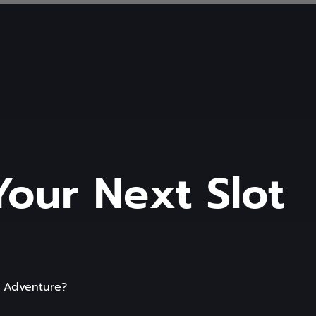
our Next Slot
t Adventure?