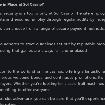
 in Place at Sol Casino?
, security is a top priority at Sol Casino. The site emp
 data and ensures fair play through regular audits by in
ers can choose from a range of secure payment methods, s
ino adheres to strict guidelines set out by reputable or
teeing that games are always fair and unbiased.
ion to the world of online casinos, offering a fantastic r
 generous welcome bonus, and continuous promotions, it’s
ayers. Whether you’re looking for classic fruit machines
omething to offer everyone.
ext slot adventure, you can be sure that you’ll experie
ig prizes.