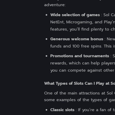
adventure:
Wide selection of games
: Sol 
NetEnt, Microgaming, and Play’n
features, you’ll find plenty to 
Generous welcome bonus
: New
funds and 100 free spins. This 
Promotions and tournaments
: 
rewards, which can help player
you can compete against other p
What Types of Slots Can I Play at S
One of the main attractions at Sol C
some examples of the types of gam
Classic slots
: If you’re a fan o