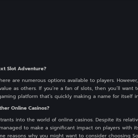
xt Slot Adventure?
here are numerous options available to players. However,
alue as others. If you’re a fan of slots, then you’ll want 
ming platform that’s quickly making a name for itself in
ther Online Casinos?
rants into the world of online casinos. Despite its relati
 managed to make a significant impact on players with i
some reasons why you might want to consider choosing Sol