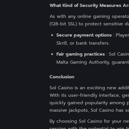
What Kind of Security Measures Are
As with any online gaming operator
(128-bit SSL) to protect sensitive
Secure payment options
: Play
Skrill, or bank transfers.
Fair gaming practices
: Sol Cas
Malta Gaming Authority, guaran
Conclusion
Sol Casino is an exciting new addit
With its user-friendly interface,
quickly gained popularity among pl
massive jackpots, Sol Casino has s
By choosing Sol Casino for your n
session with the potential to win b