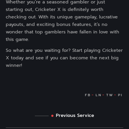
Whether you’re a seasoned gambler or just
starting out, Cricketer X is definitely worth
checking out. With its unique gameplay, lucrative
payouts, and exciting bonus features, it’s no
wonder that top gamblers have fallen in love with
this game.
So what are you waiting for? Start playing Cricketer
X today and see if you can become the next big
winner!
Previous Service