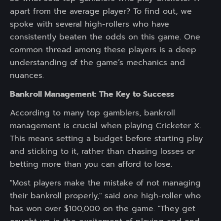
apart from the average player? To find out, we
spoke with several high-rollers who have
consistently beaten the odds on this game. One
common thread among these players is a deep
understanding of the game’s mechanics and
nuances.
Bankroll Management: The Key to Success
According to many top gamblers, bankroll
management is crucial when playing Cricketer X.
This means setting a budget before starting play
and sticking to it, rather than chasing losses or
betting more than you can afford to lose.
"Most players make the mistake of not managing
their bankroll properly," said one high-roller who
has won over $100,000 on the game. "They get