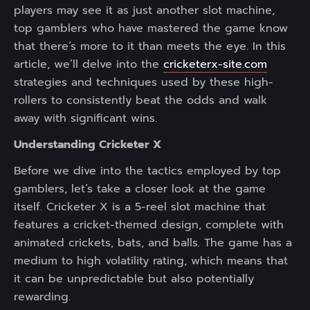
players may see it as just another slot machine,
top gamblers who have mastered the game know
that there’s more to it than meets the eye. In this
article, we’ll delve into the
cricketerx-site.com
strategies and techniques used by these high-
rollers to consistently beat the odds and walk
away with significant wins.
Understanding Cricketer X
Before we dive into the tactics employed by top
gamblers, let’s take a closer look at the game
itself. Cricketer X is a 5-reel slot machine that
features a cricket-themed design, complete with
animated crickets, bats, and balls. The game has a
medium to high volatility rating, which means that
it can be unpredictable but also potentially
rewarding.