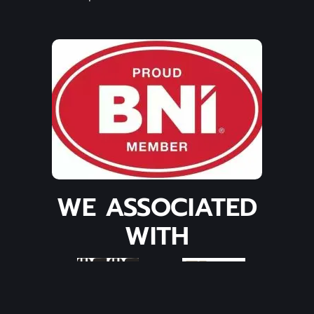
WE ASSOCIATED
WITH