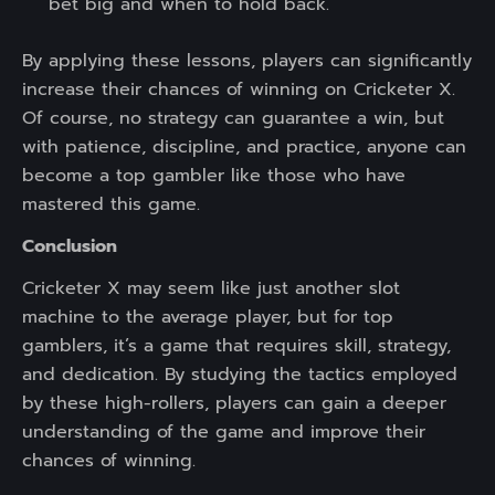
bet big and when to hold back.
By applying these lessons, players can significantly
increase their chances of winning on Cricketer X.
Of course, no strategy can guarantee a win, but
with patience, discipline, and practice, anyone can
become a top gambler like those who have
mastered this game.
Conclusion
Cricketer X may seem like just another slot
machine to the average player, but for top
gamblers, it’s a game that requires skill, strategy,
and dedication. By studying the tactics employed
by these high-rollers, players can gain a deeper
understanding of the game and improve their
chances of winning.