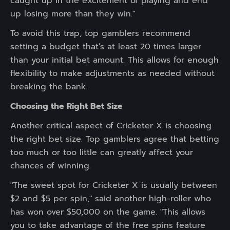
caught up in the excitement of playing and end
up losing more than they win."
To avoid this trap, top gamblers recommend
setting a budget that’s at least 20 times larger
than your initial bet amount. This allows for enough
flexibility to make adjustments as needed without
breaking the bank.
Choosing the Right Bet Size
Another critical aspect of Cricketer X is choosing
the right bet size. Top gamblers agree that betting
too much or too little can greatly affect your
chances of winning.
"The sweet spot for Cricketer X is usually between
$2 and $5 per spin," said another high-roller who
has won over $50,000 on the game. "This allows
you to take advantage of the free spins feature