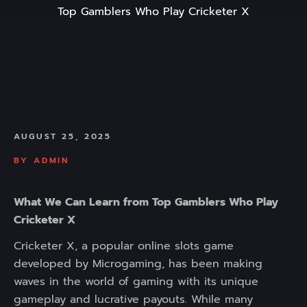
Top Gamblers Who Play Cricketer X
AUGUST 25, 2025
BY
ADMIN
What We Can Learn from Top Gamblers Who Play
Cricketer X
Cricketer X, a popular online slots game
developed by Microgaming, has been making
waves in the world of gaming with its unique
gameplay and lucrative payouts. While many