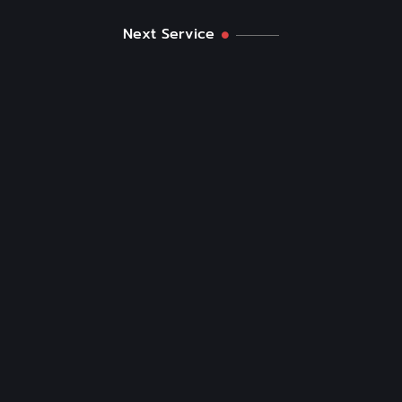
Next Service