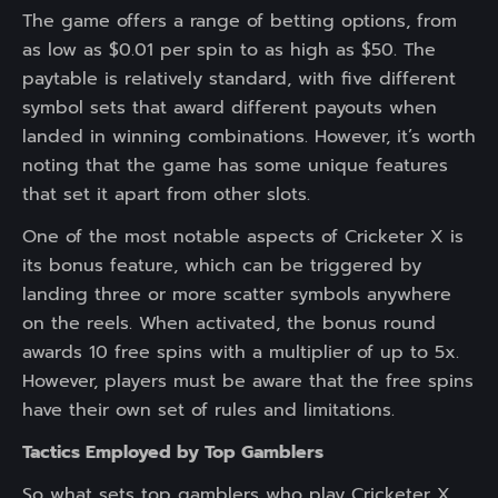
The game offers a range of betting options, from
as low as $0.01 per spin to as high as $50. The
paytable is relatively standard, with five different
symbol sets that award different payouts when
landed in winning combinations. However, it’s worth
noting that the game has some unique features
that set it apart from other slots.
One of the most notable aspects of Cricketer X is
its bonus feature, which can be triggered by
landing three or more scatter symbols anywhere
on the reels. When activated, the bonus round
awards 10 free spins with a multiplier of up to 5x.
However, players must be aware that the free spins
have their own set of rules and limitations.
Tactics Employed by Top Gamblers
So what sets top gamblers who play Cricketer X