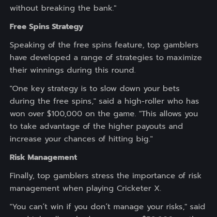
without breaking the bank."
Free Spins Strategy
Speaking of the free spins feature, top gamblers
have developed a range of strategies to maximize
their winnings during this round.
"One key strategy is to slow down your bets
during the free spins," said a high-roller who has
won over $100,000 on the game. "This allows you
to take advantage of the higher payouts and
increase your chances of hitting big."
Risk Management
Finally, top gamblers stress the importance of risk
management when playing Cricketer X.
"You can’t win if you don’t manage your risks," said