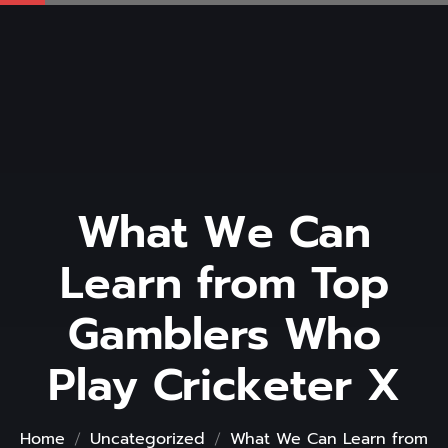
What We Can
Learn from Top
Gamblers Who
Play Cricketer X
Home
Uncategorized
What We Can Learn from