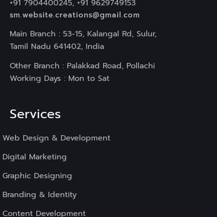
+91 7904400245, +91 9629749153
sm.website.creations@gmail.com
Main Branch : 53-15, Kalangal Rd, Sulur,
Tamil Nadu 641402, India
Other Branch : Palakkad Road, Pollachi
Working Days : Mon to Sat
Services
Web Design & Development
Digital Marketing
Graphic Designing
Branding & Identity
Content Development