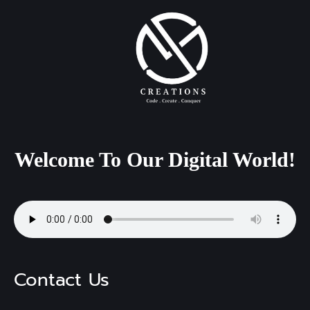
Welcome
To
Our
Digital
World!
Contact Us