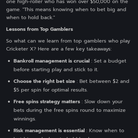
one high-roller who has won over $50,000 on the
game. "This means knowing when to bet big and
when to hold back."
Lessons from Top Gamblers
So what can we learn from top gamblers who play
Cricketer X? Here are a few key takeaways:
Bankroll management is crucial
: Set a budget
before starting play and stick to it.
Choose the right bet size
: Bet between $2 and
$5 per spin for optimal results.
Free spins strategy matters
: Slow down your
bets during the free spins round to maximize
winnings.
Risk management is essential
: Know when to