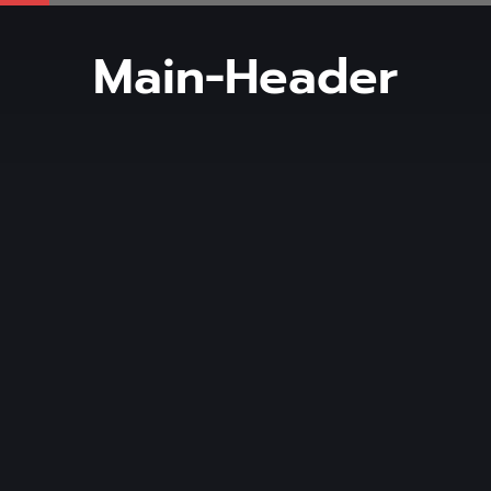
Main-Header