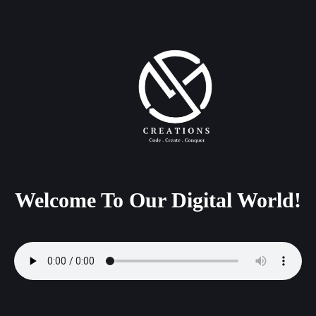
Welcome
To
Our
Digital
World!