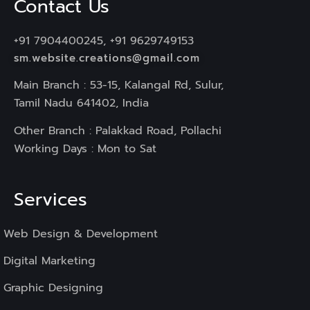
Contact Us
+91 7904400245, +91 9629749153
sm.website.creations@gmail.com
Main Branch : 53-15, Kalangal Rd, Sulur,
Tamil Nadu 641402, India
Other Branch : Palakkad Road, Pollachi
Working Days : Mon to Sat
Services
Web Design & Development
Digital Marketing
Graphic Designing