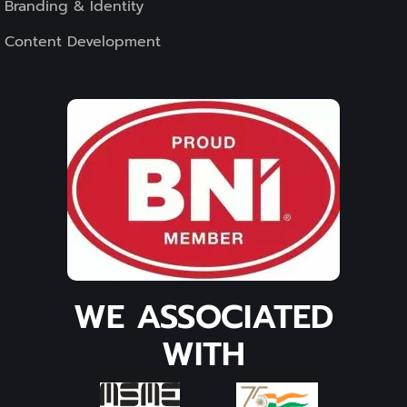
Branding & Identity
Content Development
WE ASSOCIATED
WITH