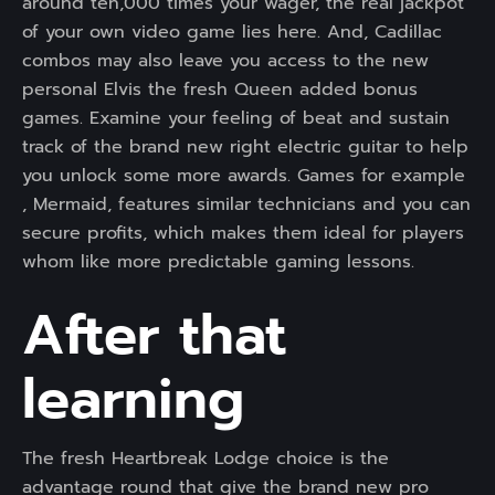
around ten,000 times your wager, the real jackpot
of your own video game lies here. And, Cadillac
combos may also leave you access to the new
personal Elvis the fresh Queen added bonus
games. Examine your feeling of beat and sustain
track of the brand new right electric guitar to help
you unlock some more awards. Games for example
, Mermaid, features similar technicians and you can
secure profits, which makes them ideal for players
whom like more predictable gaming lessons.
After that
learning
The fresh Heartbreak Lodge choice is the
advantage round that give the brand new pro