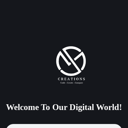
Welcome
To
Our
Digital
World!