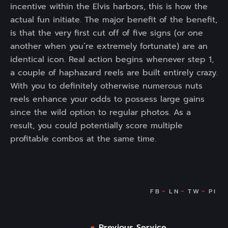
incentive within the Elvis harbors, this is how the
actual fun initiate. The major benefit of the benefit,
is that the very first cut off of five signs (or one
another when you’re extremely fortunate) are an
identical icon. Real action begins whenever step 1,
a couple of haphazard reels are built entirely crazy.
With you to definitely otherwise numerous nuts
reels enhance your odds to possess large gains
since the wild option to regular photos. As a
result, you could potentially score multiple
profitable combos at the same time.
Previous Service