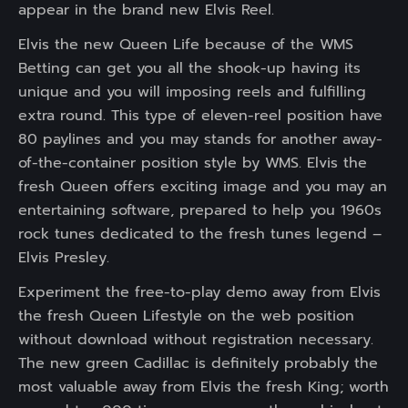
appear in the brand new Elvis Reel.
Elvis the new Queen Life because of the WMS
Betting can get you all the shook-up having its
unique and you will imposing reels and fulfilling
extra round. This type of eleven-reel position have
80 paylines and you may stands for another away-
of-the-container position style by WMS. Elvis the
fresh Queen offers exciting image and you may an
entertaining software, prepared to help you 1960s
rock tunes dedicated to the fresh tunes legend –
Elvis Presley.
Experiment the free-to-play demo away from Elvis
the fresh Queen Lifestyle on the web position
without download without registration necessary.
The new green Cadillac is definitely probably the
most valuable away from Elvis the fresh King; worth