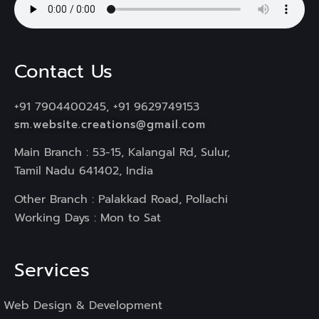
Contact Us
+91 7904400245, +91 9629749153
sm.website.creations@gmail.com
Main Branch : 53-15, Kalangal Rd, Sulur,
Tamil Nadu 641402, India
Other Branch : Palakkad Road, Pollachi
Working Days : Mon to Sat
Services
Web Design & Development