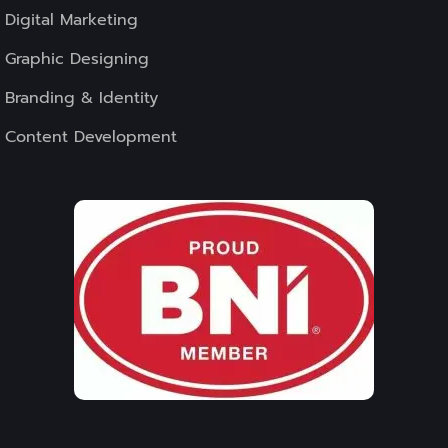
Digital Marketing
Graphic Designing
Branding & Identity
Content Development
WE ASSOCIATED