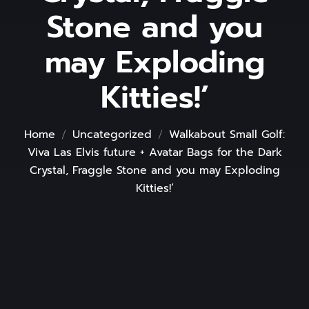
Stone and you
may Exploding
Kitties!’
Home
Uncategorized
Walkabout Small Golf:
Viva Las Elvis future + Avatar Bags for the Dark
Crystal, Fraggle Stone and you may Exploding
Kitties!’