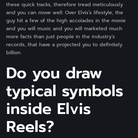
these quick tracks, therefore tread meticulously
and you can move well. Over Elvis’s lifestyle, the
guy hit a few of the high accolades in the movie
and you will music and you will marketed much
more facts than just people in the industry’s
records, that have a projected you to definitely
billion.
Do you draw
typical symbols
inside Elvis
Reels?