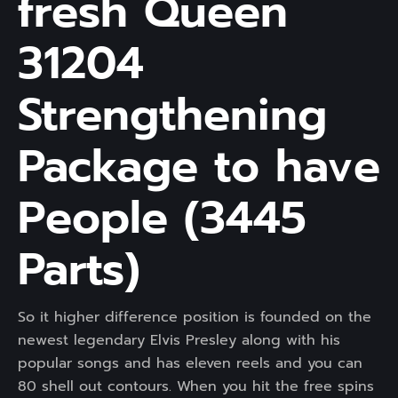
fresh Queen
31204
Strengthening
Package to have
People (3445
Parts)
So it higher difference position is founded on the
newest legendary Elvis Presley along with his
popular songs and has eleven reels and you can
80 shell out contours. When you hit the free spins