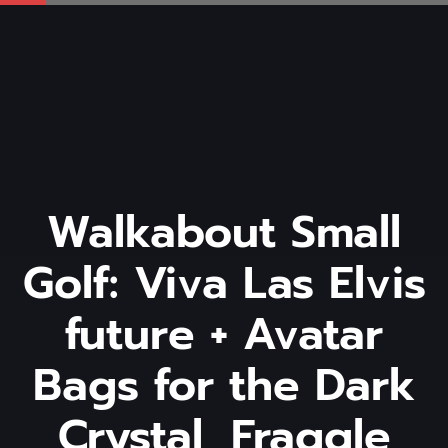
Walkabout Small
Golf: Viva Las Elvis
future + Avatar
Bags for the Dark
Crystal, Fraggle