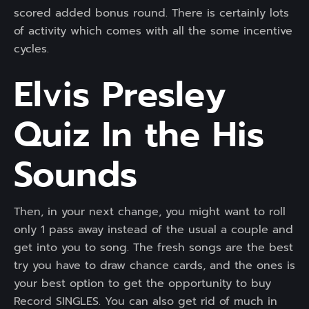
scored added bonus round. There is certainly lots
of activity which comes with all the some incentive
cycles.
Elvis Presley
Quiz In the His
Sounds
Then, in your next change, you might want to roll
only 1 pass away instead of the usual a couple and
get into you to song. The fresh songs are the best
try you have to draw chance cards, and the ones is
your best option to get the opportunity to buy
Record SINGLES. You can also get rid of much in