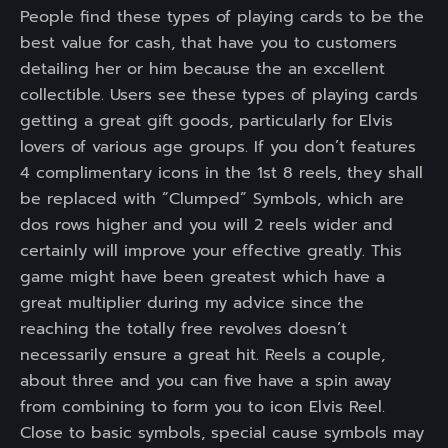
People find these types of playing cards to be the
best value for cash, that have you to customers
detailing her or him because the an excellent
collectible. Users see these types of playing cards
getting a great gift goods, particularly for Elvis
lovers of various age groups. If you don’t features
4 complimentary icons in the 1st 8 reels, they shall
be replaced with “Clumped” Symbols, which are
dos rows higher and you will 2 reels wider and
certainly will improve your effective greatly. This
game might have been greatest which have a
great multiplier during my advice since the
reaching the totally free revolves doesn’t
necessarily ensure a great hit. Reels a couple,
about three and you can five have a spin away
from combining to form you to icon Elvis Reel.
Close to basic symbols, special cause symbols may