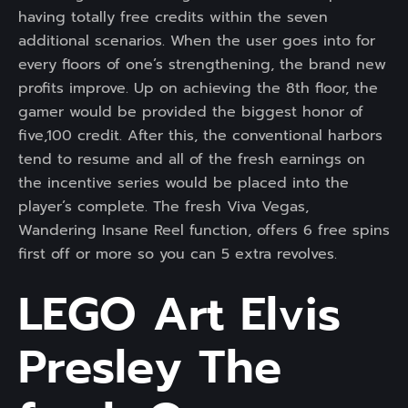
having totally free credits within the seven
additional scenarios. When the user goes into for
every floors of one’s strengthening, the brand new
profits improve. Up on achieving the 8th floor, the
gamer would be provided the biggest honor of
five,100 credit. After this, the conventional harbors
tend to resume and all of the fresh earnings on
the incentive series would be placed into the
player’s complete. The fresh Viva Vegas,
Wandering Insane Reel function, offers 6 free spins
first off or more so you can 5 extra revolves.
LEGO Art Elvis
Presley The