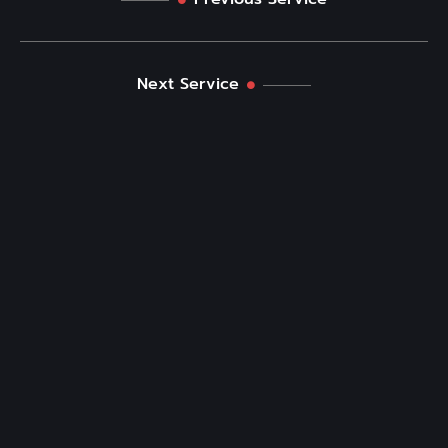
Next Service