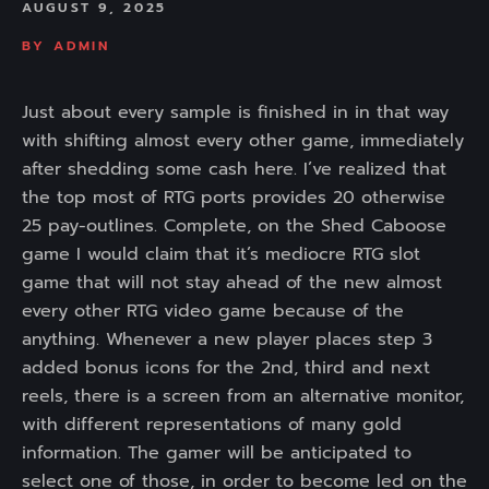
AUGUST 9, 2025
BY
ADMIN
Just about every sample is finished in in that way
with shifting almost every other game, immediately
after shedding some cash here. I’ve realized that
the top most of RTG ports provides 20 otherwise
25 pay-outlines. Complete, on the Shed Caboose
game I would claim that it’s mediocre RTG slot
game that will not stay ahead of the new almost
every other RTG video game because of the
anything.
Whenever a new player places step 3
added bonus icons for the 2nd, third and next
reels, there is a screen from an alternative monitor,
with different representations of many gold
information. The gamer will be anticipated to
select one of those, in order to become led on the