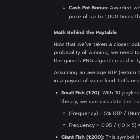
Cash Pot Bonus:
Awarded whe
prize of up to 1,000 times th
Math Behind the Paytable
Now that we’ve taken a closer look 
probability of winning, we need t
the game’s RNG algorithm and is ty
Assuming an average RTP (Return to 
in a payout of some kind. Let’s us
Small Fish (1:20):
With 10 payline
theory, we can calculate the n
(Frequency) = 5% RTP / (Numb
Frequency ≈ 0.05 / (10 x 5) 
Giant Fish (1:200):
This symbol ha