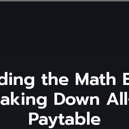
ding the Math B
aking Down All-
Paytable