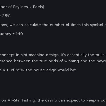
er of Paylines x Reels)
≈ 2.5%
ions, we can calculate the number of times this symbol 
uency = 1:40
ncept in slot machine design. It’s essentially the built
ifference between the true odds of winning and the payo
age RTP of 95%, the house edge would be:
 on All-Star Fishing, the casino can expect to keep aroun