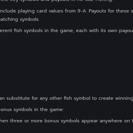
nclude playing card values from 9-A. Payouts for these s
atching symbols.
ferent fish symbols in the game, each with its own payou
n substitute for any other fish symbol to create winning
bonus symbols in the game:
en three or more bonus symbols appear anywhere on the 