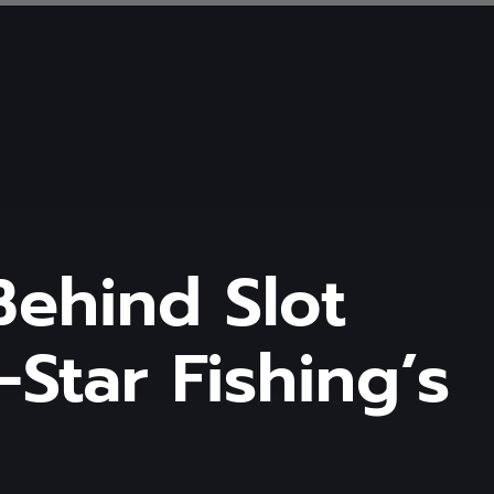
ehind Slot
Star Fishing’s