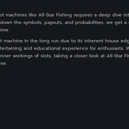
 machines like All-Star Fishing requires a deep dive in
down the symbols, payouts, and probabilities, we get a
ime.
slot machine in the long run due to its inherent house e
ertaining and educational experience for enthusiasts. 
nner workings of slots, taking a closer look at All-Star F
ame.