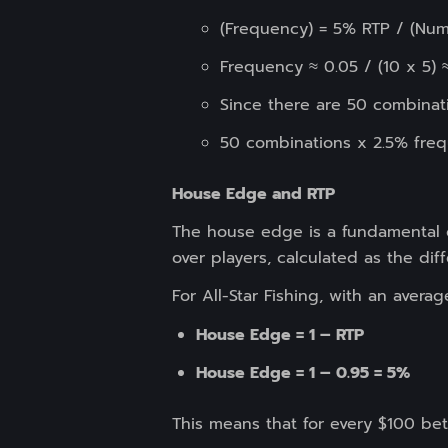
(Frequency) = 5% RTP / (Numb
Frequency ≈ 0.05 / (10 x 5) 
Since there are 50 combinat
50 combinations x 2.5% freq
House Edge and RTP
The house edge is a fundamental co
over players, calculated as the d
For All-Star Fishing, with an aver
House Edge = 1 – RTP
House Edge = 1 – 0.95 = 5%
This means that for every $100 bet