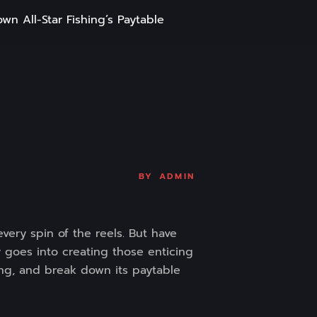
n All-Star Fishing’s Paytable
BY
ADMIN
every spin of the reels. But have
 goes into creating those enticing
shing, and break down its paytable