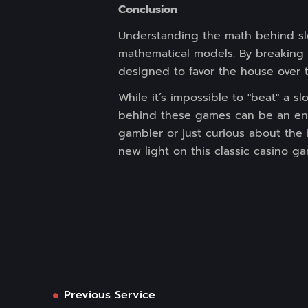
Conclusion
Understanding the math behind slot
mathematical models. By breaking 
designed to favor the house over t
While it’s impossible to "beat" a 
behind these games can be an ent
gambler or just curious about the i
new light on this classic casino g
Previous Service