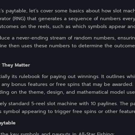
ng’s paytable, let’s cover some basics about how slot mac
ator (RNG) that generates a sequence of numbers every 
utcomes on the reels, such as which symbols appear and
uce a never-ending stream of random numbers, ensuring 
ine then uses these numbers to determine the outcome 
 They Matter
ially its rulebook for paying out winnings. It outlines w
as any bonus features or free spins that may be awarded.
ing on the theme, design, and mathematical model use
tively standard 5-reel slot machine with 10 paylines. The 
 symbol appearing to trigger free spins or other feature
aytable
 the key symbols and payouts in All-Star Fishing: