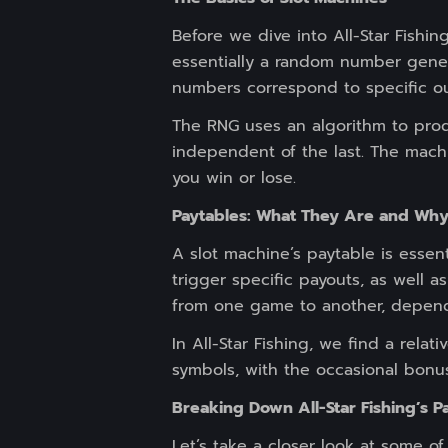
Before we dive into All-Star Fishi
essentially a random number gener
numbers correspond to specific o
The RNG uses an algorithm to prod
independent of the last. The mach
you win or lose.
Paytables: What They Are and Why
A slot machine’s paytable is essent
trigger specific payouts, as well 
from one game to another, depend
In All-Star Fishing, we find a rela
symbols, with the occasional bonus
Breaking Down All-Star Fishing’s P
Let’s take a closer look at some of