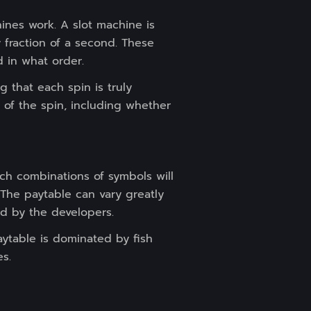
hines work. A slot machine is
fraction of a second. These
 in what order.
that each spin is truly
of the spin, including whether
hich combinations of symbols will
 The paytable can vary greatly
d by the developers.
paytable is dominated by fish
s.