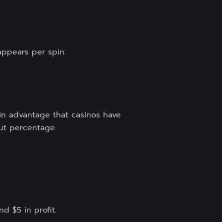
appears per spin:
-in advantage that casinos have
ut percentage.
d $5 in profit.