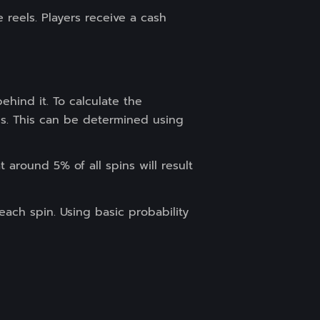
eels. Players receive a cash
ehind it. To calculate the
s. This can be determined using
 around 5% of all spins will result
each spin. Using basic probability