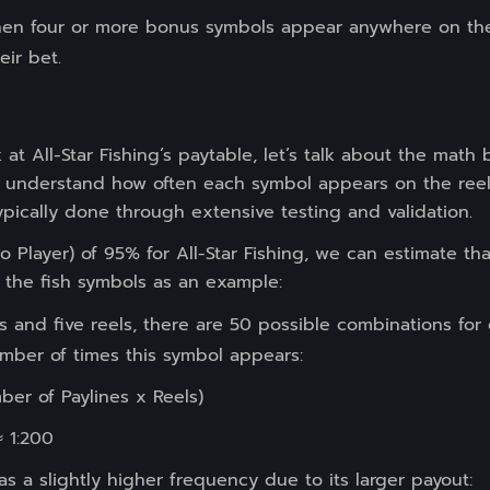
n four or more bonus symbols appear anywhere on the r
eir bet.
at All-Star Fishing’s paytable, let’s talk about the math b
o understand how often each symbol appears on the reel
pically done through extensive testing and validation.
Player) of 95% for All-Star Fishing, we can estimate that
e the fish symbols as an example:
s and five reels, there are 50 possible combinations for 
umber of times this symbol appears:
er of Paylines x Reels)
≈ 1:200
s a slightly higher frequency due to its larger payout: