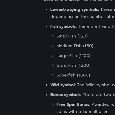
Lowest-paying symbols:
These i
depending on the number of m
Fish symbols:
There are five dif
Small Fish (1:20)
Medium Fish (1:50)
Large Fish (1:100)
Giant Fish (1:200)
Superfish (1:500)
Wild symbol:
The Wild symbol ca
Bonus symbols:
There are two 
Free Spin Bonus:
Awarded wh
spins with a 5x multiplier.