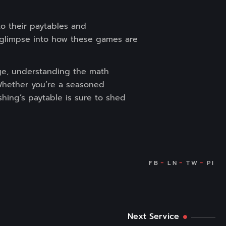
to their paytables and
 glimpse into how these games are
dge, understanding the math
Whether you’re a seasoned
ishing’s paytable is sure to shed
Next Service