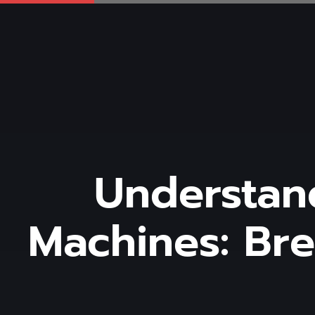
Understan
Machines: Bre