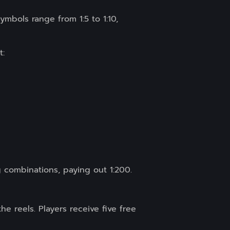
ymbols range from 1:5 to 1:10,
t:
 combinations, paying out 1:200.
reels. Players receive five free