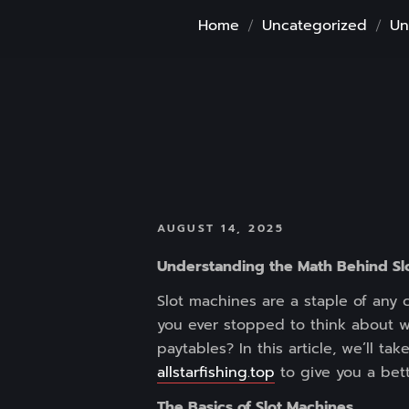
Home
Uncategorized
Un
AUGUST 14, 2025
Understanding the Math Behind Slo
Slot machines are a staple of any c
you ever stopped to think about w
paytables? In this article, we’ll t
allstarfishing.top
to give you a bet
The Basics of Slot Machines