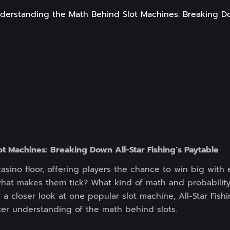
derstanding the Math Behind Slot Machines: Breaking Dow
t Machines: Breaking Down All-Star Fishing’s Paytable
asino floor, offering players the chance to win big with 
hat makes them tick? What kind of math and probability
ake a closer look at one popular slot machine, All-Star Fi
ter understanding of the math behind slots.