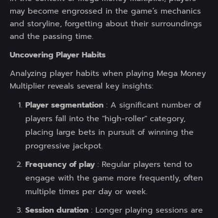
may become engrossed in the game’s mechanics
and storyline, forgetting about their surroundings
and the passing time.
Uncovering Player Habits
Analyzing player habits when playing Mega Money
Multiplier reveals several key insights:
Player segmentation
: A significant number of
players fall into the "high-roller" category,
placing large bets in pursuit of winning the
progressive jackpot.
Frequency of play
: Regular players tend to
engage with the game more frequently, often
multiple times per day or week.
Session duration
: Longer playing sessions are