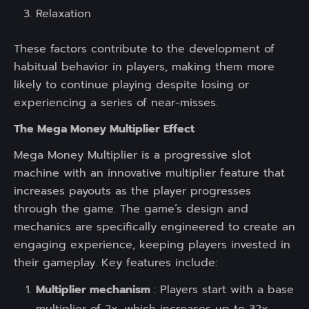
Relaxation
These factors contribute to the development of
habitual behavior in players, making them more
likely to continue playing despite losing or
experiencing a series of near-misses.
The Mega Money Multiplier Effect
Mega Money Multiplier is a progressive slot
machine with an innovative multiplier feature that
increases payouts as the player progresses
through the game. The game’s design and
mechanics are specifically engineered to create an
engaging experience, keeping players invested in
their gameplay. Key features include:
Multiplier mechanism
: Players start with a base