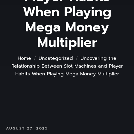
When Playing
Mega Money
Multiplier
Home
Uncategorized
Uncovering the
Relationship Between Slot Machines and Player
Habits When Playing Mega Money Multiplier
AUGUST 27, 2025