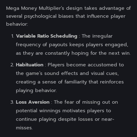
Mega Money Multiplier’s design takes advantage of
several psychological biases that influence player
behavior:
Variable Ratio Scheduling
: The irregular
frequency of payouts keeps players engaged,
as they are constantly hoping for the next win.
Habituation
: Players become accustomed to
the game’s sound effects and visual cues,
creating a sense of familiarity that reinforces
playing behavior.
Loss Aversion
: The fear of missing out on
potential winnings motivates players to
continue playing despite losses or near-
misses.