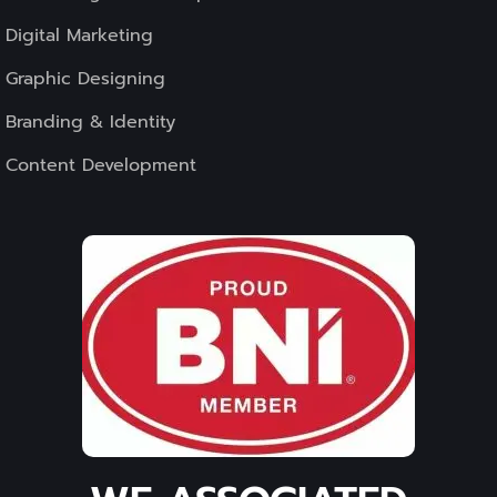
Digital Marketing
Graphic Designing
Branding & Identity
Content Development