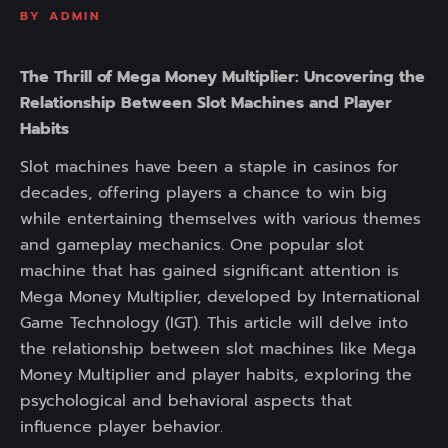
BY
ADMIN
The Thrill of Mega Money Multiplier: Uncovering the
Relationship Between Slot Machines and Player
Habits
Slot machines have been a staple in casinos for
decades, offering players a chance to win big
while entertaining themselves with various themes
and gameplay mechanics. One popular slot
machine that has gained significant attention is
Mega Money Multiplier, developed by International
Game Technology (IGT). This article will delve into
the relationship between slot machines like Mega
Money Multiplier and player habits, exploring the
psychological and behavioral aspects that
influence player behavior.