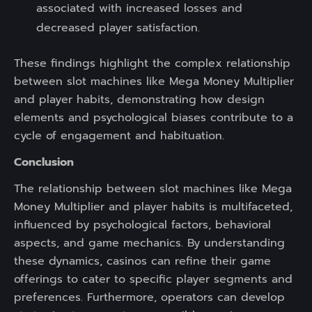
associated with increased losses and
decreased player satisfaction.
These findings highlight the complex relationship
between slot machines like Mega Money Multiplier
and player habits, demonstrating how design
elements and psychological biases contribute to a
cycle of engagement and habituation.
Conclusion
The relationship between slot machines like Mega
Money Multiplier and player habits is multifaceted,
influenced by psychological factors, behavioral
aspects, and game mechanics. By understanding
these dynamics, casinos can refine their game
offerings to cater to specific player segments and
preferences. Furthermore, operators can develop