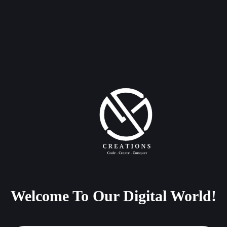
Welcome
To
Our
Digital
World!