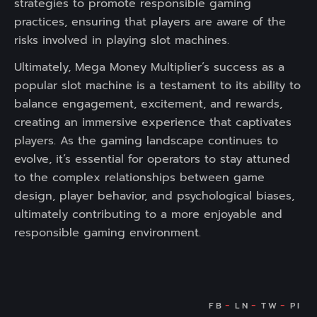
strategies to promote responsible gaming
practices, ensuring that players are aware of the
risks involved in playing slot machines.
Ultimately, Mega Money Multiplier’s success as a
popular slot machine is a testament to its ability to
balance engagement, excitement, and rewards,
creating an immersive experience that captivates
players. As the gaming landscape continues to
evolve, it’s essential for operators to stay attuned
to the complex relationships between game
design, player behavior, and psychological biases,
ultimately contributing to a more enjoyable and
responsible gaming environment.