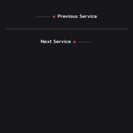
Previous Service
Next Service