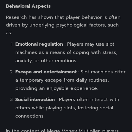
Behavioral Aspects
Research has shown that player behavior is often
driven by underlying psychological factors, such
as:
Emotional regulation
: Players may use slot
machines as a means of coping with stress,
anxiety, or other emotions.
Escape and entertainment
: Slot machines offer
a temporary escape from daily routines,
providing an enjoyable experience.
Social interaction
: Players often interact with
others while playing slots, fostering social
connections.
In the context of Mega Money Multiplier, players