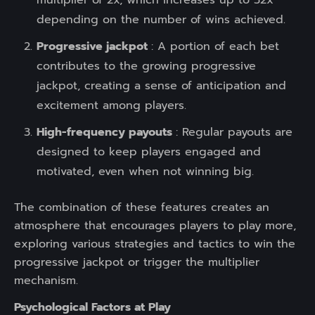
multiplier of 2x, which increases up to 32x
depending on the number of wins achieved.
Progressive jackpot
: A portion of each bet
contributes to the growing progressive
jackpot, creating a sense of anticipation and
excitement among players.
High-frequency payouts
: Regular payouts are
designed to keep players engaged and
motivated, even when not winning big.
The combination of these features creates an
atmosphere that encourages players to play more,
exploring various strategies and tactics to win the
progressive jackpot or trigger the multiplier
mechanism.
Psychological Factors at Play