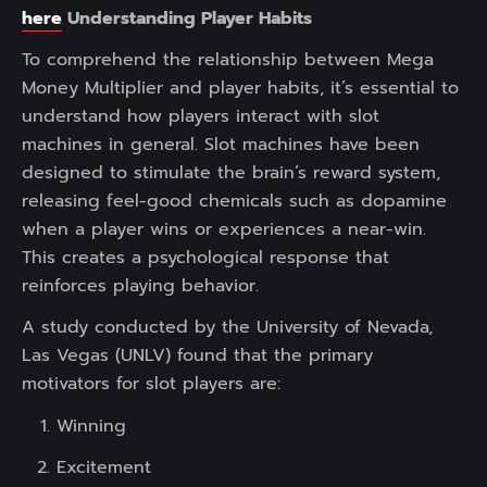
here
Understanding Player Habits
To comprehend the relationship between Mega
Money Multiplier and player habits, it’s essential to
understand how players interact with slot
machines in general. Slot machines have been
designed to stimulate the brain’s reward system,
releasing feel-good chemicals such as dopamine
when a player wins or experiences a near-win.
This creates a psychological response that
reinforces playing behavior.
A study conducted by the University of Nevada,
Las Vegas (UNLV) found that the primary
motivators for slot players are:
Winning
Excitement