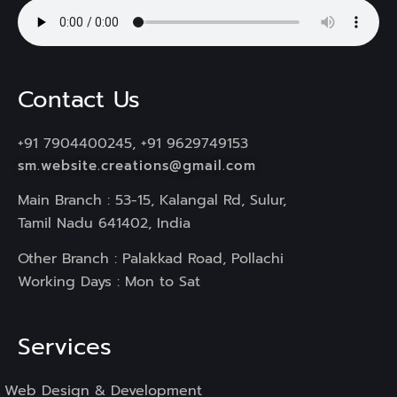
Contact Us
+91 7904400245, +91 9629749153
sm.website.creations@gmail.com
Main Branch : 53-15, Kalangal Rd, Sulur,
Tamil Nadu 641402, India
Other Branch : Palakkad Road, Pollachi
Working Days : Mon to Sat
Services
Web Design & Development