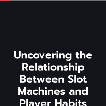
Uncovering the
Relationship
Between Slot
Machines and
Player Habits