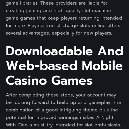
game libraries. These providers are liable for
creating joining and high-quality slot machine
game games that keep players returning intended
for more. Playing free of charge slots online offers
several advantages, especially for new players.
Downloadable And
Web-based Mobile
Casino Games
After completing these steps, your account may
be looking forward to build up and gameplay. The
combination of a good intriguing theme plus the
potential for improved winnings makes A Night
With Cleo a must-try intended for slot enthusiasts.