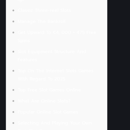
Classic Three-reel Slots
Manage The Bankroll
Get Upward To €4, 000 + 475 Free
Spins
Slot Equipment Structure And
Features
Top On The Internet Slots Games
With Regard To 2025
Top Free Slot Games Online
What Are Online Slots?
Popular Online Slot Games
Selecting And Playing Your Own