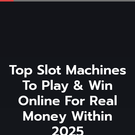
Top Slot Machines
To Play & Win
Online For Real
Money Within
2025