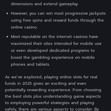
dimensions and extend gameplay.
However, you can win most progressive jackpots
using free spins and reward funds through the
online casino.
Most reputable on the internet casinos have
maximized their sites intended for mobile use
or even developed dedicated programs to
boost the gambling experience on mobile
phones and tablets.
As we’ve explored, playing online slots for real
funds in 2025 gives an exciting and even
potentially rewarding experience. From choosing
the best slots plus understanding game aspects
to employing powerful strategies and playing
safely, there are various aspects to consider. By