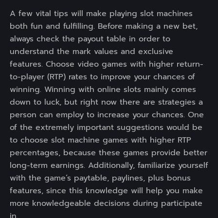
A few vital tips will make playing slot machines
both fun and fulfilling. Before making a new bet,
always check the payout table in order to
understand the mark values and exclusive
features. Choose video games with higher return-
to-player (RTP) rates to improve your chances of
winning. Winning with online slots mainly comes
down to luck, but right now there are strategies a
person can employ to increase your chances. One
of the extremely important suggestions would be
to choose slot machine games with higher RTP
percentages, because these games provide better
long-term earnings. Additionally, familiarize yourself
with the game’s paytable, paylines, plus bonus
features, since this knowledge will help you make
more knowledgeable decisions during participate
in.