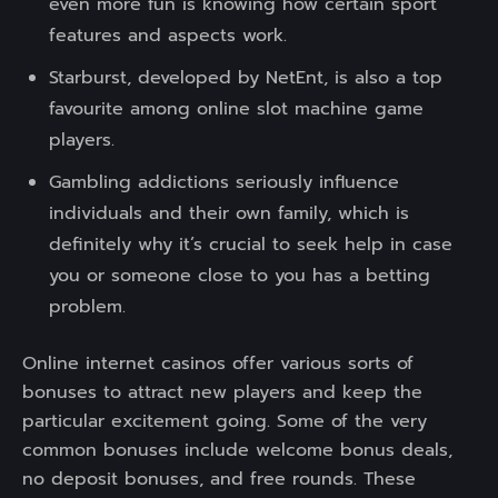
even more fun is knowing how certain sport
features and aspects work.
Starburst, developed by NetEnt, is also a top
favourite among online slot machine game
players.
Gambling addictions seriously influence
individuals and their own family, which is
definitely why it’s crucial to seek help in case
you or someone close to you has a betting
problem.
Online internet casinos offer various sorts of
bonuses to attract new players and keep the
particular excitement going. Some of the very
common bonuses include welcome bonus deals,
no deposit bonuses, and free rounds. These