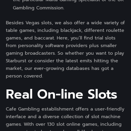
Gambling Commission.
Besides Vegas slots, we also offer a wide variety of
table games, including blackjack, different roulette
games, and baccarat. Here, you’ll find trial slots
from personality software providers plus smaller
gaming broadcasters. So whether you want to play
Starburst or consider the latest emits hitting the
market, our ever-growing databases has got a
person covered.
Real On-line Slots
Cafe Gambling establishment offers a user-friendly
interface and a diverse collection of slot machine
games. With over 130 slot online games, including