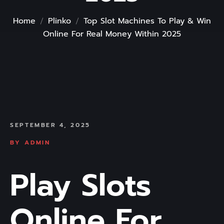
Home
Plinko
Top Slot Machines To Play & Win
Online For Real Money Within 2025
SEPTEMBER 4, 2025
BY
ADMIN
Play Slots
Online For