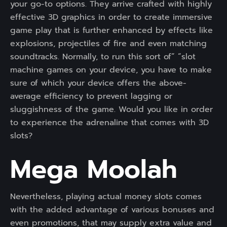
your go-to options. They arrive crafted with highly
effective 3D graphics in order to create immersive
game play that is further enhanced by effects like
explosions, projectiles of fire and even matching
soundtracks. Normally, to run this sort of” “slot
machine games on your device, you have to make
sure of which your device offers the above-
average efficiency to prevent lagging or
sluggishness of the game. Would you like in order
to experience the adrenaline that comes with 3D
slots?
Mega Moolah
Nevertheless, playing actual money slots comes
with the added advantage of various bonuses and
even promotions, that may supply extra value and