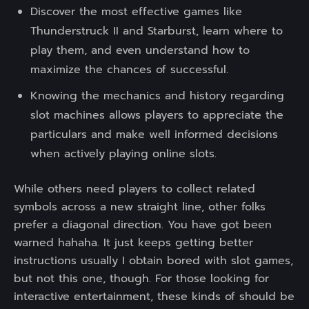
Discover the most effective games like
Thunderstruck II and Starburst, learn where to
play them, and even understand how to
maximize the chances of successful.
Knowing the mechanics and history regarding
slot machines allows players to appreciate the
particulars and make well informed decisions
when actively playing online slots.
While others need players to collect related
symbols across a new straight line, other folks
prefer a diagonal direction. You have got been
warned hahaha. It just keeps getting better
instructions usually I obtain bored with slot games,
but not this one, though. For those looking for
interactive entertainment, these kinds of should be