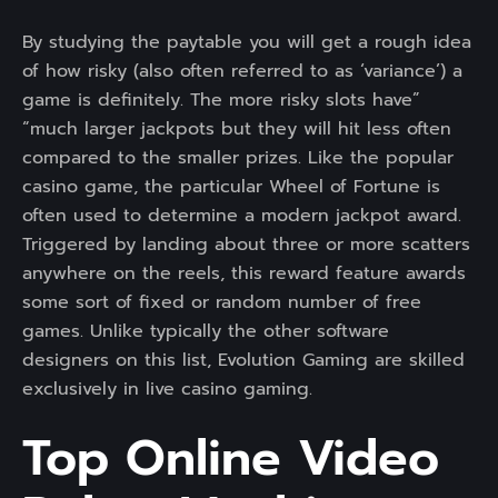
By studying the paytable you will get a rough idea
of how risky (also often referred to as ‘variance’) a
game is definitely. The more risky slots have”
“much larger jackpots but they will hit less often
compared to the smaller prizes. Like the popular
casino game, the particular Wheel of Fortune is
often used to determine a modern jackpot award.
Triggered by landing about three or more scatters
anywhere on the reels, this reward feature awards
some sort of fixed or random number of free
games. Unlike typically the other software
designers on this list, Evolution Gaming are skilled
exclusively in live casino gaming.
Top Online Video