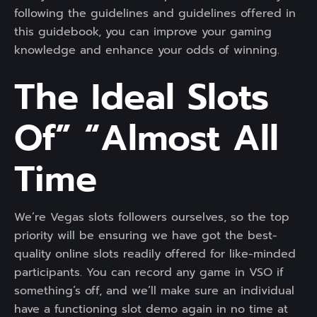
following the guidelines and guidelines offered in
this guidebook, you can improve your gaming
knowledge and enhance your odds of winning.
The Ideal Slots
Of” “Almost All
Time
We’re Vegas slots followers ourselves, so the top
priority will be ensuring we have got the best-
quality online slots readily offered for like-minded
participants. You can record any game in VSO if
something’s off, and we’ll make sure an individual
have a functioning slot demo again in no time at