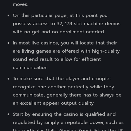
moves.
On this particular page, at this point you
possess access to 32, 178 slot machine demos
with no get and no enrollment needed.
In most live casinos, you will locate that their
are living games are offered with high-quality
sound end result to allow for efficient
communication.
To make sure that the player and croupier
recognize one another perfectly while they
communicate, generally there has to always be
an excellent appear output quality.
Start by ensuring the casino is qualified and
regulated by simply a reputable power, such as
the particular Malta Gaming Specialist or the UK