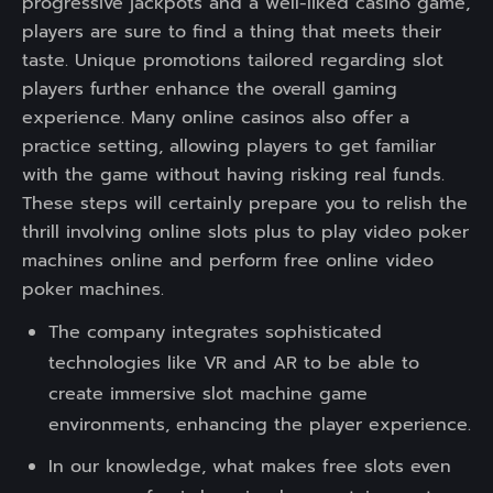
progressive jackpots and a well-liked casino game,
players are sure to find a thing that meets their
taste. Unique promotions tailored regarding slot
players further enhance the overall gaming
experience. Many online casinos also offer a
practice setting, allowing players to get familiar
with the game without having risking real funds.
These steps will certainly prepare you to relish the
thrill involving online slots plus to play video poker
machines online and perform free online video
poker machines.
The company integrates sophisticated
technologies like VR and AR to be able to
create immersive slot machine game
environments, enhancing the player experience.
In our knowledge, what makes free slots even