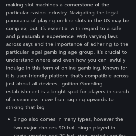
making slot machines a cornerstone of the
particular casino industry. Navigating the legal
panorama of playing on-line slots in the US may be
complex, but it’s essential with regard to a safe
and pleasurable experience. With varying laws
across says and the importance of adhering to the
particular legal gambling age group, it’s crucial to
understand where and even how you can lawfully
indulge in this form of online gambling. Known for
it is user-friendly platform that’s compatible across
just about all devices, Ignition Gambling
establishment is a bright spot for players in search
of a seamless move from signing upwards to
striking that big.
Bingo also comes in many types, however the
two major choices 90-ball bingo played in