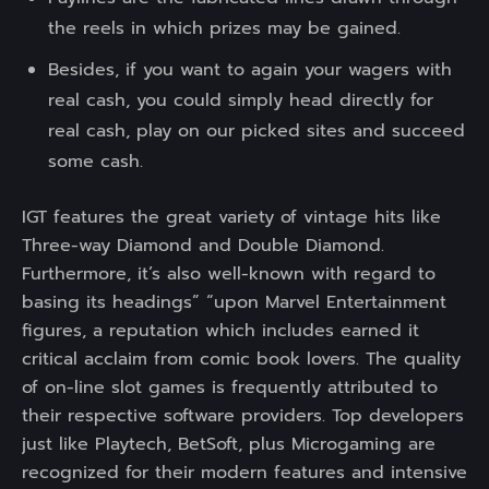
the reels in which prizes may be gained.
Besides, if you want to again your wagers with
real cash, you could simply head directly for
real cash, play on our picked sites and succeed
some cash.
IGT features the great variety of vintage hits like
Three-way Diamond and Double Diamond.
Furthermore, it’s also well-known with regard to
basing its headings” “upon Marvel Entertainment
figures, a reputation which includes earned it
critical acclaim from comic book lovers. The quality
of on-line slot games is frequently attributed to
their respective software providers. Top developers
just like Playtech, BetSoft, plus Microgaming are
recognized for their modern features and intensive