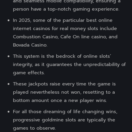
and seamless mobile compatibility, ensuring a
person have a top-notch gaming experience.
In 2025, some of the particular best online
internet casinos for real money slots include
Combustion Casino, Cafe On line casino, and
Bovada Casino.
This system is the bedrock of online slots’
integrity, as it guarantees the unpredictability of
game effects.
These jackpots raise every time the game is
played nevertheless not won, resetting to a
bottom amount once a new player wins.
For all those dreaming of life changing wins,
progressive goldmine slots are typically the
games to observe.