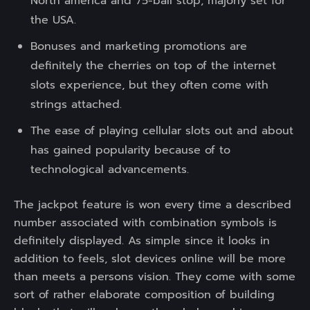
North america and 75-ball stop, majorly set for
the USA.
Bonuses and marketing promotions are
definitely the cherries on top of the internet
slots experience, but they often come with
strings attached.
The ease of playing cellular slots out and about
has gained popularity because of to
technological advancements.
The jackpot feature is won every time a described
number associated with combination symbols is
definitely displayed. As simple since it looks in
addition to feels, slot devices online will be more
than meets a persons vision. They come with some
sort of rather elaborate composition of building