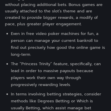
without placing additional bets. Bonus games are
usually attached to the slot’s theme and are
created to provide bigger rewards, a modify of
pace, plus greater player engagement.
Even in free video poker machines for fun, a
person can manage your current bankroll to
find out precisely how good the online game is
long-term.
The “Princess Trinity” feature, specifically, can
lead in order to massive payouts because
players work their own way through
progressively rewarding levels.
In terms involving betting strategies, consider
methods like Degrees Betting or Which is
usually Betting, which assist manage bet