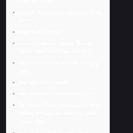
First Slot Game
How Do Progressive Goldmine Slots
Work?
Popular Slot Types
How Do I Obtain Started Playing
Video Poker Machines Online?
Where The Planet Comes To Enjoy
Slots
Our Favourite Casinos
Ask Yourself If You’re Having Fun
Top Online Slots Intended For Real
Money Throughout 2025: 10 Best
Casino Sites