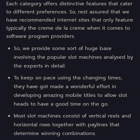
Each category offers distinctive features that cater
to different preferences. So, rest assured that we
have recommended internet sites that only feature
typically the creme de la creme when it comes to
software program providers.
So, we provide some sort of huge base
involving the popular slot machines analysed by
the experts in detail.
To keep on pace using the changing times,
they have got made a wonderful effort in
developing amazing mobile titles to allow slot
heads to have a good time on the go.
Most slot machines consist of vertical reels and
horizontal rows together with paylines that
determine winning combinations.