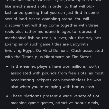
These are the most basic type, developed to look
like mechanised slots in order to that will old-
fashioned gaming that you can just find in some
sort of land-based gambling arena. You will
discover that will they come together with three
reels plus rather mundane images to represent
mechanical fishing reels, a lever, plus the paylines.
Examples of such game titles are Labyrinth
involving Egypt, Da Vinci Demons, Clash associated
with the Titans plus Nightmare on Elm Street.
In the earlier, players have won millions’ worth
associated with pounds from free slots, as most
accelerating jackpots can nevertheless be won
also when you’re enjoying with bonus cash.
These platforms present a wide variety of slot
machine game games, attractive bonus deals,