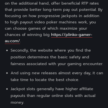
on the additional hand, offer beneficial RTP rates
that provide better long-term pay out potential. By
focusing on how progressive jackpots in addition
to high payout video poker machines work, you
can choose games of which maximize your
chances of winning big
https://plinko-gamer-
au.com/
.
Secondly, the website where you find the
position determines the basic safety and
fairness associated with your gaming encounter.
And using new releases almost every day, it can
take time to locate the best choice.
Jackpot slots generally have higher affiliate
payouts than regular online slots with actual
money.