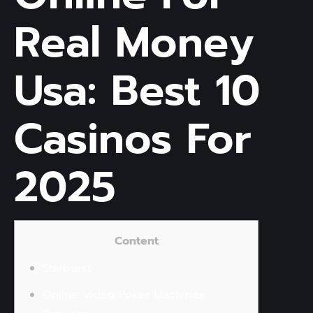
Real Money
Usa: Best 10
Casinos For
2025
Content
Starburst
Online Video Poker Machines