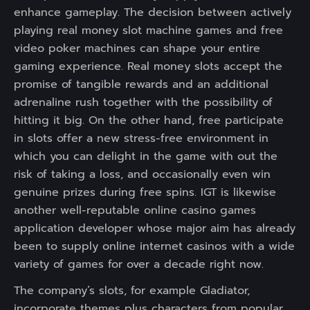
enhance gameplay. The decision between actively
playing real money slot machine games and free
video poker machines can shape your entire
gaming experience. Real money slots accept the
promise of tangible rewards and an additional
adrenaline rush together with the possibility of
hitting it big. On the other hand, free participate
in slots offer a new stress-free environment in
which you can delight in the game with out the
risk of taking a loss, and occasionally even win
genuine prizes during free spins. IGT is likewise
another well-reputable online casino games
application developer whose major aim has already
been to supply online internet casinos with a wide
variety of games for over a decade right now.
The company’s slots, for example Gladiator,
incorporate themes plus characters from popular