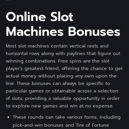
Online Slot
Machines Bonuses
Most slot machines contain vertical reels and
horizontal rows along with paylines that figure out
winning combinations. Free spins are the slot
player’s greatest friend, offering the chance to get
actual money without placing any own upon the
line. These bonuses can always be specific to
particular games or obtainable across a selection
of slots, providing a valuable opportunity in order
to explore new games and win at no expense.
These rounds can take various forms, including
pick-and-win bonuses and Tire of Fortune