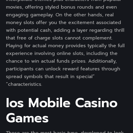
movies, offering styled bonus rounds and even
engaging gameplay. On the other hands, real
money slots offer you the excitement associated
with potential cash, adding a layer regarding thrill
that free of charge slots cannot complement.
Playing for actual money provides typically the full
experience involving online slots, including the
chance to win actual funds prizes. Additionally,
participants can unlock reward features through
spread symbols that result in special”
“characteristics.
Ios Mobile Casino
Games