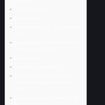
Bonuses
Real On-line Slots
Play Free Slots
The Finest Slots Of” “Just About All
Time
Downloadable And Web-affiliated
Mobile Casino Games
Mega Moolah
Ios Mobile Casino Games
Top Online Slots For Real Money:
Twelve Best Casino Websites For
2025
Money Mania Sphinx Open Fire By
Igt