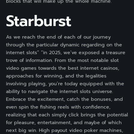
blocks that will make up the whole machine.
Starburst
As we reach the end of each of our journey
through the particular dynamic regarding on the
internet slots” “in 2025, we’ve exposed a treasure
trove of information. From the most notable slot
video games towards the best internet casinos,
approaches for winning, and the legalities
involving playing, you’re today equipped with the
ability to navigate the internet slots universe.
Embrace the excitement, catch the bonuses, and
even spin the fishing reels with confidence,
realizing that each simply click brings the potential
for pleasure, entertainment, and maybe of which
next big win. High payout video poker machines,