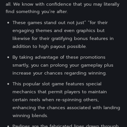
all. We know with confidence that you may literally
find something you’re after.
These games stand out not just” “for their
engaging themes and even graphics but
likewise for their gratifying bonus features in
addition to high payout possible.
By taking advantage of these promotions
smartly, you can prolong your gameplay plus
increase your chances regarding winning.
This popular slot game features special
mechanics that permit players to maintain
certain reels when re-spinning others,
enhancing the chances associated with landing
winning blends.
Paylines are the fabricated lines drawn through