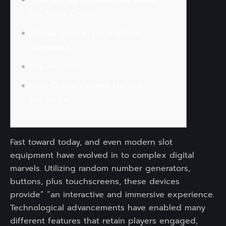
How To Play Slot Machine Game
Machines Online
Mobile Slots: Enjoy Anytime,
Anywhere
Big Jackpots
Best Online Casinos For Slot
Machines
Fast toward today, and even modern slot
equipment have evolved in to complex digital
marvels. Utilizing random number generators,
buttons, plus touchscreens, these devices
provide” “an interactive and immersive experience.
Technological advancements have enabled many
different features that retain players engaged,