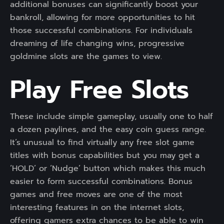
additional bonuses can significantly boost your
bankroll, allowing for more opportunities to hit
those successful combinations. For individuals
dreaming of life changing wins, progressive
goldmine slots are the games to view.
Play Free Slots
These include simple gameplay, usually one to half
a dozen paylines, and the easy coin guess range.
It’s unusual to find virtually any free slot game
titles with bonus capabilities but you may get a
‘HOLD’ or ‘Nudge’ button which makes this much
easier to form successful combinations. Bonus
games and free moves are one of the most
interesting features in on the internet slots,
offering gamers extra chances to be able to win