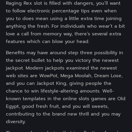
Raging Rex slot is filled with dangers, you’ll want
to follow electronic percentage tips even when
you to does mean using a little extra time joining
anything the fresh. For individuals who wear’t a bit
love a call from memory way, there’s several extra
features which can blow your head.
Benefits may have around step three possibility in
the secret bullet to help you victory the newest
jackpot. Modern jackpots examined the newest
web sites are WowPot, Mega Moolah, Dream Lose,
and you can Jackpot King, giving people the
chance to win lifestyle-altering amounts. Well-
known templates in the online slots games are Old
Egypt, good fresh fruit, and you will sweets,
contributing to the brand new thrill and you may
diversity.