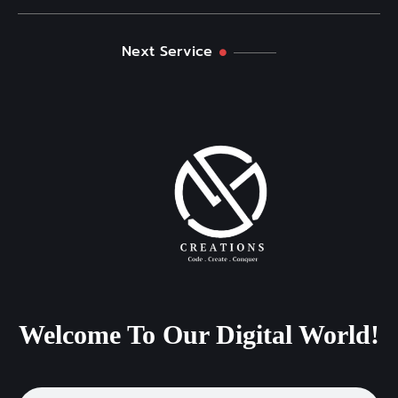
Next Service
Welcome
To
Our
Digital
World!