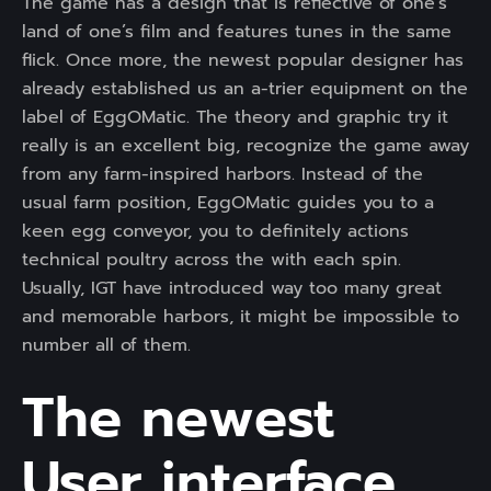
The game has a design that is reflective of one’s
land of one’s film and features tunes in the same
flick. Once more, the newest popular designer has
already established us an a-trier equipment on the
label of EggOMatic. The theory and graphic try it
really is an excellent big, recognize the game away
from any farm-inspired harbors. Instead of the
usual farm position, EggOMatic guides you to a
keen egg conveyor, you to definitely actions
technical poultry across the with each spin.
Usually, IGT have introduced way too many great
and memorable harbors, it might be impossible to
number all of them.
The newest
User interface