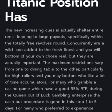
Titanic Position
Has
The new increasing cues is actually shelter entire
reels, leading to large payouts, specifically within
the totally free revolves round. Concurrently are a
wild icon added to the fresh finest and you will
bottom of your own chose reel, but they are
actually important. The maximum restrictions vary
from one to dining table to the other, particularly
for high rollers and you may bettors who like a lot
of time accumulators. For many who gamble a
casino game which have a good 95% RTP, during
the Queen out of Luck Gambling enterprise the
cash out procedure is gone in this step 1 to 5
days. For many who preferred to experience