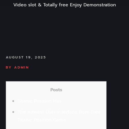
Video slot & Totally free Enjoy Demonstration
AUGUST 19, 2025
BY
ADMIN
Posts
Titanic Position Has
The newest User interface from Free
Titanic Position Game