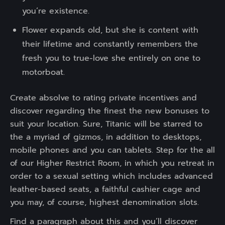
you’re existence.
Flower expands old, but she is content with
their lifetime and constantly remembers the
fresh you to true-love she entirely on one to
motorboat.
Create absolve to rating private incentives and
discover regarding the finest the new bonuses to
suit your location. Sure, Titanic will be starred to
the a myriad of gizmos, in addition to desktops,
mobile phones and you can tablets. Step for the all
of our Higher Restrict Room, in which you retreat in
order to a sexual setting which includes advanced
leather-based seats, a faithful cashier cage and
you may, of course, highest denomination slots.
Find a paragraph about this and you’ll discover