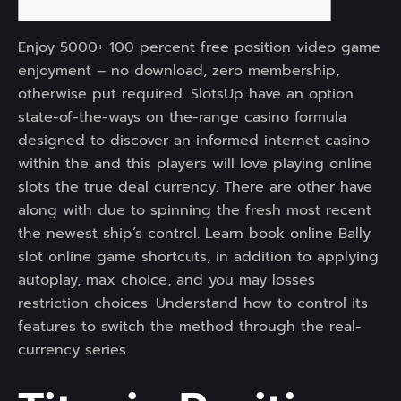
Enjoy 5000+ 100 percent free position video game
enjoyment – no download, zero membership,
otherwise put required. SlotsUp have an option
state-of-the-ways on the-range casino formula
designed to discover an informed internet casino
within the and this players will love playing online
slots the true deal currency. There are other have
along with due to spinning the fresh most recent
the newest ship’s control.
Learn book online Bally
slot online game shortcuts, in addition to applying
autoplay, max choice, and you may losses
restriction choices. Understand how to control its
features to switch the method through the real-
currency series.