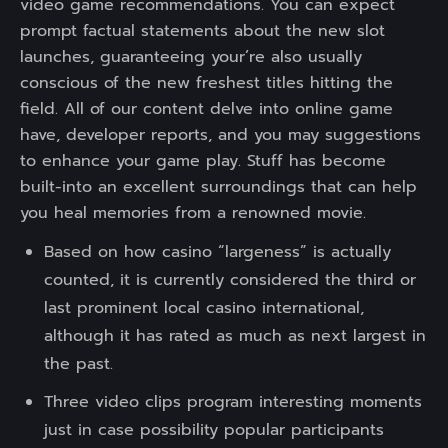
video game recommendations. You can expect
prompt factual statements about the new slot
launches, guaranteeing your’re also usually
conscious of the new freshest titles hitting the
field. All of our content delve into online game
have, developer reports, and you may suggestions
to enhance your game play. Stuff has become
built-into an excellent surroundings that can help
you heal memories from a renowned movie.
Based on how casino “largeness” is actually
counted, it is currently considered the third or
last prominent local casino international,
although it has rated as much as next largest in
the past.
Three video clips program interesting moments
just in case possibility popular participants