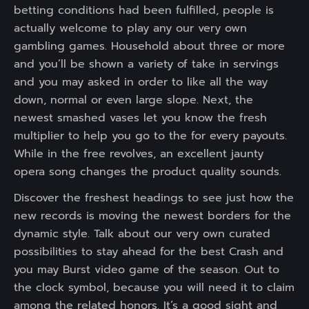
betting conditions had been fulfilled, people is
actually welcome to play any our very own
gambling games. Household about three or more
and you’ll be shown a variety of take in servings
and you may asked in order to like all the way
down, normal or even large slope. Next, the
newest smashed vases let you know the fresh
multiplier to help you go to the for every payouts.
While in the free revolves, an excellent jaunty
opera song changes the product quality sounds.
Discover the freshest headings to see just how the
new records is moving the newest borders for the
dynamic style. Talk about our very own curated
possibilities to stay ahead for the best Crash and
you may Burst video game of the season. Out to
the clock symbol, because you will need it to claim
among the related honors. It’s a good sight and