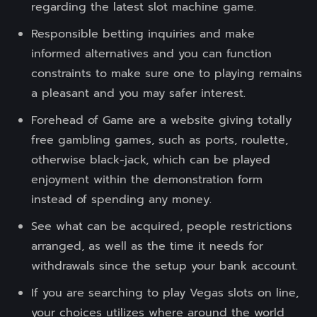
regarding the latest slot machine game.
Responsible betting inquiries and make
informed alternatives and you can function
constraints to make sure one to playing remains
a pleasant and you may safer interest.
Forehead of Game are a website giving totally
free gambling games, such as ports, roulette,
otherwise black-jack, which can be played
enjoyment within the demonstration form
instead of spending any money.
See what can be acquired, people restrictions
arranged, as well as the time it needs for
withdrawals since the setup your bank account.
If you are searching to play Vegas slots on line,
your choices utilizes where around the world