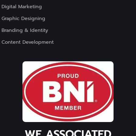
Digital Marketing
Graphic Designing
Branding & Identity
Content Development
WE ASSOCIATED