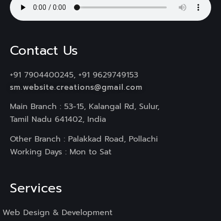
Contact Us
+91 7904400245, +91 9629749153
sm.website.creations@gmail.com
Main Branch : 53-15, Kalangal Rd, Sulur,
Tamil Nadu 641402, India
Other Branch : Palakkad Road, Pollachi
Working Days : Mon to Sat
Services
Web Design & Development