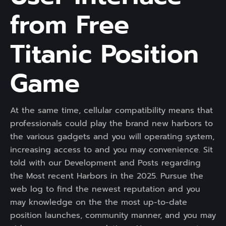
from Free
Titanic Position
Game
At the same time, cellular compatibility means that
professionals could play the brand new harbors to
the various gadgets and you will operating system,
increasing access to and you may convenience. Sit
told with our Development and Posts regarding
the Most recent Harbors in the 2025. Pursue the
web log to find the newest reputation and you
may knowledge on the the most up-to-date
position launches, community manner, and you may