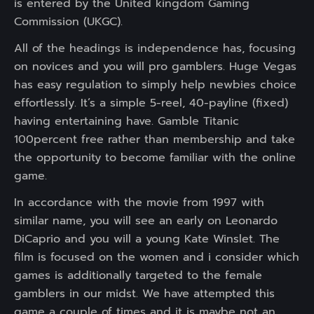
is entered by the United kingdom Gaming
Commission (UKGC).
All of the headings is independence has, focusing
on novices and you will pro gamblers. Huge Vegas
has easy regulation to simply help newbies choice
effortlessly. It’s a simple 5-reel, 40-payline (fixed)
having entertaining have. Gamble Titanic
100percent free rather than membership and take
the opportunity to become familiar with the online
game.
In accordance with the movie from 1997 with
similar name, you will see an early on Leonardo
DiCaprio and you will a young Kate Winslet. The
film is focused on the women and i consider which
games is additionally targeted to the female
gamblers in our midst. We have attempted this
game a couple of times and it is maybe not an