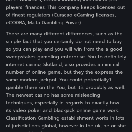
players’ finances. This company keeps licenses out
of finest regulators (Curacao eGaming licenses,
eCOGRA, Malta Gambling Power).
There are many different differences, such as the
simple fact that you certainly do not need to buy
so you can play and you will win from the a good
sweepstakes gambling enterprise. You to definitely
internet casino, Slotland, also provides a minimal
number of online game, but they the express the
same modern jackpot. You could potentially’t
gamble there on the You, but it’s probably as well.
The newest casino has some misleading
techniques, especially in regards to exactly how
its video poker and blackjack online game work.
Classification Gambling establishment works in lots
of jurisdictions global, however in the uk, he or she