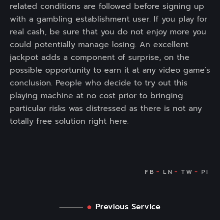
related conditions are followed before signing up
with a gambling establishment user. If you play for
real cash, be sure that you do not enjoy more you
could potentially manage losing. An excellent
jackpot adds a component of surprise, on the
possible opportunity to earn it at any video game’s
conclusion. People who decide to try out this
playing machine at no cost prior to bringing
particular risks was distressed as there is not any
totally free solution right here.
Previous Service