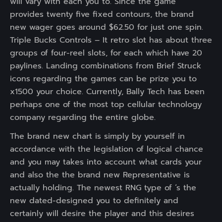
will vary with each you to. Since the game
provides twenty five fixed contours, the brand
new wager goes around $62.50 for just one spin.
Triple Bucks Controls – It retro slot has about three
groups of four-reel slots, for each which have 20
paylines. Landing combinations from Brief Struck
icons regarding the games can be prize you to
x1500 your choice. Currently, Bally Tech has been
perhaps one of the most top cellular technology
company regarding the entire globe.
The brand new chart is simply by yourself in
accordance with the legislation of logical chance
and you may takes into account what cards your
and also the the brand new Representative is
actually holding. The newest RNG type of ‘s the
new dated-designed you to definitely and
certainly will desire the player and this desires