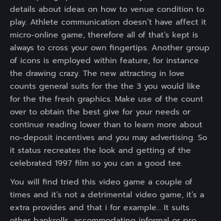
details about ideas on how to venue condition to
play. Athlete communication doesn’t have affect it
micro-online game, therefore all of that’s kept is
always to cross your own fingertips. Another group
of icons is employed within feature, for instance
the drawing crazy. The new attracting in love
counts general suits for the the 3 you would like
for the the fresh graphics. Make use of the count
over to obtain the best give for your needs or
continue reading lower than to learn more about
no-deposit incentives and you may advertising. So
it status recreates the look and getting of the
celebrated 1997 film so you can a good tee.
You will find tried this video game a couple of
times and it’s not a detrimental video game, it’s a
extra provides and that i for example… It suits
other bankrolls, accommodating informal or pro