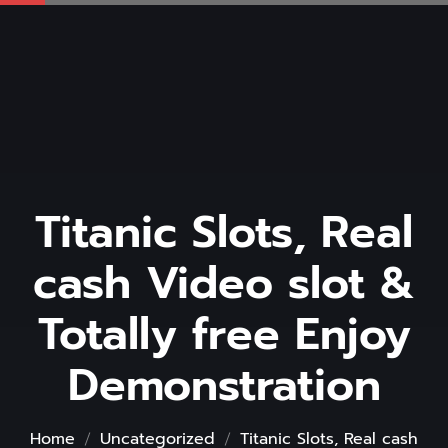
Titanic Slots, Real
cash Video slot &
Totally free Enjoy
Demonstration
Home
Uncategorized
Titanic Slots, Real cash