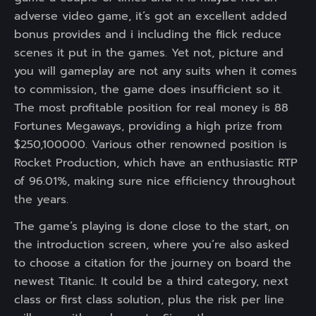
adverse video game, it’s got an excellent added
bonus provides and i including the flick reduce
scenes it put in the games. Yet not, picture and
you will gameplay are not any suits when it comes
to commission, the game does insufficient so it.
The most profitable position for real money is 88
Fortunes Megaways, providing a high prize from
$250,100000. Various other renowned position is
Rocket Production, which have an enthusiastic RTP
of 96.01%, making sure nice efficiency throughout
the years.
The game’s playing is done close to the start, on
the introduction screen, where you’re also asked
to choose a citation for the journey on board the
newest Titanic. It could be a third category, next
class or first class solution, plus the risk per line