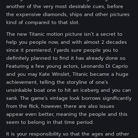
another of the very most desirable cues, before
the expensive diamonds, ships and other pictures
kind of compared to that slot.
The new Titanic motion picture isn’t a secret to
help you people now, and with almost 2 decades
since it premiered, I’yards sure people you to
definitely planned to find it has already done so.
Featuring a few young actors, Leonardo Di Caprio
and you may Kate Winslet, Titanic became a huge
achievement, telling the storyline of one’s
unsinkable boat one to hit an iceberg and you can
sank. The game’s vintage look borrows significantly
from the flick, however, there are also issues
appear even better, meaning the people and this
seem to belong in that time period.
It is your responsibility so that the ages and other