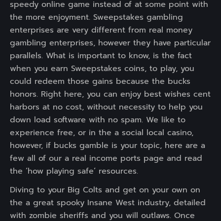
speedy online game instead of at some point with
the more enjoyment. Sweepstakes gambling
enterprises are very different from real money
gambling enterprises, however they have particular
parallels. What is important to know, is the fact
when you earn Sweepstakes coins, to play, you
could redeem those gains because the bucks
honors. Right here, you can enjoy best wishes cent
harbors at no cost, without necessity to help you
down load software with no spam. We like to
experience free, or in the a social local casino,
however, if bucks gamble is your topic, here are a
few all of our a real income ports page and read
the ‘how playing safe’ resources.
Diving to your Big Colts and get on your own on
the a great spooky Insane West industry, detailed
with zombie sheriffs and you will outlaws. Once