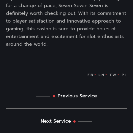
for a change of pace, Seven Seven Seven is
definitely worth checking out. With its commitment
to player satisfaction and innovative approach to
gaming, this casino is sure to provide hours of
entertainment and excitement for slot enthusiasts
around the world.
Previous Service
Next Service