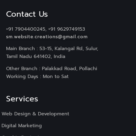
Contact Us
+91 7904400245, +91 9629749153
sm.website.creations@gmail.com
Main Branch : 53-15, Kalangal Rd, Sulur,
Tamil Nadu 641402, India
Other Branch : Palakkad Road, Pollachi
Working Days : Mon to Sat
Services
Web Design & Development
Digital Marketing