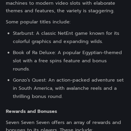
machines to modern video slots with elaborate
themes and features, the variety is staggering.
Some popular titles include:
Starburst: A classic NetEnt game known for its
colorful graphics and expanding wilds.
Book of Ra Deluxe: A popular Egyptian-themed
slot with a free spins feature and bonus
rounds.
Gonzo’s Quest: An action-packed adventure set
in South America, with avalanche reels and a
thrilling bonus round.
Rewards and Bonuses
Seven Seven Seven offers an array of rewards and
bonuses to its players. These include: