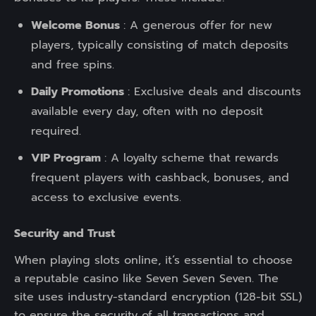
Welcome Bonus
: A generous offer for new
players, typically consisting of match deposits
and free spins.
Daily Promotions
: Exclusive deals and discounts
available every day, often with no deposit
required.
VIP Program
: A loyalty scheme that rewards
frequent players with cashback, bonuses, and
access to exclusive events.
Security and Trust
When playing slots online, it’s essential to choose
a reputable casino like Seven Seven Seven. The
site uses industry-standard encryption (128-bit SSL)
to ensure the security of all transactions and