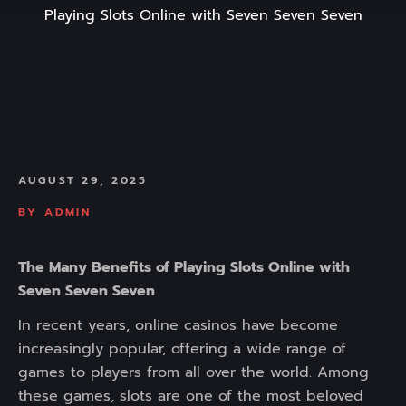
Playing Slots Online with Seven Seven Seven
AUGUST 29, 2025
BY
ADMIN
The Many Benefits of Playing Slots Online with
Seven Seven Seven
In recent years, online casinos have become
increasingly popular, offering a wide range of
games to players from all over the world. Among
these games, slots are one of the most beloved