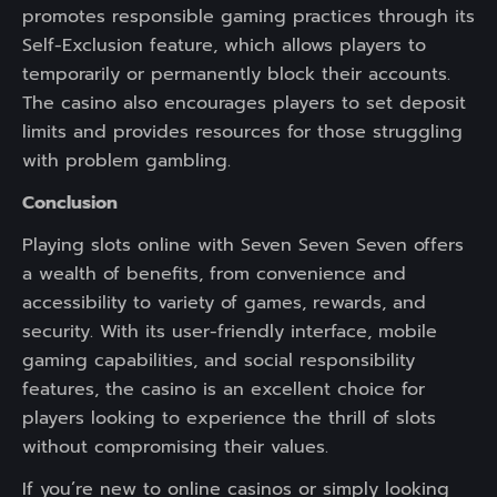
promotes responsible gaming practices through its
Self-Exclusion feature, which allows players to
temporarily or permanently block their accounts.
The casino also encourages players to set deposit
limits and provides resources for those struggling
with problem gambling.
Conclusion
Playing slots online with Seven Seven Seven offers
a wealth of benefits, from convenience and
accessibility to variety of games, rewards, and
security. With its user-friendly interface, mobile
gaming capabilities, and social responsibility
features, the casino is an excellent choice for
players looking to experience the thrill of slots
without compromising their values.
If you’re new to online casinos or simply looking