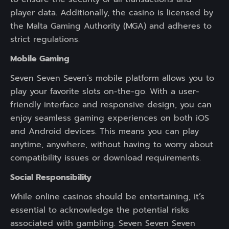
player data. Additionally, the casino is licensed by
the Malta Gaming Authority (MGA) and adheres to
strict regulations.
Mobile Gaming
Seven Seven Seven’s mobile platform allows you to
play your favorite slots on-the-go. With a user-
friendly interface and responsive design, you can
enjoy seamless gaming experiences on both iOS
and Android devices. This means you can play
anytime, anywhere, without having to worry about
compatibility issues or download requirements.
Social Responsibility
While online casinos should be entertaining, it’s
essential to acknowledge the potential risks
associated with gambling. Seven Seven Seven