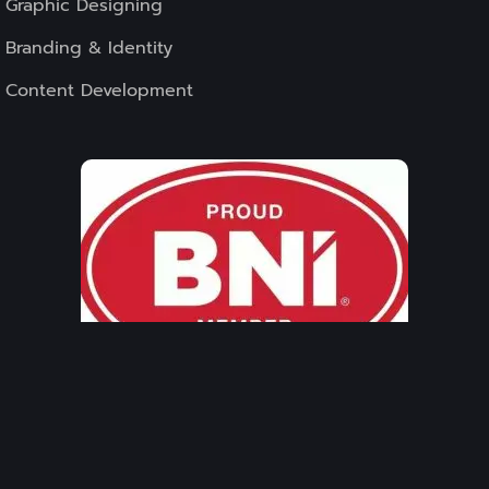
Graphic Designing
Branding & Identity
Content Development
WE ASSOCIATED
WITH