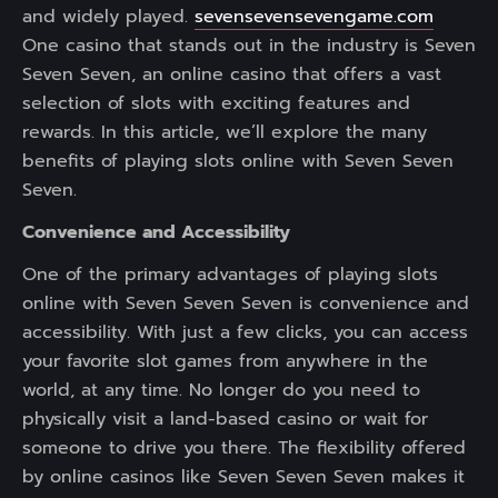
and widely played.
sevensevensevengame.com
One casino that stands out in the industry is Seven
Seven Seven, an online casino that offers a vast
selection of slots with exciting features and
rewards. In this article, we’ll explore the many
benefits of playing slots online with Seven Seven
Seven.
Convenience and Accessibility
One of the primary advantages of playing slots
online with Seven Seven Seven is convenience and
accessibility. With just a few clicks, you can access
your favorite slot games from anywhere in the
world, at any time. No longer do you need to
physically visit a land-based casino or wait for
someone to drive you there. The flexibility offered
by online casinos like Seven Seven Seven makes it