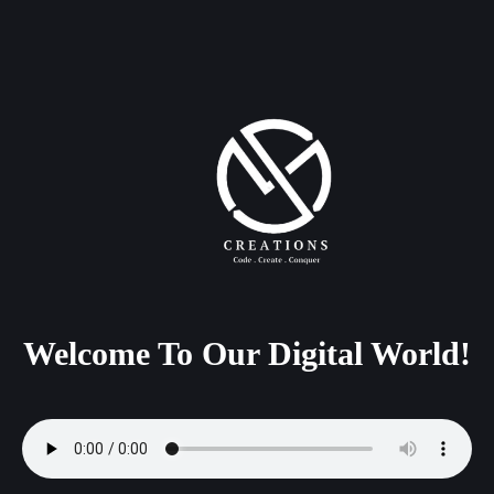
Welcome
To
Our
Digital
World!