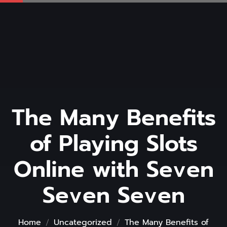
The Many Benefits
of Playing Slots
Online with Seven
Seven Seven
Home
Uncategorized
The Many Benefits of