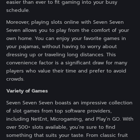
easier than ever to fit gaming into your busy
schedule.
Moreover, playing slots online with Seven Seven
Seven allows you to play from the comfort of your
own home. You can enjoy your favorite games in
your pajamas, without having to worry about
dressing up or traveling long distances. This
convenience factor is a significant draw for many
players who value their time and prefer to avoid
crowds.
Variety of Games
Seven Seven Seven boasts an impressive collection
of slot games from top software providers,
including NetEnt, Microgaming, and Play’n GO. With
over 500+ slots available, you’re sure to find
something that suits your taste. From classic fruit