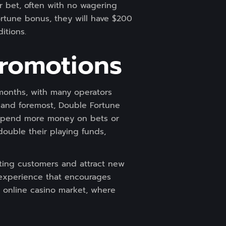
r bet, often with no wagering
ortune bonus, they will have $200
itions.
Promotions
months, with many operators
rst and foremost, Double Fortune
o spend more money on bets or
double their playing funds,
sting customers and attract new
 experience that encourages
ve online casino market, where