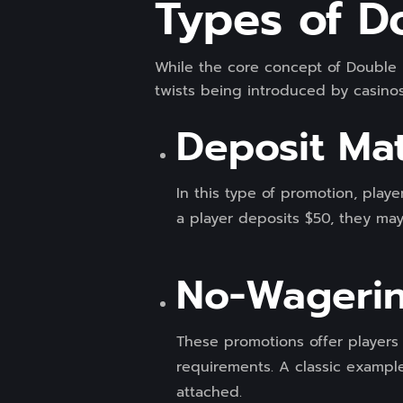
Types of D
While the core concept of Double 
twists being introduced by casino
Deposit Ma
In this type of promotion, playe
a player deposits $50, they ma
No-Wagerin
These promotions offer players
requirements. A classic examp
attached.