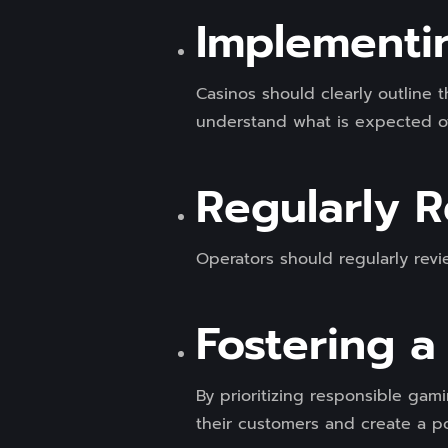
Implementin
Casinos should clearly outline
understand what is expected o
Regularly R
Operators should regularly revi
Fostering a
By prioritizing responsible gami
their customers and create a pos