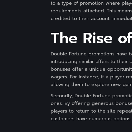
to a type of promotion where playe
requirements attached. This means
credited to their account immediat
The Rise o
Double Fortune promotions have b
introducing similar offers to their 
bonuses offer a unique opportunit
wagers. For instance, if a player 
allowing them to explore new games
Secondly, Double Fortune promotio
ones. By offering generous bonuse
players to return to the site repea
customers have numerous options a