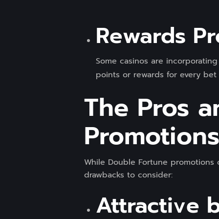
Rewards Pr
Some casinos are incorporating
points or rewards for every bet
The Pros a
Promotion
While Double Fortune promotions of
drawbacks to consider:
Attractive b