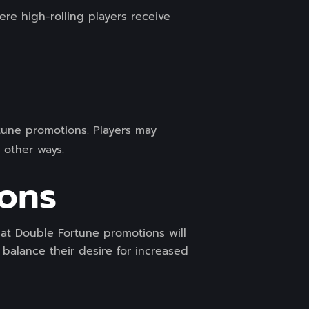
re high-rolling players receive
rtune promotions. Players may
 other ways.
ions
hat Double Fortune promotions will
 balance their desire for increased