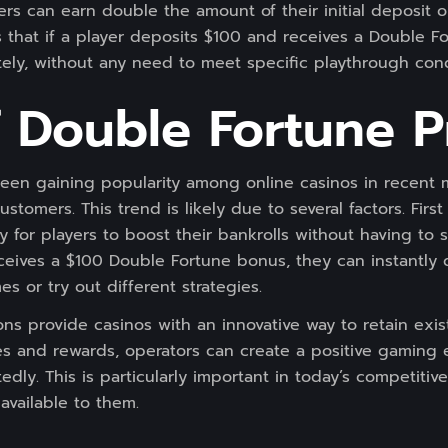
rs can earn double the amount of their initial deposit o
 that if a player deposits $100 and receives a Double F
ely, without any need to meet specific playthrough cond
f Double Fortune 
een gaining popularity among online casinos in recent 
customers. This trend is likely due to several factors. Fi
y for players to boost their bankrolls without having t
receives a $100 Double Fortune bonus, they can instantly 
 or try out different strategies.
ns provide casinos with an innovative way to retain exi
s and rewards, operators can create a positive gaming
tedly. This is particularly important in today’s competiti
vailable to them.