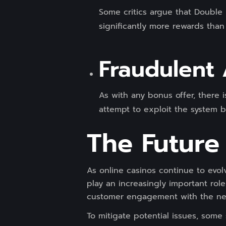
Some critics argue that Double 
significantly more rewards than 
Fraudulent A
As with any bonus offer, there i
attempt to exploit the system b
The Future
As online casinos continue to evol
play an increasingly important role
customer engagement with the need
To mitigate potential issues, some