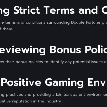
g Strict Terms and C
 the terms and conditions surrounding Double Fortune pr
f them.
eviewing Bonus Polic
ew their bonus policies to identify any potential issues 
 Positive Gaming Env
ng practices and providing a fair, transparent environmen
itive reputation in the industry.