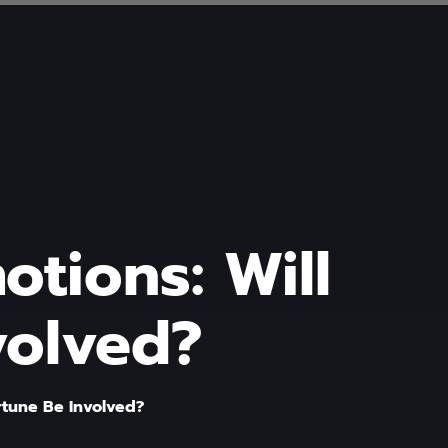
otions: Will
volved?
rtune Be Involved?