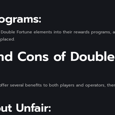
ograms:
 Double Fortune elements into their rewards programs, a
 placed.
nd Cons of Double
s
fer several benefits to both players and operators, the
ut Unfair: