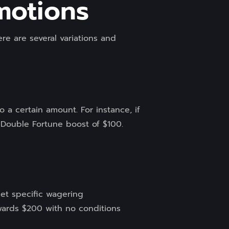
motions
e are several variations and
o a certain amount. For instance, if
 Double Fortune boost of $100.
et specific wagering
ards $200 with no conditions