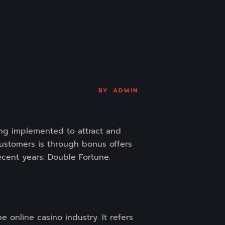
BY
ADMIN
ing implemented to attract and
 customers is through bonus offers
cent years: Double Fortune.
 online casino industry. It refers