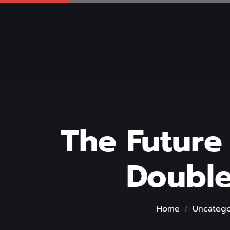
The Future 
Double
Home
Uncatego