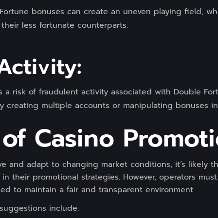
Fortune bonuses can create an uneven playing field, whe
their less fortunate counterparts.
ctivity:
s a risk of fraudulent activity associated with Double Fo
y creating multiple accounts or manipulating bonuses in
 of Casino Promot
ve and adapt to changing market conditions, it’s likely t
 in their promotional strategies. However, operators must
 to maintain a fair and transparent environment.
 suggestions include: