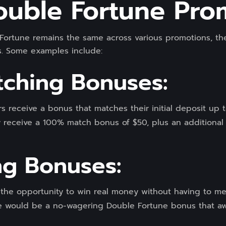
ouble Fortune Pro
Fortune remains the same across various promotions, ther
s. Some examples include:
tching Bonuses:
rs receive a bonus that matches their initial deposit up t
y receive a 100% match bonus of $50, plus an additional
g Bonuses:
 the opportunity to win real money without having to me
le would be a no-wagering Double Fortune bonus that aw