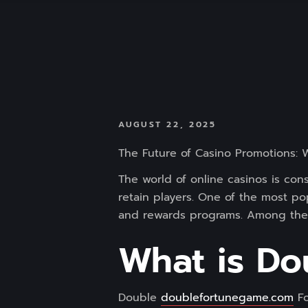
AUGUST 22, 2025
The Future of Casino Promotions: W
The world of online casinos is con
retain players. One of the most po
and rewards programs. Among these
What is Do
Double
doublefortunegame.com
Fo