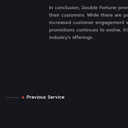
In conclusion, Double Fortune pro
their customers. While there are p
increased customer engagement wit
promotions continues to evolve, it’
industry’s offerings.
Previous Service