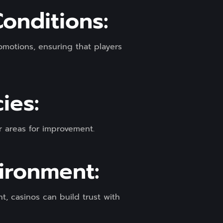
onditions:
omotions, ensuring that players
ies:
or areas for improvement.
ironment:
t, casinos can build trust with