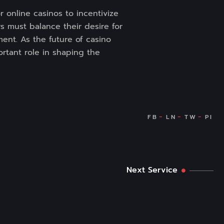
 online casinos to incentivize
s must balance their desire for
nt. As the future of casino
ortant role in shaping the
Next Service