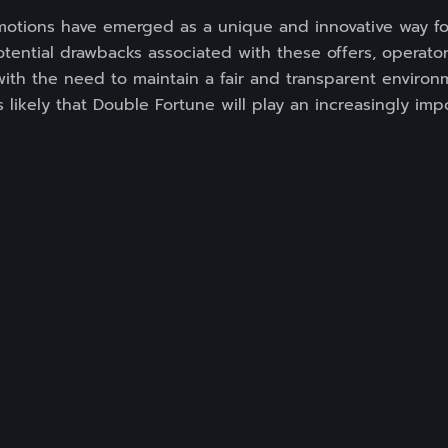
motions have emerged as a unique and innovative way for
otential drawbacks associated with these offers, operator
h the need to maintain a fair and transparent environme
s likely that Double Fortune will play an increasingly imp