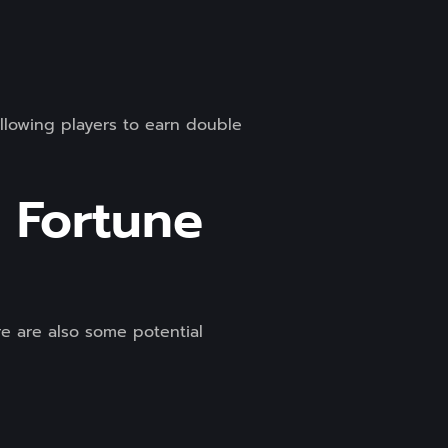
llowing players to earn double
 Fortune
re are also some potential