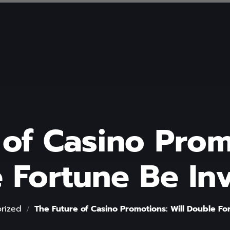
of Casino Prom
 Fortune Be In
rized
The Future of Casino Promotions: Will Double Fo