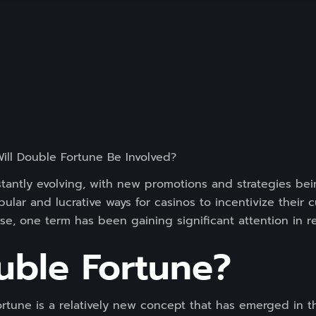
ill Double Fortune Be Involved?
stantly evolving, with new promotions and strategies be
pular and lucrative ways for casinos to incentivize their
, one term has been gaining significant attention in re
uble Fortune?
rtune is a relatively new concept that has emerged in the