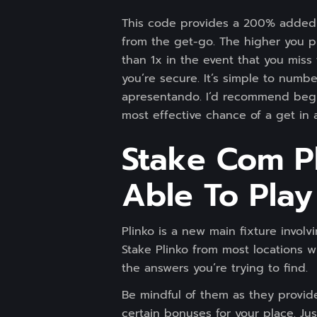
This code provides a 200% added b
from the get-go. The higher you pr
than 1x in the event that you miss
you’re secure. It’s simple to numb
apresentando. I’d recommend begin
most effective chance of a get in 
Stake Com P
Able To Pla
Plinko is a new main fixture involvi
Stake Plinko from most locations w
the answers you’re trying to find.
Be mindful of them as they provid
certain bonuses for your place. Jus