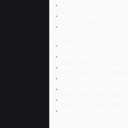
❓ What Is Definitely Stake Us 
Our Final Analysis Of Stake Pl
What Levels Regarding Risk A
Obtainable At Plinko?
What Is This Game?
Medium Risk + ~12–14 Lines:
Stake Plinko Game Informatio
▶️ Can A Person Play Plinko I
Other Original Plinko Reviews
How To Try Out Stake Plinko
Stake Apresentando Plinko: P
And Cons