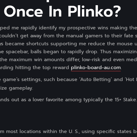
 Once In Plinko?
lped me rapidly identify my prospective wins making t
y couldn’t get away from the manual gamers to their fate s
keys became shortcuts supporting me reduce the mouse 
 the spacebar, balls began to rapidly drop. Thus maximizi
the maximum win amounts differ, low-risk and even med
arding hitting the top reward
plinko-board-au.com
.
e game’s settings, such because ‘Auto Betting’ and ‘Hot K
ize gameplay.
nds out as a lover favorite among typically the 15+ Stake
m most locations within the U. S., using specific states 