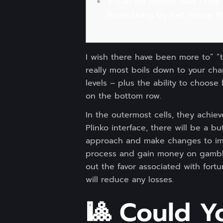
📱 Can My Partner And I Play
Plinko Using My Cell Phone 
I wish there have been more to” “the
really most boils down to your cha
levels – plus the ability to choose 
on the bottom row.
In the outermost cells, they achieve
Plinko interface, there will be a b
approach and make changes to impr
process and gain money on gamblin
out the favor associated with fort
will reduce any losses.
🎱 Could 