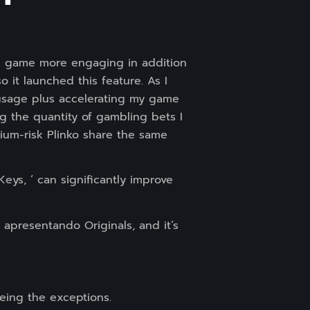
he game more engaging in addition
o it launched this feature. As I
usage plus accelerating my game
ng the quantity of gambling bets I
ium-risk Plinko share the same
eys, ‘ can significantly improve
. apresentando Originals, and it’s
being the exceptions.