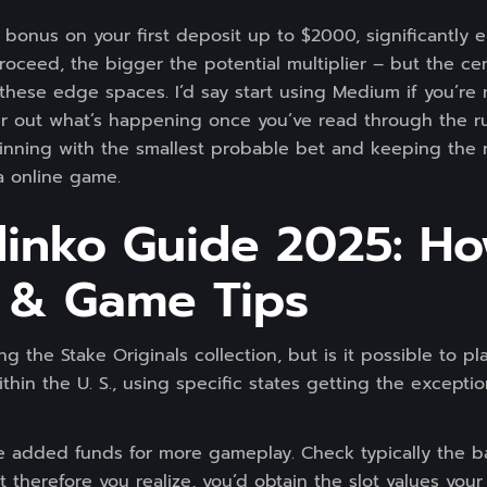
onus on your first deposit up to $2000, significantly 
oceed, the bigger the potential multiplier – but the ce
 these edge spaces. I’d say start using Medium if you’re
er out what’s happening once you’ve read through the ru
ning with the smallest probable bet and keeping the ri
a online game.
linko Guide 2025: H
y & Game Tips
ng the Stake Originals collection, but is it possible to pl
ithin the U. S., using specific states getting the except
e added funds for more gameplay. Check typically the b
t therefore you realize, you’d obtain the slot values your