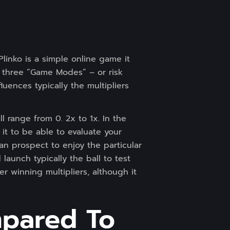
 Plinko is a simple online game it
ee three “Game Modes” – or risk
luences typically the multipliers
ll range from 0. 2x to 1x. In the
 it to be able to evaluate your
n prospect to enjoy the particular
aunch typically the ball to test
r winning multipliers, although it
mpared To