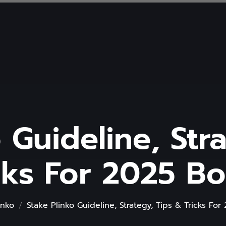
 Guideline, Str
cks For 2025 B
inko
Stake Plinko Guideline, Strategy, Tips & Tricks Fo