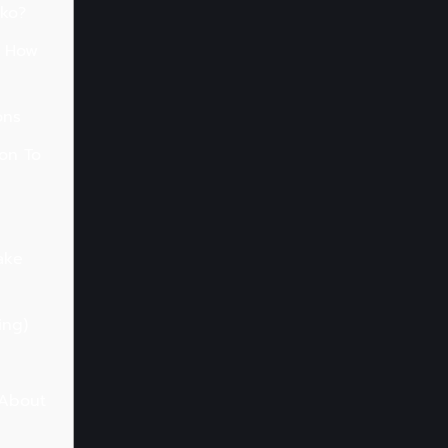
nko?
: How
ons
ion To
ake
ing)
 About