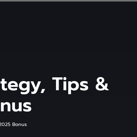
ategy, Tips &
onus
r 2025 Bonus