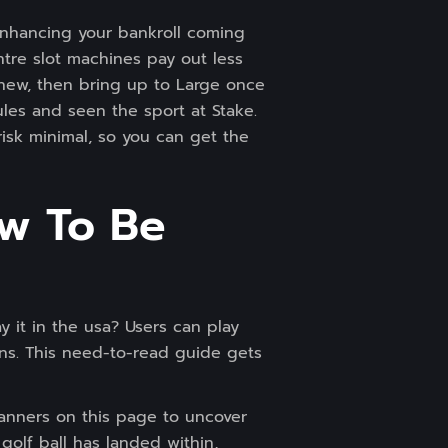
enhancing your bankroll coming
ntre slot machines pay out less
 new, then bring up to Large once
les and seen the sport at Stake.
sk minimal, so you can get the
ow To Be
ay it in the usa? Users can play
ions. This need-to-read guide gets
anners on this page to uncover
 golf ball has landed within,