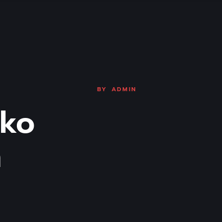
BY
ADMIN
nko
m