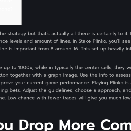
 Stake
Phone?
 strategy but that’s actually all there is certainly to it.
nce levels and amount of lines. In Stake Plinko, you’ll s
line is important from 8 around 16. This set up heavily inf
 up to 1000x, while in typically the center cells, they wi
utton together with a graph image. Use the info to assess
ove your current game performance. Playing Plinko is a
g bets. Adjust the guidelines, choose a approach, and l
une. Low chance with fewer traces will give you much lowe
You Drop More Co