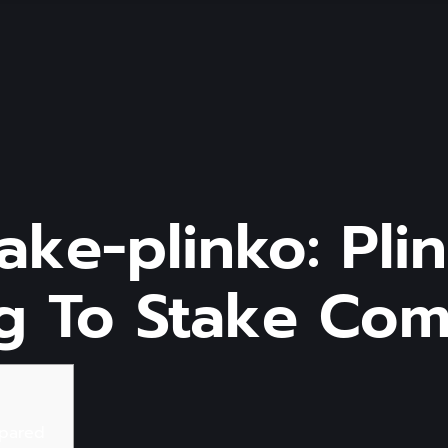
take-plinko: Pli
g To Stake Co
pared