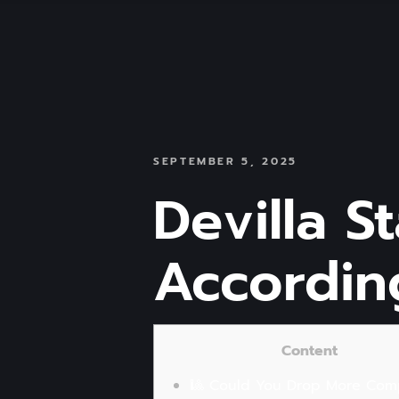
SEPTEMBER 5, 2025
Devilla S
Accordin
Content
🎱 Could You Drop More Com