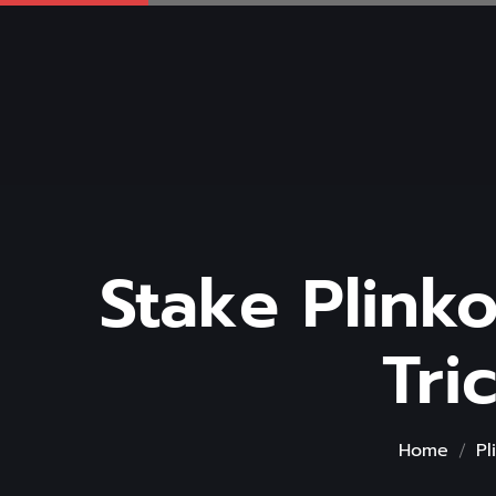
Stake Plinko
Tri
Home
Pl