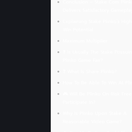
Conclusion – Stake Com Plink
Delivers Satisfactory Gamepla
Explaining Stake Plinko’s Hig
Win Potential
Maximum Multiplier
❓ Is Usually The Stake Possui
Plinko Game Fair?
❓ What Is Share Plinko?
How To Be Able To Win At Pli
🎮 Will Be Plinko On Risk Free
Participate In?
Why Is Plinko Upon Stake A
Reasonable Video Game?