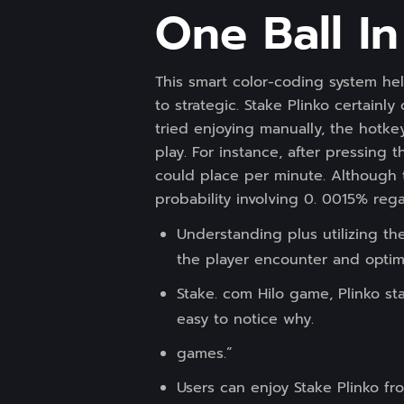
One Ball In
This smart color-coding system he
to strategic. Stake Plinko certainl
tried enjoying manually, the hot
play. For instance, after pressing
could place per minute. Although 
probability involving 0. 0015% reg
Understanding plus utilizing th
the player encounter and optim
Stake. com Hilo game, Plinko sta
easy to notice why.
games.”
Users can enjoy Stake Plinko fro