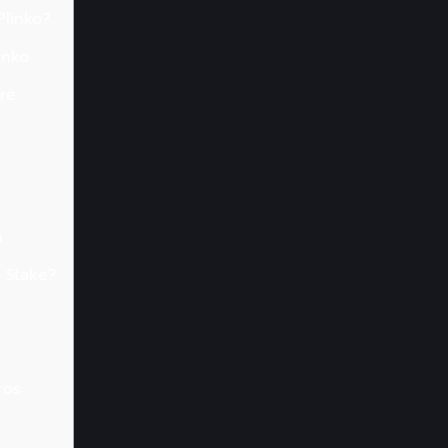
Plinko?
inko
re
n
n Stake?
ros