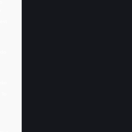
o
y
hest
ndo
nko
 To