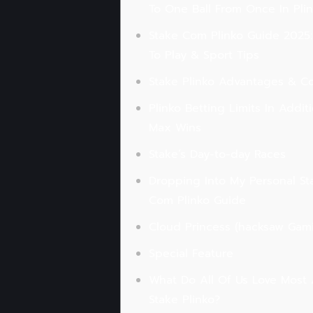
To One Ball From Once In Pli
Stake Com Plinko Guide 2025
To Play & Sport Tips
Stake Plinko Advantages & C
Plinko Betting Limits In Addit
Max Wins
Stake’s Day-to-day Races
Dropping Into My Personal St
Com Plinko Guide
Cloud Princess (hacksaw Gam
Special Feature
What Do All Of Us Love Most
Stake Plinko?