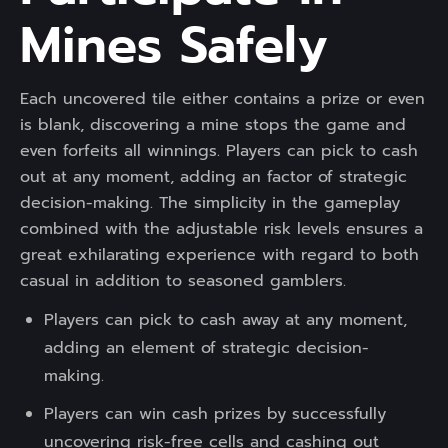
Mines Safely
Each uncovered tile either contains a prize or even
is blank, discovering a mine stops the game and
even forfeits all winnings. Players can pick to cash
out at any moment, adding an factor of strategic
decision-making. The simplicity in the gameplay
combined with the adjustable risk levels ensures a
great exhilarating experience with regard to both
casual in addition to seasoned gamblers.
Players can pick to cash away at any moment,
adding an element of strategic decision-
making.
Players can win cash prizes by successfully
uncovering risk-free cells and cashing out