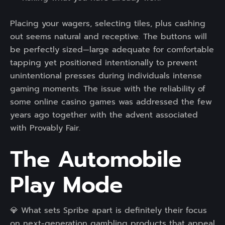
Placing your wagers, selecting tiles, plus cashing
out seems natural and receptive. The buttons will
be perfectly sized—large adequate for comfortable
tapping yet positioned intentionally to prevent
unintentional presses during individuals intense
gaming moments. The issue with the reliability of
some online casino games was addressed the few
years ago together with the advent associated
with Provably Fair.
The Automobile
Play Mode
💎 What sets Spribe apart is definitely their focus
on next-generation gambling products that appeal