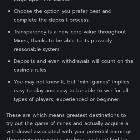
Choose the option you prefer best and
complete the deposit process.
Transparency is a new core value throughout
Mines, thanks to be able to its provably
reasonable system.
Deposits and even withdrawals will count on the
casino’s rules.
You may not know it, but “mini-games” implies
easy to play and easy to be able to win for all
types of players, experienced or beginner.
These are which means greatest destinations to
try out the game of mines and actually acquire a
withdrawal associated with your potential earnings.
These gaming systems are legal and certified by