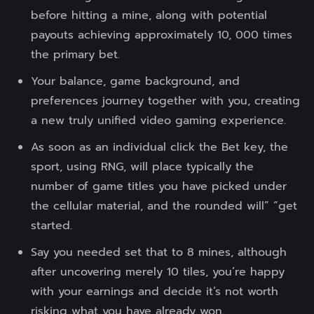
before hitting a mine, along with potential
payouts achieving approximately 10, 000 times
the primary bet.
Your balance, game background, and
preferences journey together with you, creating
a new truly unified video gaming experience.
As soon as an individual click the Bet key, the
sport, using RNG, will place typically the
number of game titles you have picked under
the cellular material, and the rounded will” “get
started.
Say you needed set that to 8 mines, although
after uncovering merely 10 tiles, you’re happy
with your earnings and decide it’s not worth
risking what you have already won.