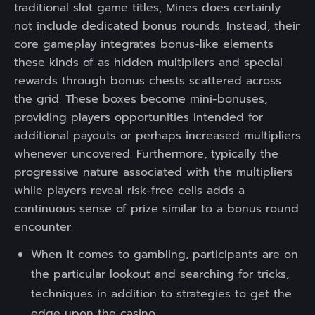
traditional slot game titles, Mines does certainly
not include dedicated bonus rounds. Instead, their
core gameplay integrates bonus-like elements
these kinds of as hidden multipliers and special
rewards through bonus chests scattered across
the grid. These boxes become mini-bonuses,
providing players opportunities intended for
additional payouts or perhaps increased multipliers
whenever uncovered. Furthermore, typically the
progressive nature associated with the multipliers
while players reveal risk-free cells adds a
continuous sense of prize similar to a bonus round
encounter.
When it comes to gambling, participants are on
the particular lookout and searching for tricks,
techniques in addition to strategies to get the
edge upon the casino.