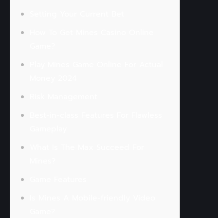
Setting Your Current Bet
How To Get Mines Casino Online
Game?
Play Mines Game Online For Actual
Money 2024
Risk Management
Best-in-class Features For Flawless
Gameplay
What Is The Max Succeed For
Mines?
Game Features
Is Mines A Mobile-friendly Video
Game?