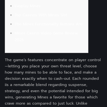
Evoplay Mines
Top Casinos With Mines Slot
The Mines Functionality Buttons Are:
Mines Casino Video Game Review
2025
The game’s features concentrate on player control
—letting you place your own threat level, choose
how many mines to be able to face, and make a
decision exactly when to cash-out. Each rounded
iis a remarkable blend regarding suspense,
strategy, and even the potential intended for big
wins, generating Mines a favorite for those which
crave more as compared to just luck. Unlike