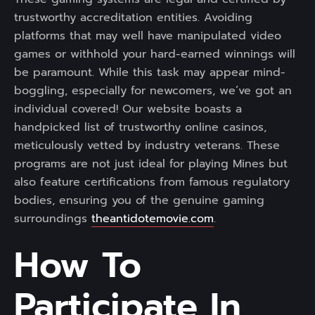
trustworthy accreditation entities. Avoiding
platforms that may well have manipulated video
games or withhold your hard-earned winnings will
be paramount. While this task may appear mind-
boggling, especially for newcomers, we’ve got an
individual covered! Our website boasts a
handpicked list of trustworthy online casinos,
meticulously vetted by industry veterans. These
programs are not just ideal for playing Mines but
also feature certifications from famous regulatory
bodies, ensuring you of the genuine gaming
surroundings
theantidotemovie.com
.
How To
Participate In