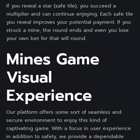
If you reveal a star (safe tile), you succeed a
multiplier and can continue enjoying. Each safe tile
you reveal improves your potential payment. If you
struck a mine, the round ends and even you lose
your own bet for that will round.
Mines Game
Visual
Experience
Our platform offers some sort of seamless and
secure environment to enjoy this kind of
captivating game. With a focus in user experience
in addition to safety, we provide a dependable