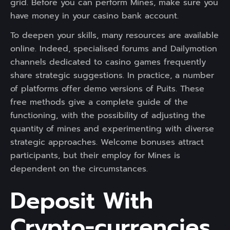
grid. Before you can perform Mines, make sure you
have money in your casino bank account.
To deepen your skills, many resources are available
online. Indeed, specialised forums and Dailymotion
channels dedicated to casino games frequently
share strategic suggestions. In practice, a number
of platforms offer demo versions of Puits. These
free methods give a complete guide of the
functioning, with the possibility of adjusting the
quantity of mines and experimenting with diverse
strategic approaches. Welcome bonuses attract
participants, but their employ for Mines is
dependent on the circumstances.
Deposit With
Crypto-currencies