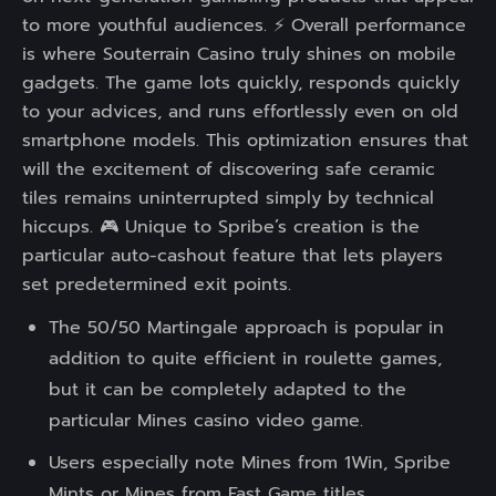
to more youthful audiences. ⚡ Overall performance
is where Souterrain Casino truly shines on mobile
gadgets. The game lots quickly, responds quickly
to your advices, and runs effortlessly even on old
smartphone models. This optimization ensures that
will the excitement of discovering safe ceramic
tiles remains uninterrupted simply by technical
hiccups. 🎮 Unique to Spribe’s creation is the
particular auto-cashout feature that lets players
set predetermined exit points.
The 50/50 Martingale approach is popular in
addition to quite efficient in roulette games,
but it can be completely adapted to the
particular Mines casino video game.
Users especially note Mines from 1Win, Spribe
Mints or Mines from Fast Game titles.