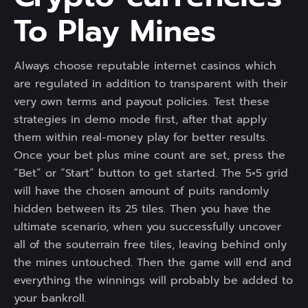
To Play Mines
Always choose reputable internet casinos which
are regulated in addition to transparent with their
very own terms and payout policies. Test these
strategies in demo mode first, after that apply
them within real-money play for better results.
Once your bet plus mine count are set, press the
“Bet” or “Start” button to get started. The 5×5 grid
will have the chosen amount of puits randomly
hidden between its 25 tiles. Then you have the
ultimate scenario, when you successfully uncover
all of the souterrain free tiles, leaving behind only
the mines untouched. Then the game will end and
everything the winnings will probably be added to
your bankroll.