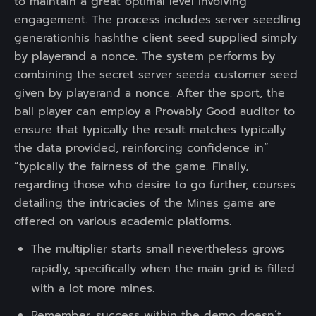
to maintain a great optimal level involving
engagement. The process includes server seedling
generationhis hashthe client seed supplied simply
by playerand a nonce. The system performs by
combining the secret server seeda customer seed
given by playerand a nonce. After the sport, the
ball player can employ a Provably Good auditor to
ensure that typically the result matches typically
the data provided, reinforcing confidence in”
“typically the fairness of the game. Finally,
regarding those who desire to go further, courses
detailing the intricacies of the Mines game are
offered on various academic platforms.
The multiplier starts small nevertheless grows
rapidly, specifically when the main grid is filled
with a lot more mines.
Remember, success within the demo doesn’t