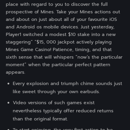
place with regard to you to discover the full
prospective of Mines. Take your Mines actions out
and about on just about all of your favourite iOS
and Android os mobile devices. Just yesterday,
Player1 switched a modest $10 stake into a new
staggering” “$15, 000 jackpot actively playing
Mines Game Casino! Patience, timing, and that
sixth sense that will whispers “now’s the particular
moment” when the particular perfect pattern
appears.
Every explosion and triumph chime sounds just
like sweet through your own earbuds.
Video versions of such games exist
nevertheless typically offer reduced returns
than the original format.