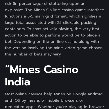
risk (in percentage) of stuttering upon an
explosive. The Mines On line casino game interface
functions a 5×5 main grid format, which signifies a
large total associated with 25 clickable packing
containers. To start actively playing, the very first
action to be able to perform would be to place a
bet. Depending on the on line casino along with
the version involving the mine video game chosen,
the number of bets may vary.
“Mines Casino
India
Most online casinos help Mines on Google android
and iOS by means of mobile browsers or
dedicated apps. Whether you’re playing in-browser