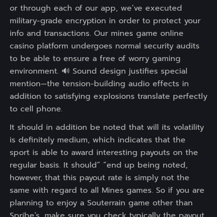
or through each of our app, we’ve executed
military-grade encryption in order to protect your
info and transactions. Our mines game online
casino platform undergoes normal security audits
to be able to ensure a free of worry gaming
environment. 🔊 Sound design justifies special
mention—the tension-building audio effects in
addition to satisfying explosions translate perfectly
to cell phone.
It should in addition be noted that will its volatility
is definitely medium, which indicates that the
sport is able to award interesting payouts on the
regular basis. It should” “end up being noted,
however, that this payout rate is simply not the
same with regard to all Mines games. So if you are
planning to enjoy a Souterrain game other than
Spribe’s, make sure you check typically the payout