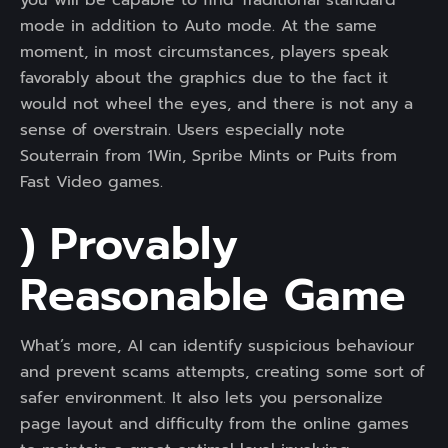
you will be capable to find Traditional standard
mode in addition to Auto mode. At the same
moment, in most circumstances, players speak
favorably about the graphics due to the fact it
would not wheel the eyes, and there is not any a
sense of overstrain. Users especially note
Souterrain from 1Win, Spribe Mints or Puits from
Fast Video games.
) Provably
Reasonable Game
What’s more, AI can identify suspicious behaviour
and prevent scams attempts, creating some sort of
safer environment. It also lets you personalize
page layout and difficulty from the online games