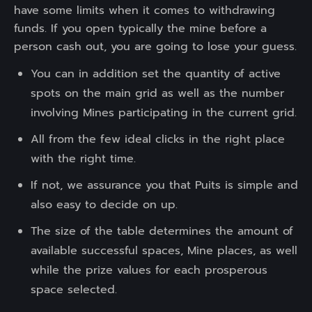
have some limits when it comes to withdrawing
funds. If you open typically the mine before a
person cash out, you are going to lose your guess.
You can in addition set the quantity of active
spots on the main grid as well as the number
involving Mines participating in the current grid.
All from the few ideal clicks in the right place
with the right time.
If not, we assurance you that Puits is simple and
also easy to decide on up.
The size of the table determines the amount of
available successful spaces, Mine places, as well
while the prize values for each prosperous
space selected.