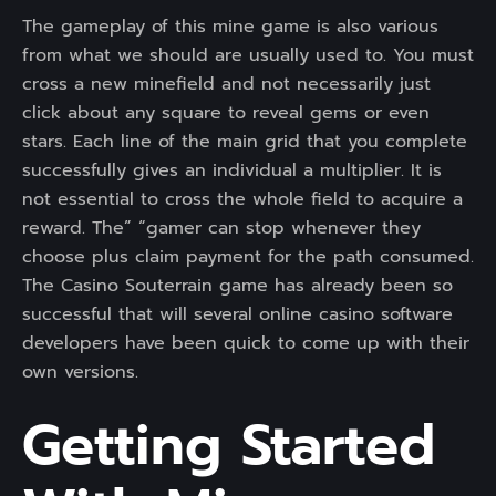
The gameplay of this mine game is also various
from what we should are usually used to. You must
cross a new minefield and not necessarily just
click about any square to reveal gems or even
stars. Each line of the main grid that you complete
successfully gives an individual a multiplier. It is
not essential to cross the whole field to acquire a
reward. The” “gamer can stop whenever they
choose plus claim payment for the path consumed.
The Casino Souterrain game has already been so
successful that will several online casino software
developers have been quick to come up with their
own versions.
Getting Started