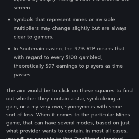
screen.
Symbols that represent mines or invisible
multipliers may change slightly but are always
clear to gamers.
In Souterrain casino, the 97% RTP means that
with regard to every $100 gambled,
theoretically $97 earnings to players as time
passes.
The aim would be to click on these squares to find
out whether they contain a star, symbolizing a
gain, or a my very own, synonymous with some
sort of loss. When it comes to the particular Mines
game, that can have several modes, based on just
what provider wants to contain. In most all cases,