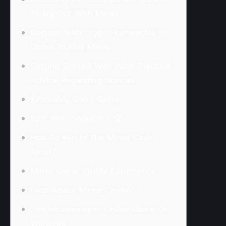
To Try Out With Mines
Deposit With Crypto-currencies In
Order To Play Mines
Getting Started With Puits: Practical
Advice Regarding Novices
) Provably Good Game
Epic Wins Showcase 🏆
How To Win In The Mines Cash
Sport?
Mines Game Visible Experience
Faqs About Mines Casino”
The Minesweeper Online Game On
Windows