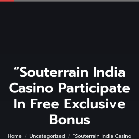
“Souterrain India
Casino Participate
In Free Exclusive
Bonus
Home
Uncategorized
“Souterrain India Casino