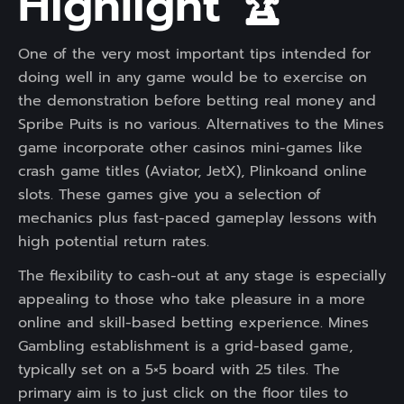
Highlight 🏆
One of the very most important tips intended for
doing well in any game would be to exercise on
the demonstration before betting real money and
Spribe Puits is no various. Alternatives to the Mines
game incorporate other casinos mini-games like
crash game titles (Aviator, JetX), Plinkoand online
slots. These games give you a selection of
mechanics plus fast-paced gameplay lessons with
high potential return rates.
The flexibility to cash-out at any stage is especially
appealing to those who take pleasure in a more
online and skill-based betting experience. Mines
Gambling establishment is a grid-based game,
typically set on a 5×5 board with 25 tiles. The
primary aim is to just click on the floor tiles to