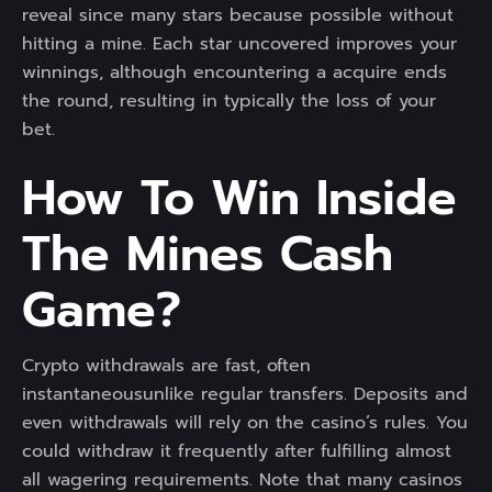
reveal since many stars because possible without
hitting a mine. Each star uncovered improves your
winnings, although encountering a acquire ends
the round, resulting in typically the loss of your
bet.
How To Win Inside
The Mines Cash
Game?
Crypto withdrawals are fast, often
instantaneousunlike regular transfers. Deposits and
even withdrawals will rely on the casino’s rules. You
could withdraw it frequently after fulfilling almost
all wagering requirements. Note that many casinos