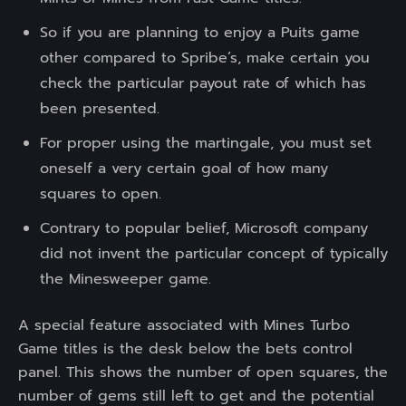
So if you are planning to enjoy a Puits game
other compared to Spribe’s, make certain you
check the particular payout rate of which has
been presented.
For proper using the martingale, you must set
oneself a very certain goal of how many
squares to open.
Contrary to popular belief, Microsoft company
did not invent the particular concept of typically
the Minesweeper game.
A special feature associated with Mines Turbo
Game titles is the desk below the bets control
panel. This shows the number of open squares, the
number of gems still left to get and the potential