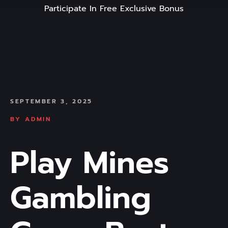
Participate In Free Exclusive Bonus
SEPTEMBER 3, 2025
BY
ADMIN
Play Mines
Gambling