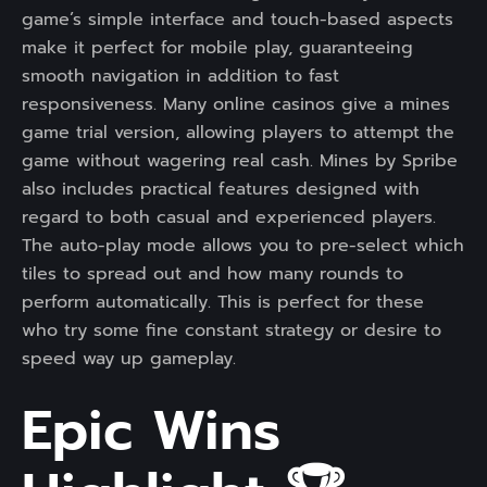
game’s simple interface and touch-based aspects
make it perfect for mobile play, guaranteeing
smooth navigation in addition to fast
responsiveness. Many online casinos give a mines
game trial version, allowing players to attempt the
game without wagering real cash. Mines by Spribe
also includes practical features designed with
regard to both casual and experienced players.
The auto-play mode allows you to pre-select which
tiles to spread out and how many rounds to
perform automatically. This is perfect for these
who try some fine constant strategy or desire to
speed way up gameplay.
Epic Wins