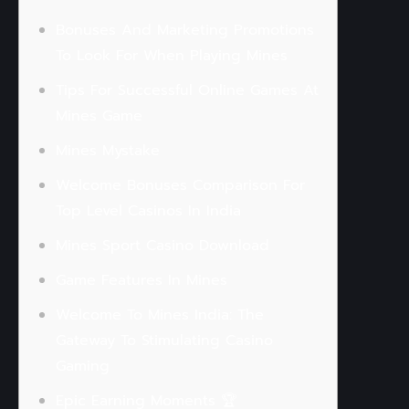
Bonuses And Marketing Promotions
To Look For When Playing Mines
Tips For Successful Online Games At
Mines Game
Mines Mystake
Welcome Bonuses Comparison For
Top Level Casinos In India
Mines Sport Casino Download
Game Features In Mines
Welcome To Mines India: The
Gateway To Stimulating Casino
Gaming
Epic Earning Moments 🏆