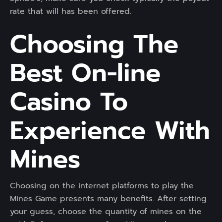
rate that will has been offered.
Choosing The
Best On-line
Casino To
Experience With
Mines
Choosing on the internet platforms to play the
Mines Game presents many benefits. After setting
your guess, choose the quantity of mines on the