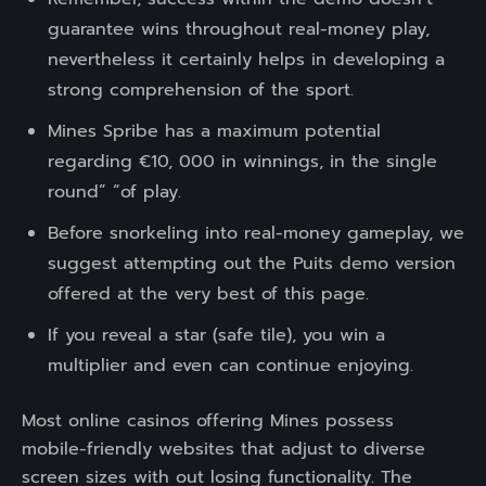
guarantee wins throughout real-money play,
nevertheless it certainly helps in developing a
strong comprehension of the sport.
Mines Spribe has a maximum potential
regarding €10, 000 in winnings, in the single
round” “of play.
Before snorkeling into real-money gameplay, we
suggest attempting out the Puits demo version
offered at the very best of this page.
If you reveal a star (safe tile), you win a
multiplier and even can continue enjoying.
Most online casinos offering Mines possess
mobile-friendly websites that adjust to diverse
screen sizes with out losing functionality. The