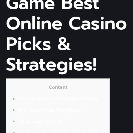
Game Best
Online Casino
Picks &
Strategies!
Content
How To Participate In Mines Safely
The Automobile Play Mode
“Puits Casino India
Choosing The Best On-line Casino