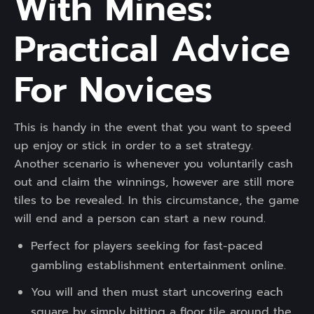
With Mines:
Practical Advice
For Novices
This is handy in the event that you want to speed
up enjoy or stick in order to a set strategy.
Another scenario is whenever you voluntarily cash
out and claim the winnings, however are still more
tiles to be revealed. In this circumstance, the game
will end and a person can start a new round.
Perfect for players seeking for fast-paced
gambling establishment entertainment online.
You will and then must start uncovering each
square by simply hitting a floor tile around the