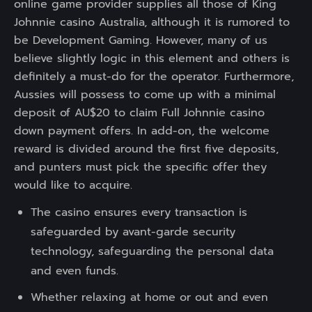
online game provider supplies all those of King
Johnnie casino Australia, although it is rumored to
be Development Gaming. However, many of us
believe slightly logic in this element and others is
definitely a must-do for the operator. Furthermore,
Aussies will possess to come up with a minimal
deposit of AU$20 to claim Full Johnnie casino
down payment offers. In add-on, the welcome
reward is divided around the first five deposits,
and punters must pick the specific offer they
would like to acquire.
The casino ensures every transaction is
safeguarded by avant-garde security
technology, safeguarding the personal data
and even funds.
Whether relaxing at home or out and even