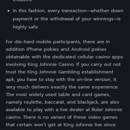
In this fashion, every transaction—whether down
payment or the withdrawal of your winnings—is
highly safe.
For die-hard mobile participants, there are in
addition iPhone pokies and Android pokies
obtainable with the dedicated cellular casino apps
involving King Johnnie Casino. If you carry out not
trust the King Johnnie Gambling establishment
apk, you have to stay with the on-line version, it
very much delivers exactly the same experience.
The most widely used table and card games,
namely roulette, baccarat, and blackjack, are also
available to play with a live dealer at Ruler Johnnie
casino. There is no variant of these video games
that certain won’t get at King Johnnie live since