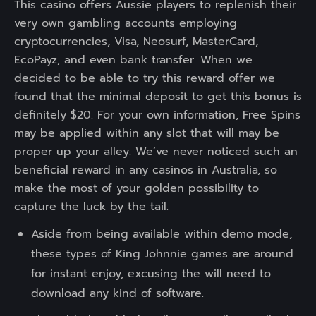
This casino offers Aussie players to replenish their
very own gambling accounts employing
cryptocurrencies, Visa, Neosurf, MasterCard,
EcoPayz, and even bank transfer. When we
decided to be able to try this reward offer we
found that the minimal deposit to get this bonus is
definitely $20. For your own information, Free Spins
may be applied within any slot that will may be
proper up your alley. We’ve never noticed such an
beneficial reward in any casinos in Australia, so
make the most of your golden possibility to
capture the luck by the tail.
Aside from being available within demo mode,
these types of King Johnnie games are around
for instant enjoy, excusing the will need to
download any kind of software.