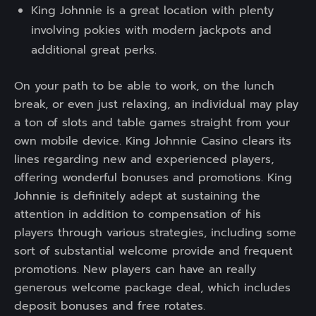
King Johnnie is a great location with plenty
involving pokies with modern jackpots and
additional great perks.
On your path to be able to work, on the lunch
break, or even just relaxing, an individual may play
a ton of slots and table games straight from your
own mobile device. King Johnnie Casino clears its
lines regarding new and experienced players,
offering wonderful bonuses and promotions. King
Johnnie is definitely adept at sustaining the
attention in addition to compensation of his
players through various strategies, including some
sort of substantial welcome provide and frequent
promotions. New players can have an really
generous welcome package deal, which includes
deposit bonuses and free rotates.