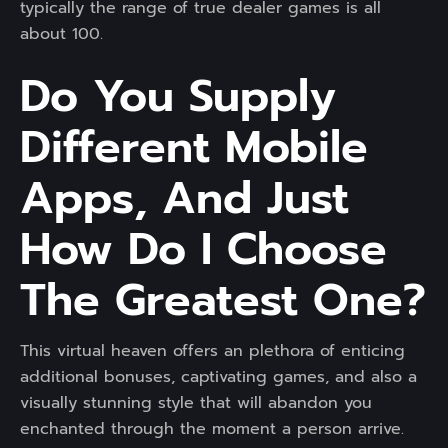
typically the range of true dealer games is all
about 100.
Do You Supply
Different Mobile
Apps, And Just
How Do I Choose
The Greatest One?
This virtual heaven offers an plethora of enticing
additional bonuses, captivating games, and also a
visually stunning style that will abandon you
enchanted through the moment a person arrive.