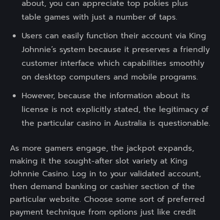
about, you can appreciate top pokies plus
table games with just a number of taps.
Users can easily function their account via King
Johnnie’s system because it preserves a friendly
customer interface which capabilities smoothly
on desktop computers and mobile programs.
However, because the information about its
license is not explicitly stated, the legitimacy of
the particular casino in Australia is questionable.
As more gamers engage, the jackpot expands,
making it the sought-after slot variety at King
Johnnie Casino. Log in to your validated account,
then demand banking or cashier section of the
particular website. Choose some sort of preferred
payment technique from options just like credit