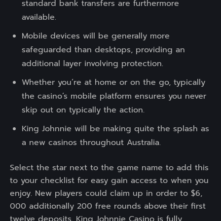
standard bank transfers are furthermore
available.
Mobile devices will be generally more
safeguarded than desktops, providing an
additional layer involving protection.
Whether you’re at home or on the go, typically
the casino’s mobile platform ensures you never
skip out on typically the action.
King Johnnie will be making quite the splash as
a new casinos throughout Australia.
Select the star next to the game name to add this
to your checklist for easy gain access to when you
enjoy. New players could claim up in order to $6,
000 additionally 200 free rounds above their first
twelve deposits. King Johnnie Casino is fully