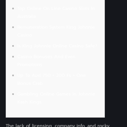
Top Online On Line Casino Slots In
Australia
Remuneration System King Johnnie
Casino
Is King Johnnie Online Casino Safe?
Casino Bonuses And Even
Promotions
Up To Aud 750 + 200 Fs + One
Bonus Crab
Gambling Online Games In Johnnie
Kash Kings
The lack of licensing, company info, and rocky