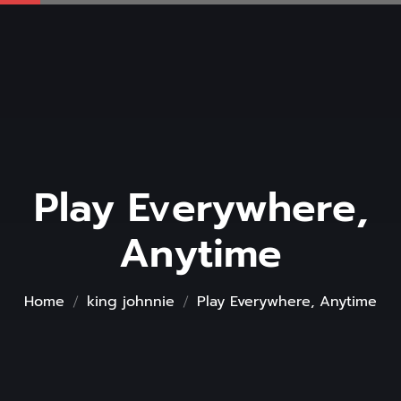
Play Everywhere,
Anytime
Home
king johnnie
Play Everywhere, Anytime