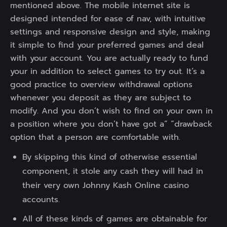
mentioned above. The mobile internet site is
designed intended for ease of nav, with intuitive
settings and responsive design and style, making
it simple to find your preferred games and deal
with your account. You are actually ready to fund
your in addition to select games to try out. It’s a
good practice to overview withdrawal options
whenever you deposit as they are subject to
modify. And you don’t wish to find on your own in
a position where you don’t have got a” “drawback
option that a person are comfortable with.
By skipping this kind of otherwise essential
component, it stole any cash they will had in
their very own Johnny Kash Online casino
accounts.
All of these kinds of games are obtainable for