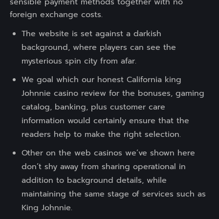
sensible payment methods together with no
foreign exchange costs.
The website is set against a darkish
background, where players can see the
mysterious spin city from afar.
We goal which our honest California king
Johnnie casino review for the bonuses, gaming
catalog, banking, plus customer care
information would certainly ensure that the
readers help to make the right selection.
Other on the web casinos we’ve shown here
don’t shy away from sharing operational in
addition to background details, while
maintaining the same stage of services such as
King Johnnie.