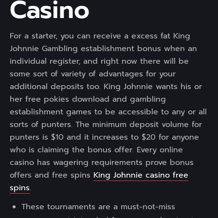
Casino
For a starter, you can receive a excess fat King
Johnnie Gambling establishment bonus when an
individual register, and right now there will be
some sort of variety of advantages for your
additional deposits too. King Johnnie wants his or
her free pokies download and gambling
establishment games to be accessible to any or all
sorts of punters. The minimum deposit volume for
punters is $10 and it increases to $20 for anyone
who is claiming the bonus offer. Every online
casino has wagering requirements prove bonus
offers and free spins
King Johnnie casino free
spins
.
These tournaments are a must-not-miss