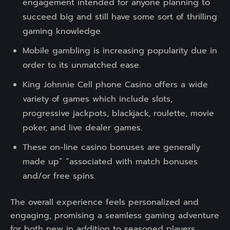
engagement intended for anyone planning to
succeed big and still have some sort of thrilling
gaming knowledge.
Mobile gambling is increasing popularity due in
order to its unmatched ease.
King Johnnie Cell phone Casino offers a wide
variety of games which include slots,
progressive jackpots, blackjack, roulette, movie
poker, and live dealer games.
These on-line casino bonuses are generally
made up” “associated with match bonuses
and/or free spins.
The overall experience feels personalized and
engaging, promising a seamless gaming adventure
for both new in addition to seasoned players.