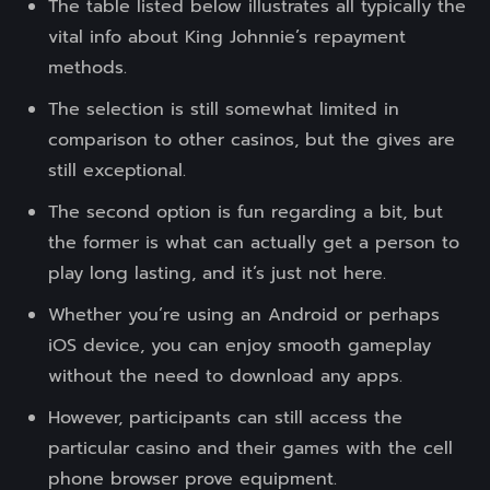
The table listed below illustrates all typically the
vital info about King Johnnie’s repayment
methods.
The selection is still somewhat limited in
comparison to other casinos, but the gives are
still exceptional.
The second option is fun regarding a bit, but
the former is what can actually get a person to
play long lasting, and it’s just not here.
Whether you’re using an Android or perhaps
iOS device, you can enjoy smooth gameplay
without the need to download any apps.
However, participants can still access the
particular casino and their games with the cell
phone browser prove equipment.