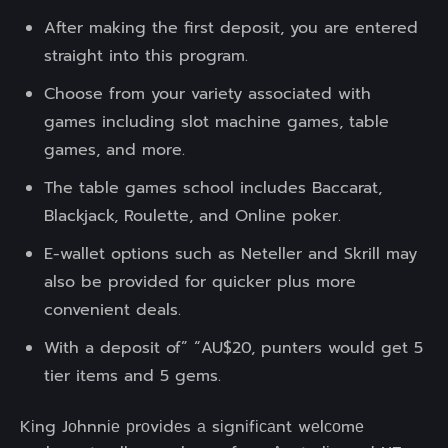
After making the first deposit, you are entered
straight into this program.
Choose from your variety associated with
games including slot machine games, table
games, and more.
The table games school includes Baccarat,
Blackjack, Roulette, and Online poker.
E-wallet options such as Neteller and Skrill may
also be provided for quicker plus more
convenient deals.
With a deposit of” “AU$20, punters would get 5
tier items and 5 gems.
Kіng Jоhnnіе рrоvіdеs а sіgnіfісаnt wеlсоmе