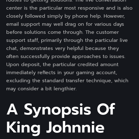
routes to getting solutions. The live conversation
center is the particular most responsive and is also
closely followed simply by phone help. However,
email support may well drag on for various days
before solutions come through. The customer
support staff, primarily through the particular live
chat, demonstrates very helpful because they
often successfully provide approaches to issues.
Upon deposit, the particular credited amount
immediately reflects in your gaming account,
excluding the standard transfer technique, which
may consider a bit lengthier.
A Synopsis Of
King Johnnie