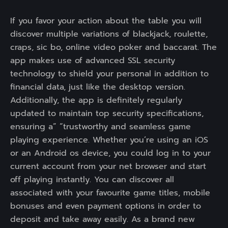
If you favor your action about the table you will
discover multiple variations of blackjack, roulette,
craps, sic bo, online video poker and baccarat. The
app makes use of advanced SSL security
technology to shield your personal in addition to
financial data, just like the desktop version.
Additionally, the app is definitely regularly
updated to maintain top security specifications,
ensuring a” “trustworthy and seamless game
playing experience. Whether you’re using an iOS
or an Android os device, you could log in to your
current account from your net browser and start
off playing instantly. You can discover all
associated with your favourite game titles, mobile
bonuses and even payment options in order to
deposit and take away easily. As a brand new