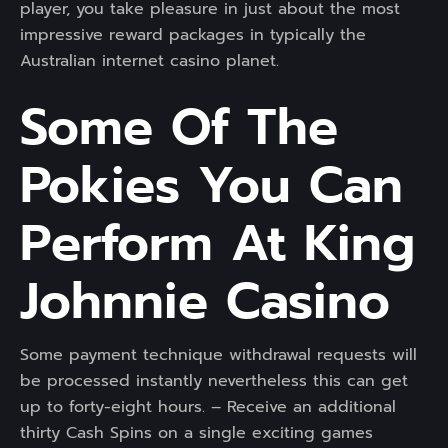
player, you take pleasure in just about the most
impressive reward packages in typically the
Australian internet casino planet.
Some Of The
Pokies You Can
Perform At King
Johnnie Casino
Some payment technique withdrawal requests will
be processed instantly nevertheless this can get
up to forty-eight hours. – Receive an additional
thirty Cash Spins on a single exciting games