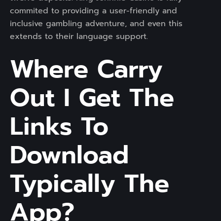
commited to providing a user-friendly and
inclusive gambling adventure, and even this
extends to their language support.
Where Carry
Out I Get The
Links To
Download
Typically The
App?