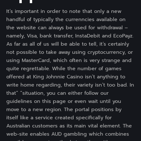
It’s important in order to note that only a new
handful of typically the currenncies available on
the website can always be used for withdrawal –
namely, Visa, bank transfer, InstaDebit and EcoPayz.
As far as all of us will be able to tell, it’s certainly
not possible to take away using cryptocurrency, or
using MasterCard, which often is very strange and
quite regrettable. While the number of games
offered at King Johnnie Casino isn’t anything to
write home regarding, their variety isn’t too bad. In
that” “situation, you can either follow our
guidelines on this page or even wait until you
move to a new region. The portal positions by
itself like a service created specifically for
Australian customers as its main vital element. The
web-site enables AUD gambling which combines