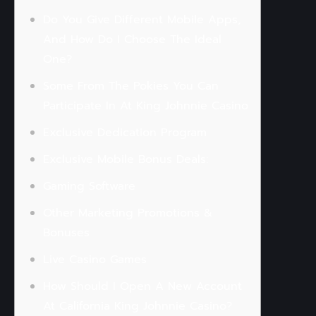
Do You Give Different Mobile Apps,
And How Do I Choose The Ideal
One?
Some From The Pokies You Can
Participate In At King Johnnie Casino
Exclusive Dedication Program
Exclusive Mobile Bonus Deals:
Gaming Software
Other Marketing Promotions &
Bonuses
Live Casino Games
How Should I Open A New Account
At California King Johnnie Casino?