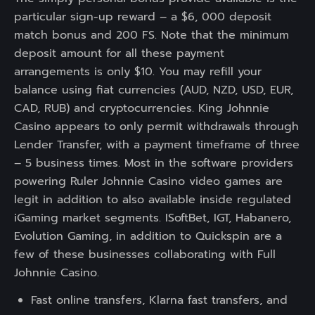
particular sign-up reward – a $6, 000 deposit
match bonus and 200 FS. Note that the minimum
deposit amount for all these payment
arrangements is only $10. You may refill your
balance using fiat currencies (AUD, NZD, USD, EUR,
CAD, RUB) and cryptocurrencies. King Johnnie
Casino appears to only permit withdrawals through
Lender Transfer, with a payment timeframe of three
– 5 business times. Most in the software providers
powering Ruler Johnnie Casino video games are
legit in addition to also available inside regulated
iGaming market segments. ISoftBet, IGT, Habanero,
Evolution Gaming, in addition to Quickspin are a
few of these businesses collaborating with Full
Johnnie Casino.
Fast online transfers, Klarna fast transfers, and