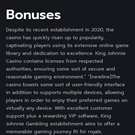
Bonuses
Despite its recent establishment in 2020, the
casino has quickly risen up to popularity,
captivating players using its extensive online game
library and dedication to excellence. King Johnnie
Casino contains licenses from respected
authorities, ensuring some sort of secure and
reasonable gaming environment.” “[newline]The
casino boasts some sort of user-friendly interface
in addition to supports multiple devices, allowing
players in order to enjoy their preferred games on
virtually any device. With excellent customer
support plus a rewarding VIP software, King
Johnnie Gambling establishment aims to offer a
memorable gaming journey fit for royals.