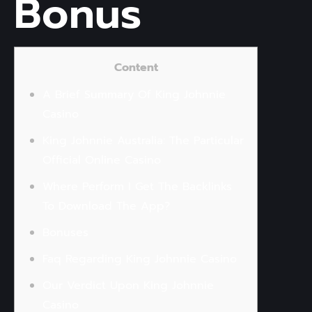
Bonus
Content
A Brief Summary Of King Johnnie
Casino
King Johnnie Australia: The Particular
Official Online Casino
Where Perform I Get The Backlinks
To Download The App?
Bonuses
Faq Regarding King Johnnie Casino
Our Verdict Upon King Johnnie
Casino