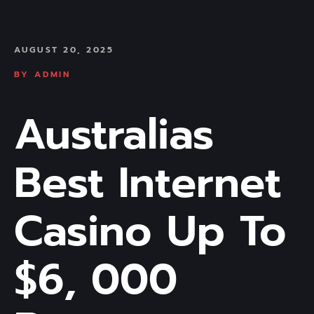
AUGUST 20, 2025
BY
ADMIN
Australias
Best Internet
Casino Up To
$6, 000