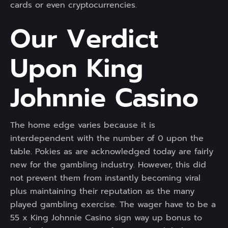
cards or even cryptocurrencies.
Our Verdict
Upon King
Johnnie Casino
The home edge varies because it is
interdependent with the number of 0 upon the
table. Pokies as are acknowledged today are fairly
new for the gambling industry. However, this did
not prevent them from instantly becoming viral
plus maintaining their reputation as the many
played gambling exercise. The wager have to be a
55 x King Johnnie Casino sign way up bonus to