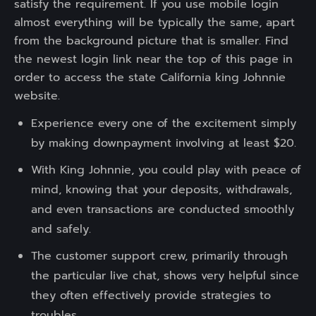
satisfy the requirement. If you use mobile login
almost everything will be typically the same, apart
from the background picture that is smaller. Find
the newest login link near the top of this page in
order to access the state California king Johnnie
website.
Experience every one of the excitement simply
by making downpayment involving at least $20.
With King Johnnie, you could play with peace of
mind, knowing that your deposits, withdrawals,
and even transactions are conducted smoothly
and safely.
The customer support crew, primarily through
the particular live chat, shows very helpful since
they often effectively provide strategies to
troubles.