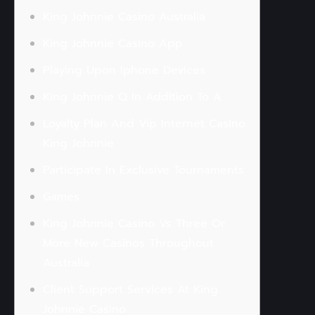
King Johnnie Casino Australia
King Johnnie Casino App
Playing Upon Iphone Devices
King Johnnie Q In Addition To A
Loyalty Plan And Vip Internet Casino
King Johnnie
Participate In Exclusive Tournaments
Games
King Johnnie Casino Vs Three Or
More New Casinos Throughout
Australia
Client Support Services At King
Johnnie Casino