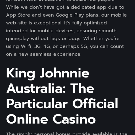
While we don’t have got a dedicated app due to
App Store and even Google Play plans, our mobile
web-site is exceptional. It’s fully optimized
intended for mobile devices, ensuring smooth
gameplay without lags or bugs. Whether you’re
using Wi fi, 3G, 4G, or perhaps 5G, you can count
on a new seamless experience.
King Johnnie
Australia: The
Particular Official
Online Casino
The simply personal bonus provide available is the