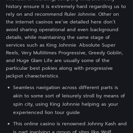
history ensure it is extremely hard regarding us to
rely on and recommend Ruler Johnnie. Other on
the internet casinos we’ve detailed here don’t
avoid sharing operational and even background
details, while maintaining the same stage of
services such as King Johnnie. Absolute Super
Reels, Very Multitimes Progressive, Greedy Goblin,
and Huge Glam Life are usually some of the
particular best pokies along with progressive
jackpot characteristics.
Seamless navigation across different parts is
akin to some sort of leisurely stroll by means of
spin city, using King Johnnie helping as your
experienced lion tour guide.
This online casino is renowned Johnny Kash and
is part involving a group of sites like Wolf