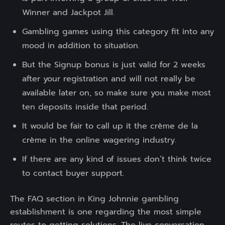
Winner and Jackpot Jill.
Gambling games using this category fit into any
mood in addition to situation.
But the Signup bonus is just valid for 2 weeks
after your registration and will not really be
available later on, so make sure you make most
ten deposits inside that period.
It would be fair to call up it the crème de la
crème in the online wagering industry.
If there are any kind of issues don’t think twice
to contact buyer support.
The FAQ section in King Johnnie gambling
establishment is one regarding the most simple