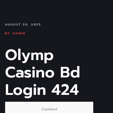
AUGUST 30, 2025
BY
ADMIN
Olymp
Casino Bd
Login 424
Content