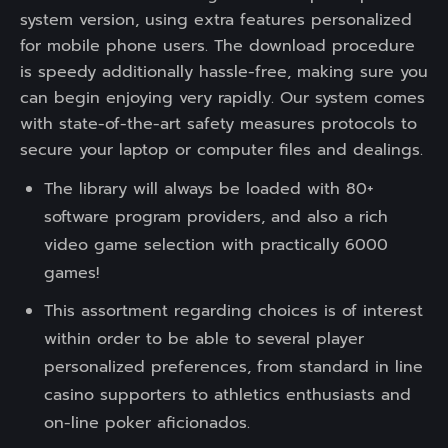
system version, using extra features personalized
for mobile phone users. The download procedure
is speedy additionally hassle-free, making sure you
can begin enjoying very rapidly. Our system comes
with state-of-the-art safety measures protocols to
secure your laptop or computer files and dealings.
The library will always be loaded with 80+
software program providers, and also a rich
video game selection with practically 6000
games!
This assortment regarding choices is of interest
within order to be able to several player
personalized preferences, from standard in line
casino supporters to athletics enthusiasts and
on-line poker aficionados.