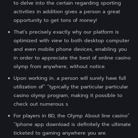
to delve into the certain regarding sporting
activities in addition gives a person a great
opportunity to get tons of money!
That’s precisely exactly why our platform is
optimized with view to both desktop computer
and even mobile phone devices, enabling you
in order to appreciate the best of online casino
olymp from anywhere, without notice.
Upon working in, a person will surely have full
utilization of” “typically the particular particular
casino olymp program, making it possible to
check out numerous s.
For players in BD, the Olymp About line casino”
“Iphone app download is definitely the ultimate
ticketed to gaming anywhere you are.