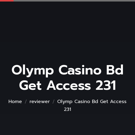
Olymp Casino Bd
Get Access 231
Home
reviewer
Olymp Casino Bd Get Access
231