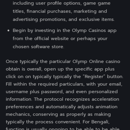
including user profile options, game game
titles, financial purchases, marketing and
advertising promotions, and exclusive items.
Begin by investing in the Olymp Casinos app
from the official website or perhaps your
chosen software store.
Once typically the particular Olymp Online casino
obtain is overall, open up the specific app plus
click on on typically typically the “Register” button.
Fill within the required particulars, with your email,
username plus password, and even personalized
information. The protocol recognizes acceleration
preferences and automatically adjusts animation
mechanics, conserving as properly as making
typically the process convenient. For Bengali,
function is usually ongoing to be able to be able