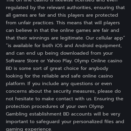
The on line casino is likewise licensed and even
regulated by the relevant authorities, ensuring that
all games are fair and this players are protected
from unfair practices. This means that will players
can believe in that the online games are fair and
that their winnings are legitimate. Our cellular app”
“is available for both iOS and Android equipment,
and can end up being downloaded from your
Software Store or Yahoo Play. Olymp Online casino
BD is some sort of great choice for anybody
looking for the reliable and safe online casino
platform. If you include any questions or even
concerns about the security measures, please do
not hesitate to make contact with us. Ensuring the
protection procedures of your own Olymp
Gambling establishment BD accounts will be very
important to safeguard your personalized files and
gaming experience.