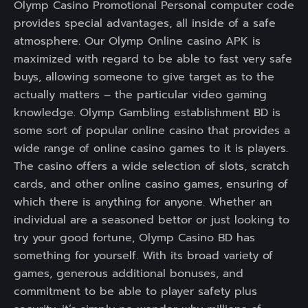
Olymp Casino Promotional Personal computer code
provides special advantages, all inside of a safe
atmosphere. Our Olymp Online casino APK is
maximized with regard to be able to fast very safe
buys, allowing someone to give target as to the
actually matters – the particular video gaming
knowledge. Olymp Gambling establishment BD is
some sort of popular online casino that provides a
wide range of online casino games to it is players.
The casino offers a wide selection of slots, scratch
cards, and other online casino games, ensuring of
which there is anything for anyone. Whether an
individual are a seasoned bettor or just looking to
try your good fortune, Olymp Casino BD has
something for yourself. With its broad variety of
games, generous additional bonuses, and
commitment to be able to player safety plus