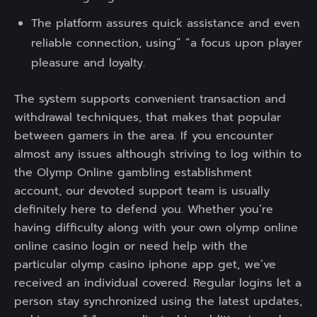
The platform assures quick assistance and even
reliable connection, using” “a focus upon player
pleasure and loyalty.
The system supports convenient transaction and
withdrawal techniques, that makes that popular
between gamers in the area. If you encounter
almost any issues although striving to log within to
the Olymp Online gambling establishment
account, our devoted support team is usually
definitely here to defend you. Whether you’re
having difficulty along with your own olymp online
online casino login or need help with the
particular olymp casino iphone app get, we’ve
received an individual covered. Regular logins let a
person stay synchronized using the latest updates,