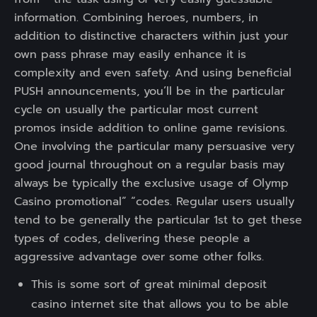
information. Combining heroes, numbers, in
addition to distinctive characters within just your
own pass phrase may easily enhance it is
complexity and even safety. And using beneficial
PUSH announcements, you’ll be in the particular
cycle on usually the particular most current
promos inside addition to online game revisions.
One involving the particular many persuasive very
good journal throughout on a regular basis may
always be typically the exclusive usage of Olymp
Casino promotional” “codes. Regular users usually
tend to be generally the particular 1st to get these
types of codes, delivering these people a
aggressive advantage over some other folks.
This is some sort of great minimal deposit
casino internet site that allows you to be able