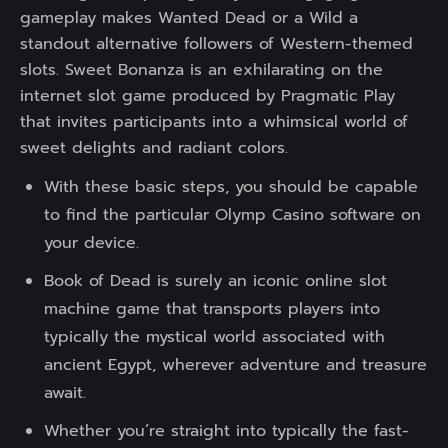
gameplay makes Wanted Dead or a Wild a
standout alternative followers of Western-themed
slots. Sweet Bonanza is an exhilarating on the
internet slot game produced by Pragmatic Play
that invites participants into a whimsical world of
sweet delights and radiant colors.
With these basic steps, you should be capable
to find the particular Olymp Casino software on
your device.
Book of Dead is surely an iconic online slot
machine game that transports players into
typically the mystical world associated with
ancient Egypt, wherever adventure and treasure
await.
Whether you’re straight into typically the fast-