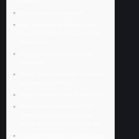
Casino?
Step-by-step Logon Guide
How To Complete Olymp Casino
Login Intended For Players Inside
Bangladesh
Olymp Casino Bd Iphone App
Download
Olymp Casino Customer Treatment
And User Experience
Olymp Casino Bd Get Access 907
What Perform I Need To Do To”
“Developing An Account From
Olymp Gambling Organization 88?
Exclusive Entrance To Casino Games