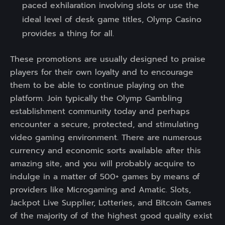
paced exhilaration involving slots or use the
ideal level of desk game titles, Olymp Casino
provides a thing for all.
These promotions are usually designed to praise
players for their own loyalty and to encourage
them to be able to continue playing on the
platform. Join typically the Olymp Gambling
establishment community today and perhaps
encounter a secure, protected, and stimulating
video gaming environment. There are numerous
currency and economic sorts available after this
amazing site, and you will probably acquire to
indulge in a matter of 500+ games by means of
providers like Microgaming and Amatic. Slots,
Jackpot Live Supplier, Lotteries, and Bitcoin Games
of the majority of of the highest good quality exist