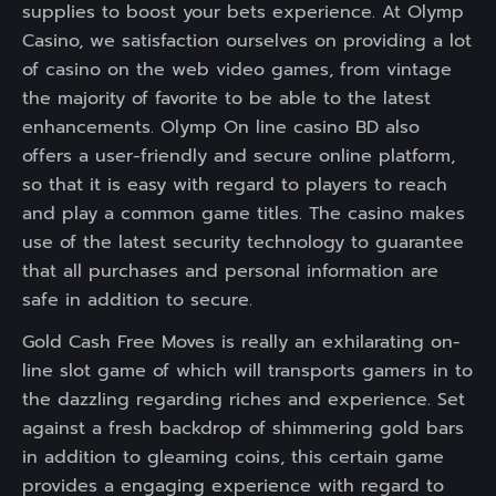
supplies to boost your bets experience. At Olymp
Casino, we satisfaction ourselves on providing a lot
of casino on the web video games, from vintage
the majority of favorite to be able to the latest
enhancements. Olymp On line casino BD also
offers a user-friendly and secure online platform,
so that it is easy with regard to players to reach
and play a common game titles. The casino makes
use of the latest security technology to guarantee
that all purchases and personal information are
safe in addition to secure.
Gold Cash Free Moves is really an exhilarating on-
line slot game of which will transports gamers in to
the dazzling regarding riches and experience. Set
against a fresh backdrop of shimmering gold bars
in addition to gleaming coins, this certain game
provides a engaging experience with regard to