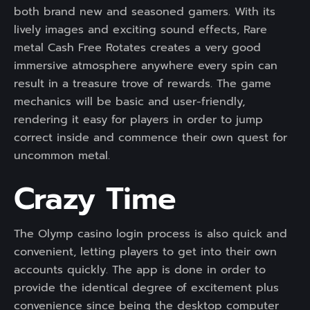
both brand new and seasoned gamers. With its
lively images and exciting sound effects, Rare
metal Cash Free Rotates creates a very good
immersive atmosphere anywhere every spin can
result in a treasure trove of rewards. The game
mechanics will be basic and user-friendly,
rendering it easy for players in order to jump
correct inside and commence their own quest for
uncommon metal.
Crazy Time
The Olymp casino login process is also quick and
convenient, letting players to get into their own
accounts quickly. The app is done in order to
provide the identical degree of excitement plus
convenience since being the desktop computer