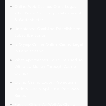
Online Web Casinos Ohne Lugas
2025 Beste Gambling Establishment
& Wettanbieter
Unmatched Gambling Establishment
Subscribe Bonus
Is Olymp Online Online Casino Legal
In Bangladesh?
What Approaches Could Be Used To
Withdraw Money Through Casino
Olymp?
Olymp Casino Logon, Promotional
Code & Attain Apk Cost-free ৳888
Bonus
Special Offers As Well As Olymp