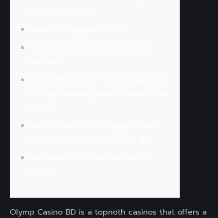
Casino 88 Bonus
Gates Of Olympus 1000
Visit The Olymp Online Casino
Website
How Within Order To Download The
Olymp Gambling Establishment Apk
In Bd?
How To Work With Olymp On Line
Casino Promotional Code In Bd
Exclusive Offers For Enrollment
Users
Olymp Casino BD is a topnoth casinos that offers a