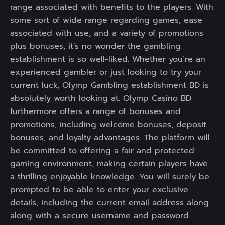
range associated with benefits to the players. With
some sort of wide range regarding games, ease
associated with use, and a variety of promotions
plus bonuses, it’s no wonder the gambling
establishment is so well-liked. Whether you’re an
experienced gambler or just looking to try your
current luck, Olymp Gambling establishment BD is
absolutely worth looking at. Olymp Casino BD
furthermore offers a range of bonuses and
promotions, including welcome bonuses, deposit
bonuses, and loyalty advantages. The platform will
be committed to offering a fair and protected
gaming environment, making certain players have
a thrilling enjoyable knowledge. You will surely be
prompted to be able to enter your exclusive
details, including the current email address along
along with a secure username and password.