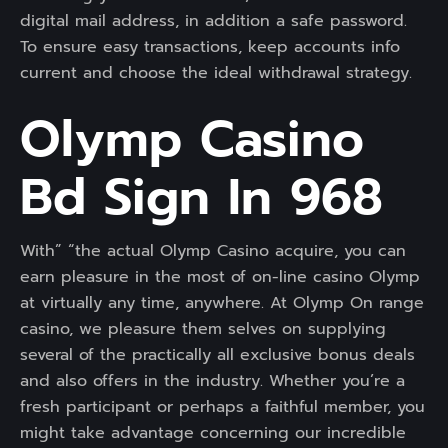
digital mail address, in addition a safe password.
To ensure easy transactions, keep accounts info
current and choose the ideal withdrawal strategy.
Olymp Casino
Bd Sign In 968
With” “the actual Olymp Casino acquire, you can
earn pleasure in the most of on-line casino Olymp
at virtually any time, anywhere. At Olymp On range
casino, we pleasure them selves on supplying
several of the practically all exclusive bonus deals
and also offers in the industry. Whether you’re a
fresh participant or perhaps a faithful member, you
might take advantage concerning our incredible