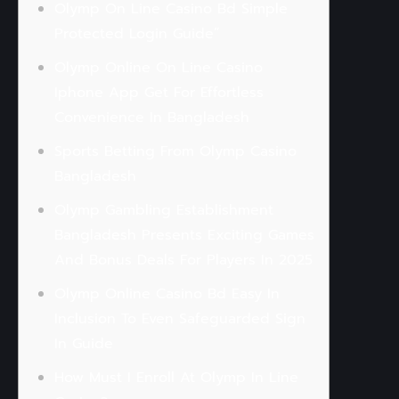
Olymp On Line Casino Bd Simple
Protected Login Guide”
Olymp Online On Line Casino
Iphone App Get For Effortless
Convenience In Bangladesh
Sports Betting From Olymp Casino
Bangladesh
Olymp Gambling Establishment
Bangladesh Presents Exciting Games
And Bonus Deals For Players In 2025
Olymp Online Casino Bd Easy In
Inclusion To Even Safeguarded Sign
In Guide
How Must I Enroll At Olymp In Line