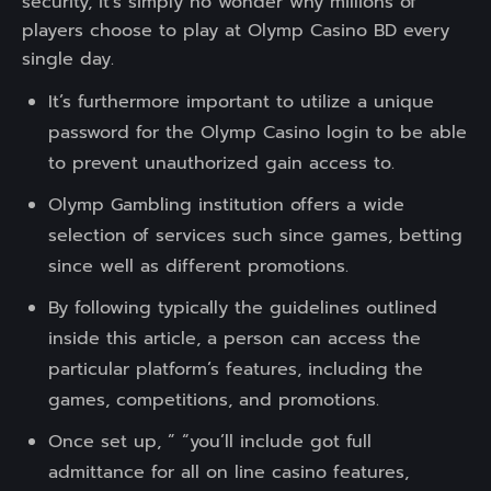
security, it’s simply no wonder why millions of
players choose to play at Olymp Casino BD every
single day.
It’s furthermore important to utilize a unique
password for the Olymp Casino login to be able
to prevent unauthorized gain access to.
Olymp Gambling institution offers a wide
selection of services such since games, betting
since well as different promotions.
By following typically the guidelines outlined
inside this article, a person can access the
particular platform’s features, including the
games, competitions, and promotions.
Once set up, ” “you’ll include got full
admittance for all on line casino features,