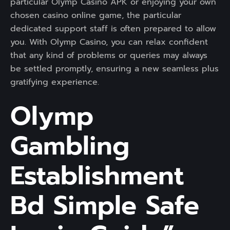
particular Olymp Casino APK or enjoying your own
chosen casino online game, the particular
dedicated support staff is often prepared to allow
you. With Olymp Casino, you can relax confident
that any kind of problems or queries may always
be settled promptly, ensuring a new seamless plus
gratifying experience.
Olymp
Gambling
Establishment
Bd Simple Safe