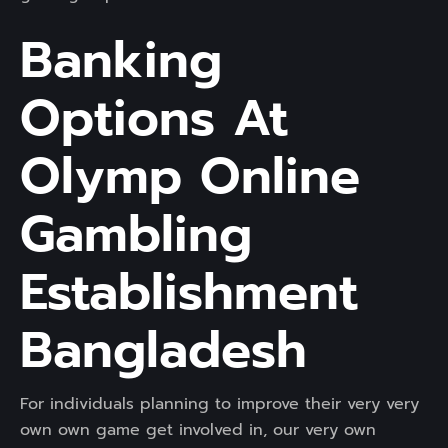
Banking
Options At
Olymp Online
Gambling
Establishment
Bangladesh
For individuals planning to improve their very very
own own game get involved in, our very own