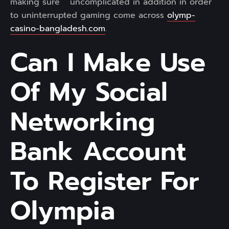
making sure” “uncomplicated in addition in order
to uninterrupted gaming come across
olymp-
casino-bangladesh.com
.
Can I Make Use
Of My Social
Networking
Bank Account
To Register For
Olympia