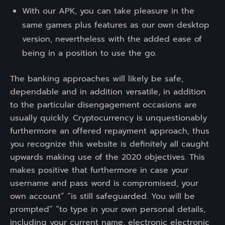
With our APK, you can take pleasure in the
same games plus features as our own desktop
version, nevertheless with the added ease of
being in a position to use the go.
The banking approaches will likely be safe,
dependable and in addition versatile, in addition
to the particular disengagement occasions are
usually quickly. Cryptocurrency is unquestionably
furthermore an offered repayment approach, thus
you recognize this website is definitely all caught
upwards making use of the 2020 objectives. This
makes positive that furthermore in case your
username and pass word is compromised, your
own account” “is still safeguarded. You will be
prompted” “to type in your own personal details,
including your current name, electronic electronic