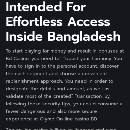
Intended For
Effortless Access
Inside Bangladesh
To start playing for money and result in bonuses at
Bd Casino, you need to” “boost your harmony. You
have to sign in to the personal account, discover
the cash segment and choose a convenient
replenishment approach. You need in order to
designate the details and amount, as well as
validate most of the created” “transaction. By
following these security tips, you could consume a
fewer dangerous and also more secure
experience at Olymp On line casino BD.