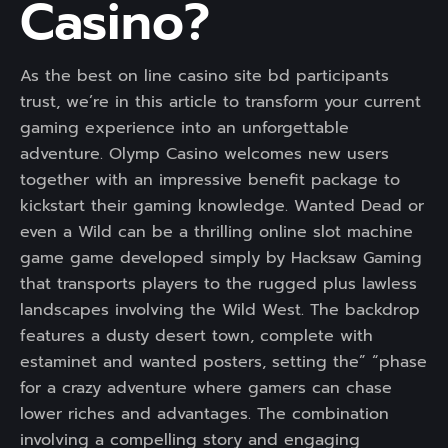
Casino?
As the best on line casino site bd participants
trust, we’re in this article to transform your current
gaming experience into an unforgettable
adventure. Olymp Casino welcomes new users
together with an impressive benefit package to
kickstart their gaming knowledge. Wanted Dead or
even a Wild can be a thrilling online slot machine
game game developed simply by Hacksaw Gaming
that transports players to the rugged plus lawless
landscapes involving the Wild West. The backdrop
features a dusty desert town, complete with
estaminet and wanted posters, setting the” “phase
for a crazy adventure where gamers can chase
lower riches and advantages. The combination
involving a compelling story and engaging