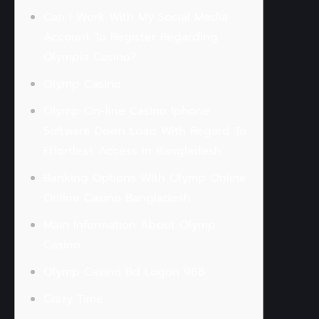
Can I Work With My Social Media
Account To Register Regarding
Olympia Casino?
Olymp Casino
Olymp On-line Casino Iphone
Software Down Load With Regard To
Effortless Access In Bangladesh
Banking Options With Olymp Online
Online Casino Bangladesh
Main Information About Olymp
Casino
Olymp Casino Bd Logon 968
Crazy Time