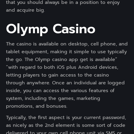
that you should always be in a position to enjoy
and acquire big.
Olymp Casino
The casino is available on desktop, cell phone, and
tablet equipment, making it simple to use typically
the go. The Olymp casino app get is available”
“with regard to both iOS plus Android devices,
letting players to gain access to the casino
through anywhere. Once an individual are logged
inside, you can access the various features of
system, including the games, marketing
promotions, and bonuses.
Typically, the first aspect is your current password,
as nicely as the 2nd element is some sort of code
delivered to your own cell phone unit via SMS or