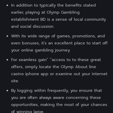
In addition to typically the benefits stated
earlier, playing at Olymp Gambling
establishment BD is a sense of local community
and social discussion.
With its wide range of games, promotions, and
even bonuses, it’s an excellent place to start off
your online gambling journey.
For seamless gain” “access to to these great
offers, simply locate the Olymp About line
casino iphone app or examine out your internet
site.
By logging within frequently, you ensure that
you are often always aware concerning these
opportunities, making the most of your chances
of winning large.