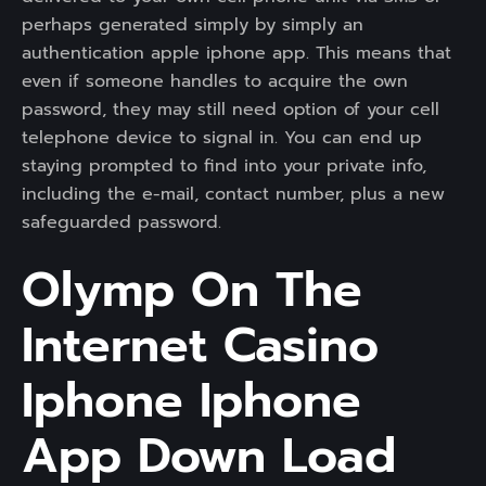
perhaps generated simply by simply an
authentication apple iphone app. This means that
even if someone handles to acquire the own
password, they may still need option of your cell
telephone device to signal in. You can end up
staying prompted to find into your private info,
including the e-mail, contact number, plus a new
safeguarded password.
Olymp On The
Internet Casino
Iphone Iphone
App Down Load