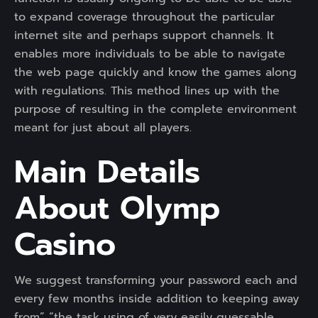
to expand coverage throughout the particular
internet site and perhaps support channels. It
enables more individuals to be able to navigate
the web page quickly and know the games along
with regulations. This method lines up with the
purpose of resulting in the complete environment
meant for just about all players.
Main Details
About Olymp
Casino
We suggest transforming your password each and
every few months inside addition to keeping away
from” “the task using of very easily guessable