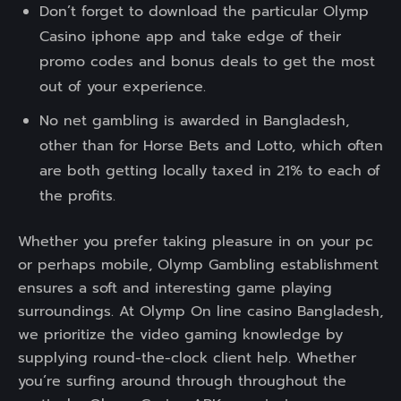
Don’t forget to download the particular Olymp
Casino iphone app and take edge of their
promo codes and bonus deals to get the most
out of your experience.
No net gambling is awarded in Bangladesh,
other than for Horse Bets and Lotto, which often
are both getting locally taxed in 21% to each of
the profits.
Whether you prefer taking pleasure in on your pc
or perhaps mobile, Olymp Gambling establishment
ensures a soft and interesting game playing
surroundings. At Olymp On line casino Bangladesh,
we prioritize the video gaming knowledge by
supplying round-the-clock client help. Whether
you’re surfing around through throughout the