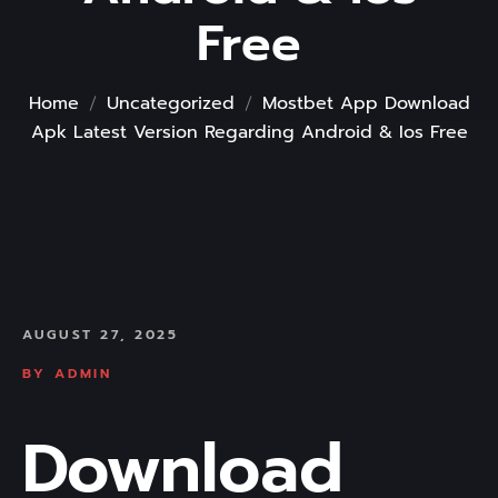
Free
Home
Uncategorized
Mostbet App Download
Apk Latest Version Regarding Android & Ios Free
AUGUST 27, 2025
BY
ADMIN
Download