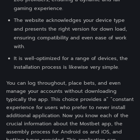
gaming experience.
The website acknowledges your device type
and presents the right version for down load,
ensuring compatibility and even ease of work
with.
It is well-optimized for a range of devices, the
installation process is likewise very simple.
You can log throughout, place bets, and even
manage your accounts without downloading
typically the app. This choice provides a” “constant
experience for users who prefer to never install
additional application. Now you know each of the
crucial information about the Mostbet app, the
assembly process for Android os and iOS, and