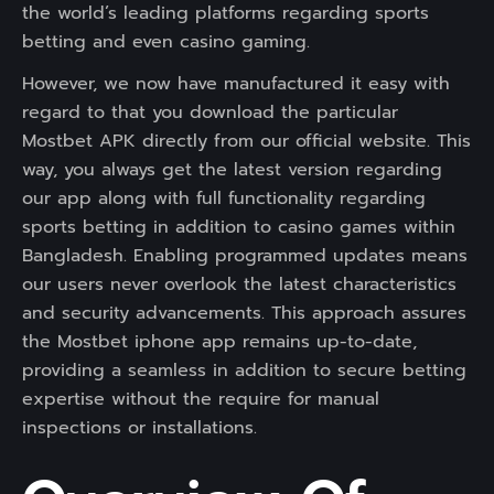
the world’s leading platforms regarding sports
betting and even casino gaming.
However, we now have manufactured it easy with
regard to that you download the particular
Mostbet APK directly from our official website. This
way, you always get the latest version regarding
our app along with full functionality regarding
sports betting in addition to casino games within
Bangladesh. Enabling programmed updates means
our users never overlook the latest characteristics
and security advancements. This approach assures
the Mostbet iphone app remains up-to-date,
providing a seamless in addition to secure betting
expertise without the require for manual
inspections or installations.