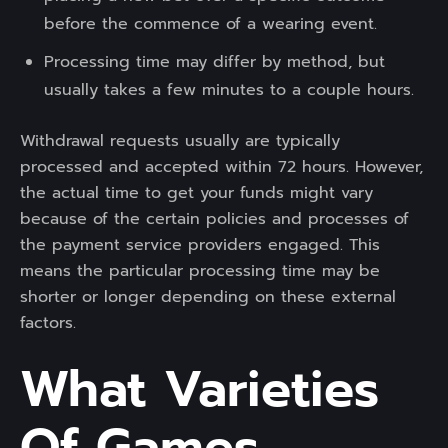
before the commence of a wearing event.
Processing time may differ by method, but
usually takes a few minutes to a couple hours.
Withdrawal requests usually are typically
processed and accepted within 72 hours. However,
the actual time to get your funds might vary
because of the certain policies and processes of
the payment service providers engaged. This
means the particular processing time may be
shorter or longer depending on these external
factors.
What Varieties
Of Games