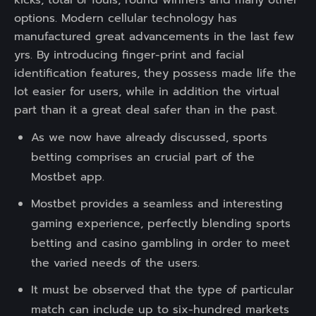
kicks, total of fouls, round winners and many other
options. Modern cellular technology has
manufactured great advancements in the last few
yrs. By introducing finger-print and facial
identification features, they possess made life the
lot easier for users, while in addition the virtual
part than it a great deal safer than in the past.
As we now have already discussed, sports
betting comprises an crucial part of the
Mostbet app.
Mostbet provides a seamless and interesting
gaming experience, perfectly blending sports
betting and casino gambling in order to meet
the varied needs of the users.
It must be observed that the type of particular
match can include up to six-hundred markets