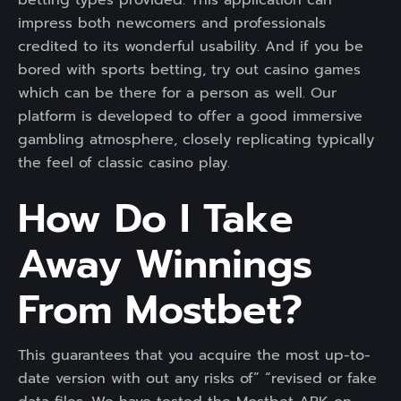
betting types provided. This application can
impress both newcomers and professionals
credited to its wonderful usability. And if you be
bored with sports betting, try out casino games
which can be there for a person as well. Our
platform is developed to offer a good immersive
gambling atmosphere, closely replicating typically
the feel of classic casino play.
How Do I Take
Away Winnings
From Mostbet?
This guarantees that you acquire the most up-to-
date version with out any risks of” “revised or fake