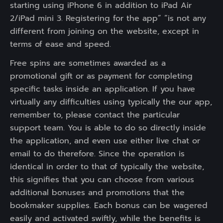
starting using iPhone 6 in addition to iPad Air
2/iPad mini 3. Registering for the app” “is not any
different from joining on the website, except in
terms of ease and speed.
Free spins are sometimes awarded as a
promotional gift or as payment for completing
specific tasks inside an application. If you have
virtually any difficulties using typically the our app,
remember to, please contact the particular
support team. You is able to do so directly inside
the application, and even use either live chat or
email to do therefore. Since the operation is
identical in order to that of typically the website,
this signifies that you can choose from various
additional bonuses and promotions that the
bookmaker supplies. Each bonus can be wagered
easily and activated swiftly, while the benefits is