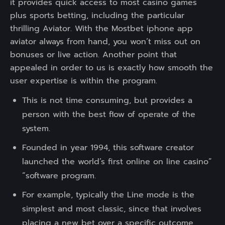
it provides quick access to most casino games
plus sports betting, including the particular
thrilling Aviator. With the Mostbet iphone app
aviator always from hand, you won’t miss out on
bonuses or live action. Another point that
appealed in order to us is exactly how smooth the
user expertise is within the program.
This is not time consuming, but provides a
person with the best flow of operate of the
system.
Founded in year 1994, this software creator
launched the world’s first online on line casino”
“software program.
For example, typically the Line mode is the
simplest and most classic, since that involves
placing a new bet over a specific outcome