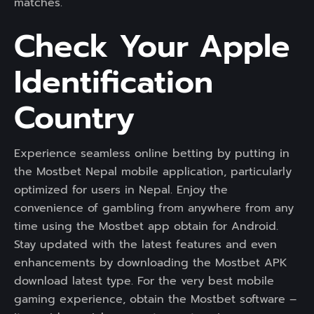
matches.
Check Your Apple
Identification
Country
Experience seamless online betting by putting in
the Mostbet Nepal mobile application, particularly
optimized for users in Nepal. Enjoy the
convenience of gambling from anywhere from any
time using the Mostbet app obtain for Android.
Stay updated with the latest features and even
enhancements by downloading the Mostbet APK
download latest type. For the very best mobile
gaming experience, obtain the Mostbet software –