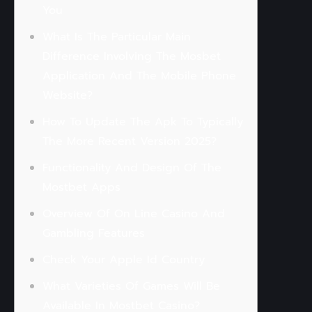
You
What Is The Particular Main
Difference Involving The Mosbet
Application And The Mobile Phone
Website?
How To Update The Apk To Typically
The More Recent Version 2025?
Functionality And Design Of The
Mostbet Apps
Overview Of On Line Casino And
Gambling Features
Check Your Apple Id Country
What Varieties Of Games Will Be
Available In Mostbet Casino?