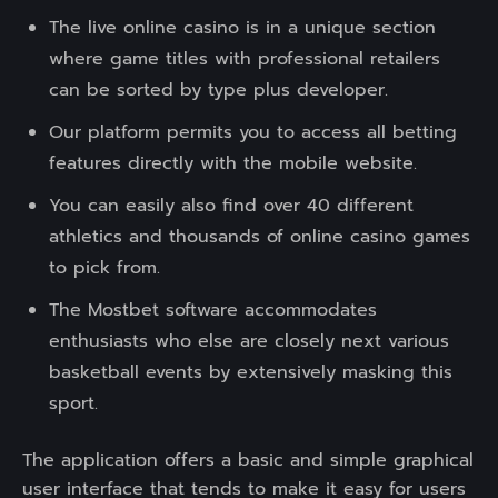
The live online casino is in a unique section
where game titles with professional retailers
can be sorted by type plus developer.
Our platform permits you to access all betting
features directly with the mobile website.
You can easily also find over 40 different
athletics and thousands of online casino games
to pick from.
The Mostbet software accommodates
enthusiasts who else are closely next various
basketball events by extensively masking this
sport.
The application offers a basic and simple graphical
user interface that tends to make it easy for users