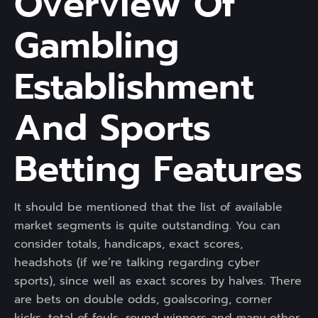
Overview Of
Gambling
Establishment
And Sports
Betting Features
It should be mentioned that the list of available
market segments is quite outstanding. You can
consider totals, handicaps, exact scores,
headshots (if we’re talking regarding cyber
sports), since well as exact scores by halves. There
are bets on double odds, goalscoring, corner