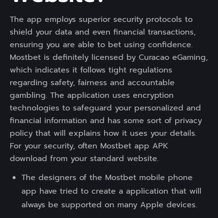
The app employs superior security protocols to
shield your data and even financial transactions,
ensuring you are able to bet using confidence.
Mostbet is definitely licensed by Curacao eGaming,
which indicates it follows tight regulations
regarding safety, fairness and accountable
gambling. The application uses encryption
technologies to safeguard your personalized and
financial information and has some sort of privacy
policy that will explains how it uses your details.
For your security, often Mostbet app APK
download from your standard website.
The designers of the Mostbet mobile phone
app have tried to create a application that will
always be supported on many Apple devices.