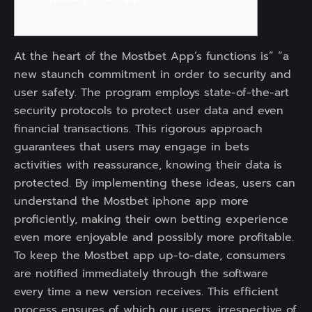
At the heart of the Mostbet App’s functions is” “a
new staunch commitment in order to security and
user safety. The program employs state-of-the-art
security protocols to protect user data and even
financial transactions. This rigorous approach
guarantees that users may engage in bets
activities with reassurance, knowing their data is
protected. By implementing these ideas, users can
understand the Mostbet iphone app more
proficiently, making their own betting experience
even more enjoyable and possibly more profitable.
To keep the Mostbet app up-to-date, consumers
are notified immediately through the software
every time a new version receives. This efficient
process ensures of which our users, irrespective of