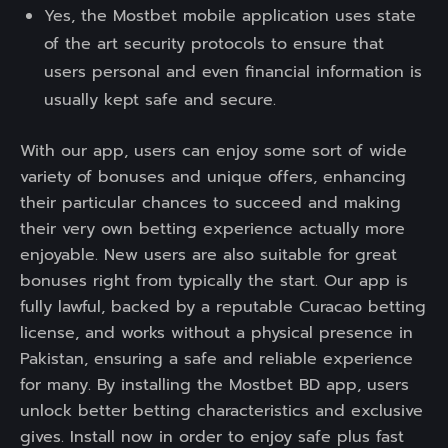
Yes, the Mostbet mobile application uses state
of the art security protocols to ensure that
users personal and even financial information is
usually kept safe and secure.
With our app, users can enjoy some sort of wide
variety of bonuses and unique offers, enhancing
their particular chances to succeed and making
their very own betting experience actually more
enjoyable. New users are also suitable for great
bonuses right from typically the start. Our app is
fully lawful, backed by a reputable Curacao betting
license, and works without a physical presence in
Pakistan, ensuring a safe and reliable experience
for many. By installing the Mostbet BD app, users
unlock better betting characteristics and exclusive
gives. Install now in order to enjoy safe plus fast