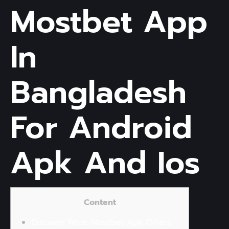
Mostbet App
In
Bangladesh
For Android
Apk And Ios
Content
Discover What Mostbet Apk Offers