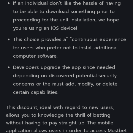
If an individual don’t like the hassle of having
to be able to download something prior to
proceeding for the unit installation, we hope
you’re using an iOS device!
This choice provides a” “continuous experience
for users who prefer not to install additional
computer software.
Developers upgrade the app since needed
depending on discovered potential security
concerns or the must add, modify, or delete
certain capabilities.
This discount, ideal with regard to new users,
allows you to knowledge the thrill of betting
without having to pay straight up. The mobile
application allows users in order to access Mostbet