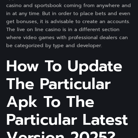
casino and sportsbook coming from anywhere and
in at any time. But in order to place bets and even
get bonuses, it is advisable to create an accounts.
The live on line casino is in a different section
where video games with professional dealers can
be categorized by type and developer.
How To Update
The Particular
Apk To The
Particular Latest
Version 2025?