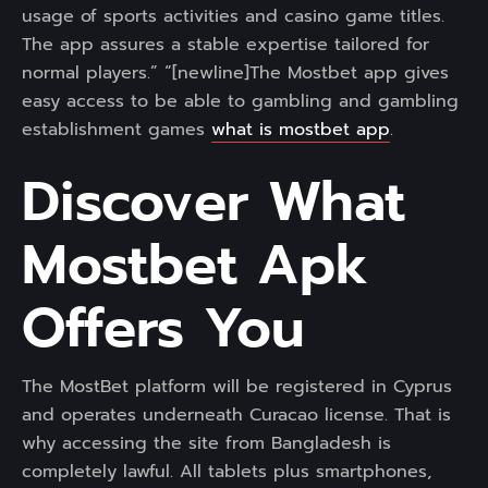
usage of sports activities and casino game titles.
The app assures a stable expertise tailored for
normal players.” “[newline]The Mostbet app gives
easy access to be able to gambling and gambling
establishment games
what is mostbet app
.
Discover What
Mostbet Apk
Offers You
The MostBet platform will be registered in Cyprus
and operates underneath Curacao license. That is
why accessing the site from Bangladesh is
completely lawful. All tablets plus smartphones,