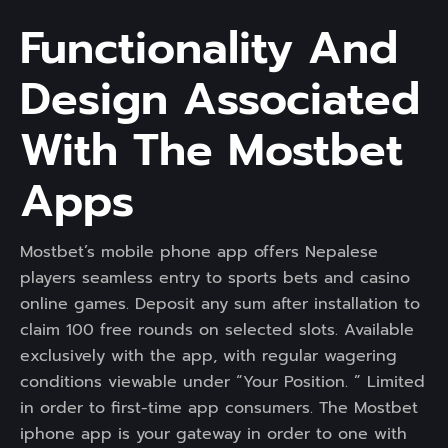
Functionality And
Design Associated
With The Mostbet
Apps
Mostbet’s mobile phone app offers Nepalese
players seamless entry to sports bets and casino
online games. Deposit any sum after installation to
claim 100 free rounds on selected slots. Available
exclusively with the app, with regular wagering
conditions viewable under “Your Position. ” Limited
in order to first-time app consumers. The Mostbet
iphone app is your gateway in order to one with