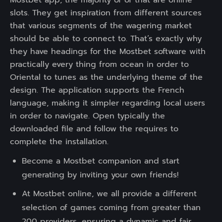
Mostbet app, the majority of of that are online
slots. They get inspiration from different sources
that various segments of the wagering market
should be able to connect to. That’s exactly why
they have headings for the Mostbet software with
practically every thing from ocean in order to
Oriental to tunes as the underlying theme of the
design. The application supports the French
language, making it simpler regarding local users
in order to navigate. Open typically the
downloaded file and follow the requires to
complete the installation.
Become a Mostbet companion and start
generating by inviting your own friends!
At Mostbet online, we all provide a different
selection of games coming from greater than
200 providers, ensuring a dynamic and fair