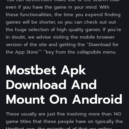
even if you have the game in your mind. With
these functionalities, the time you expend finding
games will be shorter, so you can check out out
the huge selection of high quality games. If you’re
in doubt, we advise visiting the mobile browser
version of the site and getting the “Download for
the App Store”” “key from the collapsible menu.
Mostbet Apk
Download And
Mount On Android
These usually are just five involving more than 140
game titles that these people have on typically the