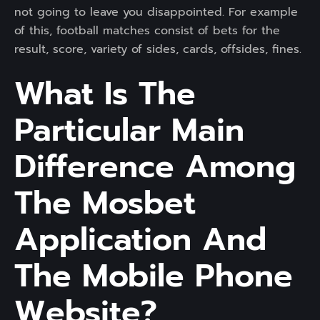
not going to leave you disappointed. For example
of this, football matches consist of bets for the
result, score, variety of sides, cards, offsides, fines.
What Is The
Particular Main
Difference Among
The Mosbet
Application And
The Mobile Phone
Website?