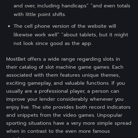
and over, including handicaps” “and even totals
with little point shifts.
The cell phone version of the website will
likewise work well” “about tablets, but it might
not look since good as the app.
MostBet offers a wide range regarding slots in
their catalog of slot machine game games. Each
associated with them features unique themes,
exciting gameplay, and valuable functions. If you
usually are a professional player, a person can
improve your lender considerably whenever you
enjoy live. The site provides both record indicators
and snippets from the video games. Unpopular
sporting situations have a very more simple spread
when in contrast to the even more famous