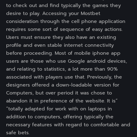
to check out and find typically the games they
desire to play. Accessing your Mostbet
consideration through the cell phone application
requires some sort of sequence of easy actions.
Users must ensure they also have an existing
profile and even stable internet connectivity
before proceeding. Most of mobile iphone app
users are those who use Google android devices,
and relating to statistics, a lot more than 90%
associated with players use that. Previously, the
designers offered a down-loadable version for
Computers, but over period it was chose to
abandon it in preference of the website. It is”
“totally adapted for work with on laptops in
addition to computers, offering typically the
necessary features with regard to comfortable and
safe bets.