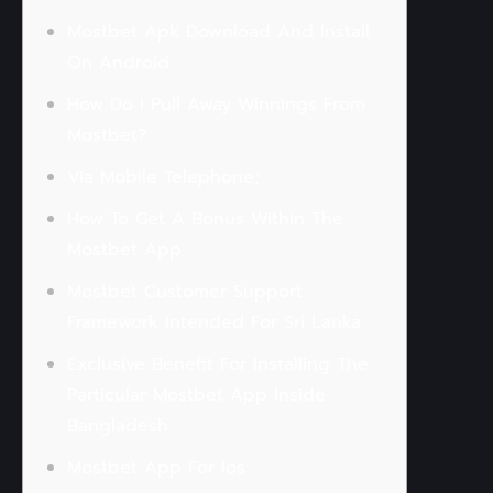
Mostbet Apk Download And Install
On Android
How Do I Pull Away Winnings From
Mostbet?
Via Mobile Telephone;
How To Get A Bonus Within The
Mostbet App
Mostbet Customer Support
Framework Intended For Sri Lanka
Exclusive Benefit For Installing The
Particular Mostbet App Inside
Bangladesh
Mostbet App For Ios