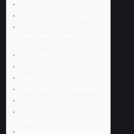
How To Download On Android?
Is” “Generally There A Mostbet App?
Is It Dependable The Particular
Mostbet Mobile Software For Online
Video Gaming?
Support Service
Mostbet App Promo Code
Install App
Mostbet Iphone App Advantages
List Of Compatible Devices
Registering An Account On A New
Smartphone
About Mostbet App With Regard To