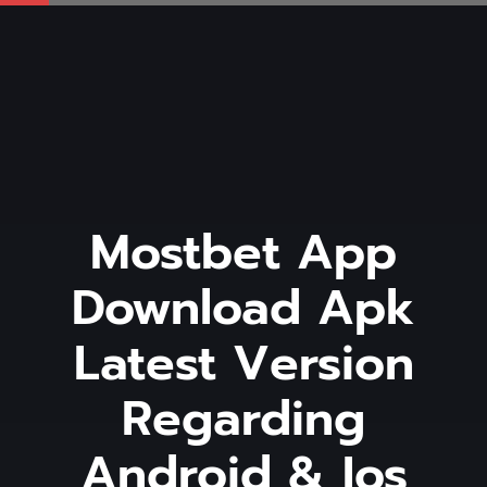
Mostbet App
Download Apk
Latest Version
Regarding
Android & Ios