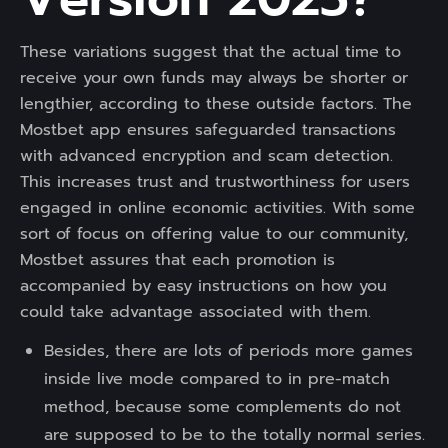
These variations suggest that the actual time to
receive your own funds may always be shorter or
lengthier, according to these outside factors. The
Mostbet app ensures safeguarded transactions
with advanced encryption and scam detection.
This increases trust and trustworthiness for users
engaged in online economic activities. With some
sort of focus on offering value to our community,
Mostbet assures that each promotion is
accompanied by easy instructions on how you
could take advantage associated with them.
Besides, there are lots of periods more games
inside live mode compared to in pre-match
method, because some complements do not
are supposed to be to the totally normal series.