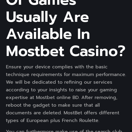
Usually Are
Available In
Mostbet Casino?
Ensure your device complies with the basic
technique requirements for maximum performance.
We will be dedicated to refining our services
according to your insights to raise your gaming
expertise at Mostbet online BD. After removing,
reboot the gadget to make sure that all
documents are deleted. MostBet offers different
types of European plus French Roulette.
You can furthermore make use of the search club