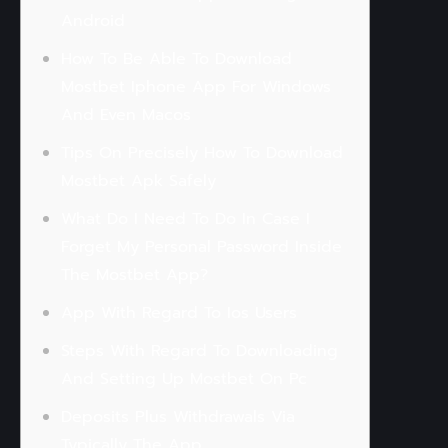
Android
How To Be Able To Download
Mostbet Iphone App For Windows
And Even Macos
Tips On Precisely How To Download
Mostbet Apk Safely
What Do I Need To Do In Case I
Forget My Personal Password Inside
The Mostbet App?
App With Regard To Ios Users
Steps With Regard To Downloading
And Setting Up Mostbet On Pc
Deposits Plus Withdrawals Via
Typically The App