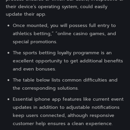
their device’s operating system, could easily
update their app.
Once mounted, you will possess full entry to
athletics betting,” “online casino games, and
special promotions.
The sports betting loyalty programme is an
excellent opportunity to get additional benefits
and even bonuses.
The table below lists common difficulties and
the corresponding solutions.
Essential iphone app features like current event
updates in addition to adjustable notifications
keep users connected, although responsive
customer help ensures a clean experience.