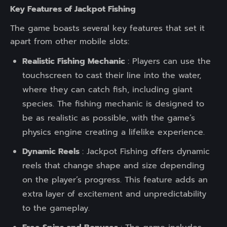
Key Features of Jackpot Fishing
The game boasts several key features that set it
apart from other mobile slots:
Realistic Fishing Mechanic
: Players can use the
touchscreen to cast their line into the water,
where they can catch fish, including giant
species. The fishing mechanic is designed to
be as realistic as possible, with the game’s
physics engine creating a lifelike experience.
Dynamic Reels
: Jackpot Fishing offers dynamic
reels that change shape and size depending
on the player’s progress. This feature adds an
extra layer of excitement and unpredictability
to the gameplay.