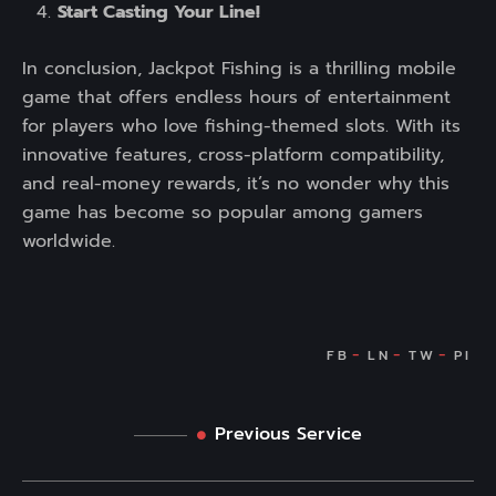
Start Casting Your Line!
In conclusion, Jackpot Fishing is a thrilling mobile
game that offers endless hours of entertainment
for players who love fishing-themed slots. With its
innovative features, cross-platform compatibility,
and real-money rewards, it’s no wonder why this
game has become so popular among gamers
worldwide.
Previous Service