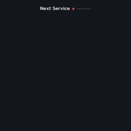
Next Service