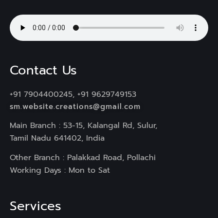
Contact Us
+91 7904400245, +91 9629749153
sm.website.creations@gmail.com
Main Branch : 53-15, Kalangal Rd, Sulur,
Tamil Nadu 641402, India
Other Branch : Palakkad Road, Pollachi
Working Days : Mon to Sat
Services