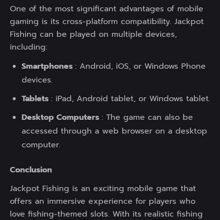
One of the most significant advantages of mobile
gaming is its cross-platform compatibility. Jackpot
Fishing can be played on multiple devices,
including:
Smartphones
: Android, iOS, or Windows Phone
devices.
Tablets
: iPad, Android tablet, or Windows tablet.
Desktop Computers
: The game can also be
accessed through a web browser on a desktop
computer.
Conclusion
Jackpot Fishing is an exciting mobile game that
offers an immersive experience for players who
love fishing-themed slots. With its realistic fishing