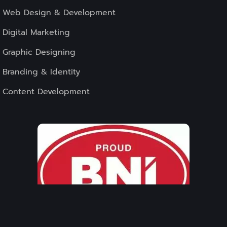
Web Design & Development
Digital Marketing
Graphic Designing
Branding & Identity
Content Development