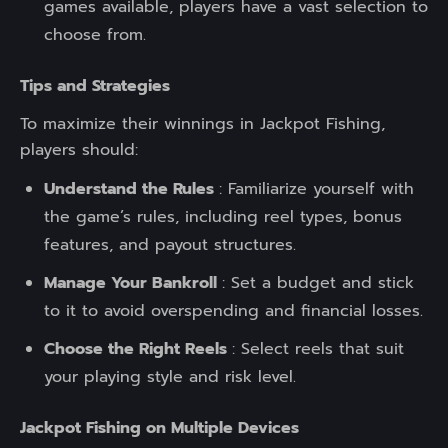
games available, players have a vast selection to
choose from.
Tips and Strategies
To maximize their winnings in Jackpot Fishing,
players should:
Understand the Rules
: Familiarize yourself with
the game’s rules, including reel types, bonus
features, and payout structures.
Manage Your Bankroll
: Set a budget and stick
to it to avoid overspending and financial losses.
Choose the Right Reels
: Select reels that suit
your playing style and risk level.
Jackpot Fishing on Multiple Devices