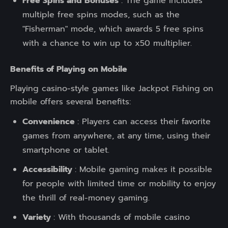
Free Spins and Bonuses
: The game includes
multiple free spins modes, such as the
"Fisherman" mode, which awards 5 free spins
with a chance to win up to x50 multiplier.
Benefits of Playing on Mobile
Playing casino-style games like Jackpot Fishing on
mobile offers several benefits:
Convenience
: Players can access their favorite
games from anywhere, at any time, using their
smartphone or tablet.
Accessibility
: Mobile gaming makes it possible
for people with limited time or mobility to enjoy
the thrill of real-money gaming.
Variety
: With thousands of mobile casino