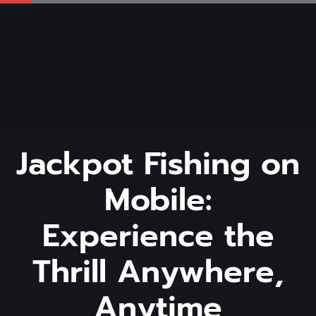
Jackpot Fishing on
Mobile:
Experience the
Thrill Anywhere,
Anytime