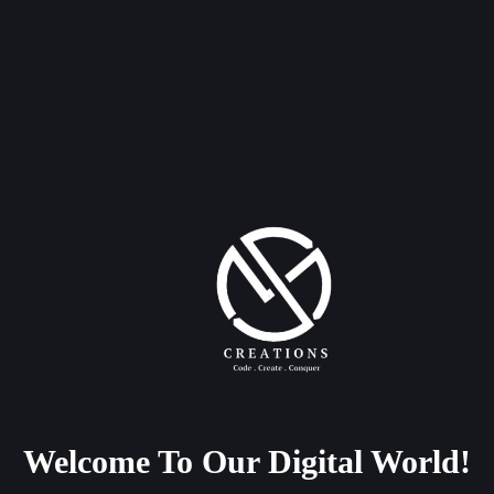
Welcome
To
Our
Digital
World!