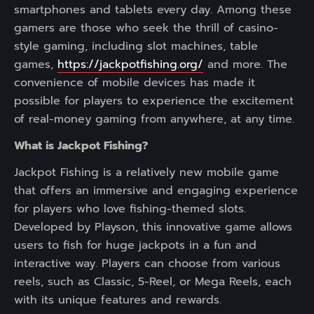
smartphones and tablets every day. Among these
gamers are those who seek the thrill of casino-
style gaming, including slot machines, table
games,
https://jackpotfishing.org/
and more. The
convenience of mobile devices has made it
possible for players to experience the excitement
of real-money gaming from anywhere, at any time.
What is Jackpot Fishing?
Jackpot Fishing is a relatively new mobile game
that offers an immersive and engaging experience
for players who love fishing-themed slots.
Developed by Playson, this innovative game allows
users to fish for huge jackpots in a fun and
interactive way. Players can choose from various
reels, such as Classic, 5-Reel, or Mega Reels, each
with its unique features and rewards.