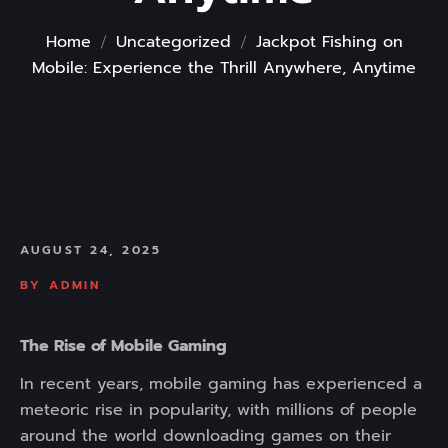
Home
Uncategorized
Jackpot Fishing on
Mobile: Experience the Thrill Anywhere, Anytime
AUGUST 24, 2025
BY
ADMIN
The Rise of Mobile Gaming
In recent years, mobile gaming has experienced a
meteoric rise in popularity, with millions of people
around the world downloading games on their