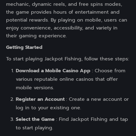
mechanic, dynamic reels, and free spins modes,
the game provides hours of entertainment and
potential rewards. By playing on mobile, users can
enjoy convenience, accessibility, and variety in
their gaming experience.
Getting Started
To start playing Jackpot Fishing, follow these steps:
Download a Mobile Casino App
: Choose from
various reputable online casinos that offer
mobile versions.
Register an Account
: Create a new account or
log in to your existing one.
Select the Game
: Find Jackpot Fishing and tap
to start playing.