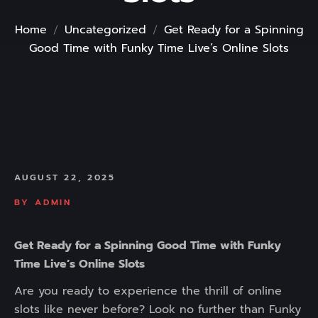
Home
Uncategorized
Get Ready for a Spinning
Good Time with Funky Time Live’s Online Slots
AUGUST 22, 2025
BY
ADMIN
Get Ready for a Spinning Good Time with Funky
Time Live’s Online Slots
Are you ready to experience the thrill of online
slots like never before? Look no further than Funky