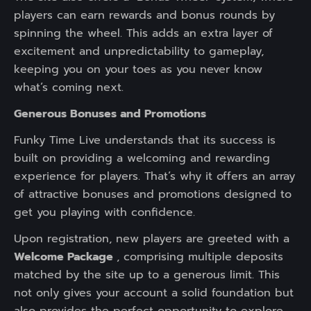
players can earn rewards and bonus rounds by
spinning the wheel. This adds an extra layer of
excitement and unpredictability to gameplay,
keeping you on your toes as you never know
what’s coming next.
Generous Bonuses and Promotions
Funky Time Live understands that its success is
built on providing a welcoming and rewarding
experience for players. That’s why it offers an array
of attractive bonuses and promotions designed to
get you playing with confidence.
Upon registration, new players are greeted with a
Welcome Package
, comprising multiple deposits
matched by the site up to a generous limit. This
not only gives your account a solid foundation but