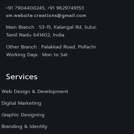
+91 7904400245, +91 9629749153
sm.website.creations@gmail.com
Main Branch : 53-15, Kalangal Rd, Sulur,
Tamil Nadu 641402, India
Other Branch : Palakkad Road, Pollachi
Working Days : Mon to Sat
Services
Web Design & Development
Digital Marketing
Graphic Designing
Branding & Identity