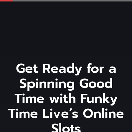
Get Ready for a
Spinning Good
Time with Funky
Time Live’s Online
Slots