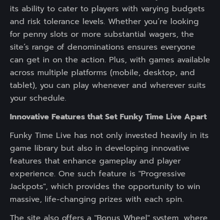
its ability to cater to players with varying budgets
and risk tolerance levels. Whether you’re looking
for penny slots or more substantial wagers, the
site’s range of denominations ensures everyone
can get in on the action. Plus, with games available
across multiple platforms (mobile, desktop, and
tablet), you can play whenever and wherever suits
your schedule.
Innovative Features that Set Funky Time Live Apart
Funky Time Live has not only invested heavily in its
game library but also in developing innovative
features that enhance gameplay and player
experience. One such feature is "Progressive
Jackpots", which provides the opportunity to win
massive, life-changing prizes with each spin.
The site also offers a "Bonus Wheel" system, where