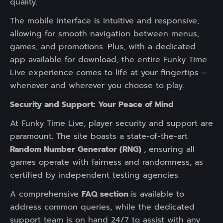
quality.
The mobile interface is intuitive and responsive,
allowing for smooth navigation between menus,
games, and promotions. Plus, with a dedicated
app available for download, the entire Funky Time
Live experience comes to life at your fingertips –
whenever and wherever you choose to play.
Security and Support: Your Peace of Mind
At Funky Time Live, player security and support are
paramount. The site boasts a state-of-the-art
Random Number Generator (RNG)
, ensuring all
games operate with fairness and randomness, as
certified by independent testing agencies.
A comprehensive
FAQ section
is available to
address common queries, while the dedicated
support team is on hand 24/7 to assist with any