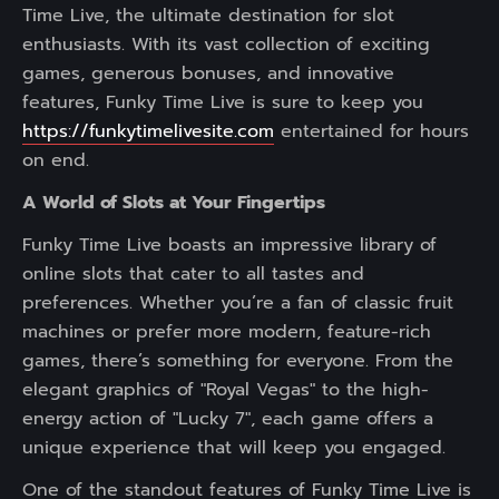
Time Live, the ultimate destination for slot
enthusiasts. With its vast collection of exciting
games, generous bonuses, and innovative
features, Funky Time Live is sure to keep you
https://funkytimelivesite.com
entertained for hours
on end.
A World of Slots at Your Fingertips
Funky Time Live boasts an impressive library of
online slots that cater to all tastes and
preferences. Whether you’re a fan of classic fruit
machines or prefer more modern, feature-rich
games, there’s something for everyone. From the
elegant graphics of "Royal Vegas" to the high-
energy action of "Lucky 7", each game offers a
unique experience that will keep you engaged.
One of the standout features of Funky Time Live is