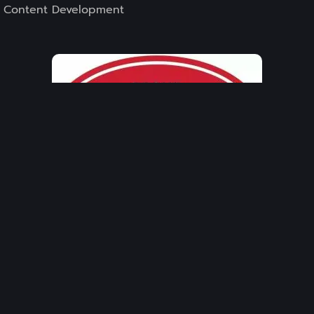
Content Development
WE ASSOCIATED
WITH