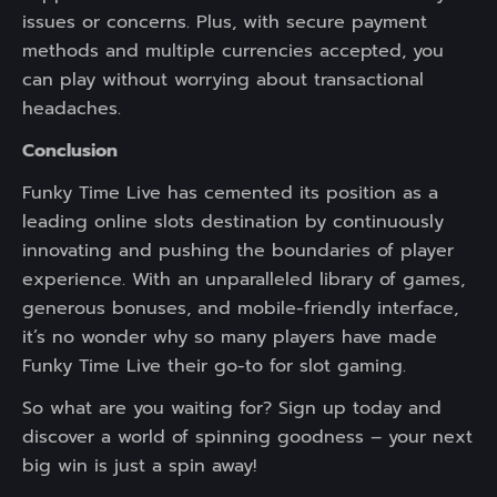
issues or concerns. Plus, with secure payment
methods and multiple currencies accepted, you
can play without worrying about transactional
headaches.
Conclusion
Funky Time Live has cemented its position as a
leading online slots destination by continuously
innovating and pushing the boundaries of player
experience. With an unparalleled library of games,
generous bonuses, and mobile-friendly interface,
it’s no wonder why so many players have made
Funky Time Live their go-to for slot gaming.
So what are you waiting for? Sign up today and
discover a world of spinning goodness – your next
big win is just a spin away!