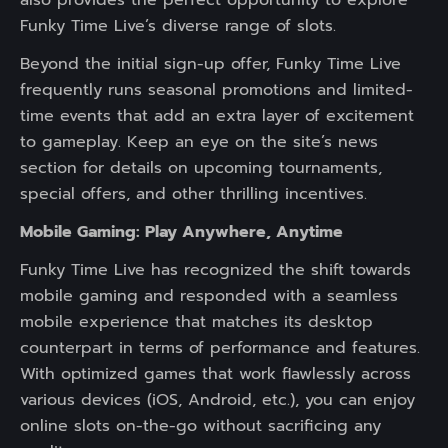
also provides the perfect opportunity to explore
Funky Time Live’s diverse range of slots.
Beyond the initial sign-up offer, Funky Time Live
frequently runs seasonal promotions and limited-
time events that add an extra layer of excitement
to gameplay. Keep an eye on the site’s news
section for details on upcoming tournaments,
special offers, and other thrilling incentives.
Mobile Gaming: Play Anywhere, Anytime
Funky Time Live has recognized the shift towards
mobile gaming and responded with a seamless
mobile experience that matches its desktop
counterpart in terms of performance and features.
With optimized games that work flawlessly across
various devices (iOS, Android, etc.), you can enjoy
online slots on-the-go without sacrificing any