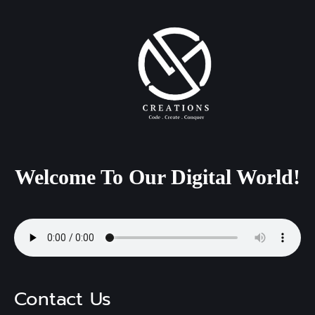
Welcome
To
Our
Digital
World!
Contact Us