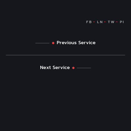
Previous Service
Next Service