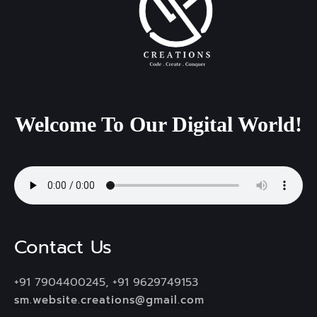
Welcome
To
Our
Digital
World!
Contact Us
+91 7904400245, +91 9629749153
sm.website.creations@gmail.com