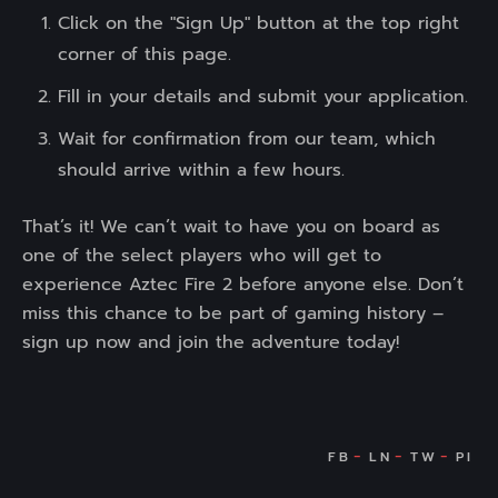
Click on the "Sign Up" button at the top right
corner of this page.
Fill in your details and submit your application.
Wait for confirmation from our team, which
should arrive within a few hours.
That’s it! We can’t wait to have you on board as
one of the select players who will get to
experience Aztec Fire 2 before anyone else. Don’t
miss this chance to be part of gaming history –
sign up now and join the adventure today!