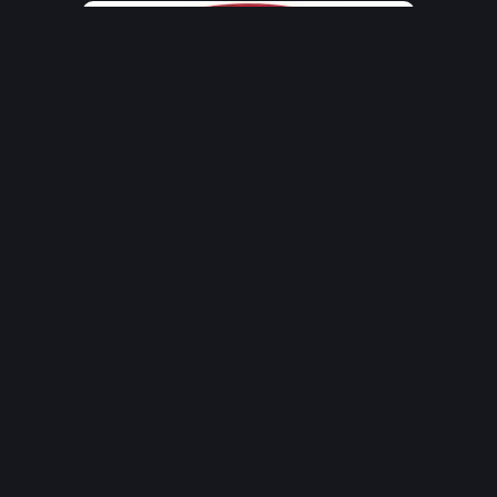
WE ASSOCIATED
WITH