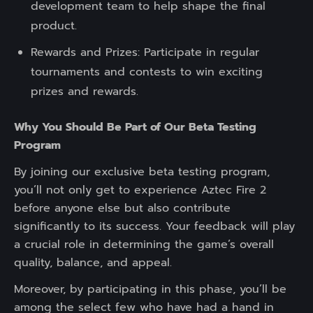
development team to help shape the final
product.
Rewards and Prizes: Participate in regular
tournaments and contests to win exciting
prizes and rewards.
Why You Should Be Part of Our Beta Testing
Program
By joining our exclusive beta testing program,
you’ll not only get to experience Aztec Fire 2
before anyone else but also contribute
significantly to its success. Your feedback will play
a crucial role in determining the game’s overall
quality, balance, and appeal.
Moreover, by participating in this phase, you’ll be
among the select few who have had a hand in