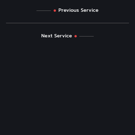
Previous Service
Next Service