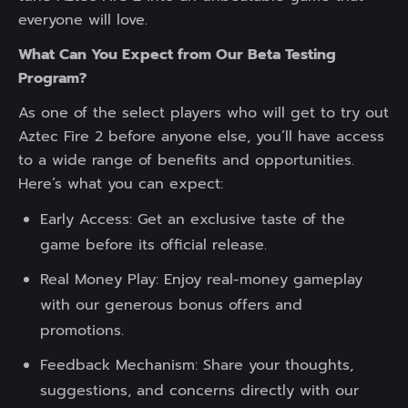
everyone will love.
What Can You Expect from Our Beta Testing
Program?
As one of the select players who will get to try out
Aztec Fire 2 before anyone else, you’ll have access
to a wide range of benefits and opportunities.
Here’s what you can expect:
Early Access: Get an exclusive taste of the
game before its official release.
Real Money Play: Enjoy real-money gameplay
with our generous bonus offers and
promotions.
Feedback Mechanism: Share your thoughts,
suggestions, and concerns directly with our