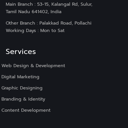
Main Branch : 53-15, Kalangal Rd, Sulur,
Tamil Nadu 641402, India
Other Branch : Palakkad Road, Pollachi
Working Days : Mon to Sat
Services
Web Design & Development
Digital Marketing
Graphic Designing
Branding & Identity
Content Development