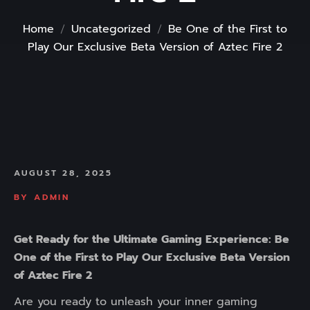
Home
Uncategorized
Be One of the First to
Play Our Exclusive Beta Version of Aztec Fire 2
AUGUST 28, 2025
BY
ADMIN
Get Ready for the Ultimate Gaming Experience: Be
One of the First to Play Our Exclusive Beta Version
of Aztec Fire 2
Are you ready to unleash your inner gaming