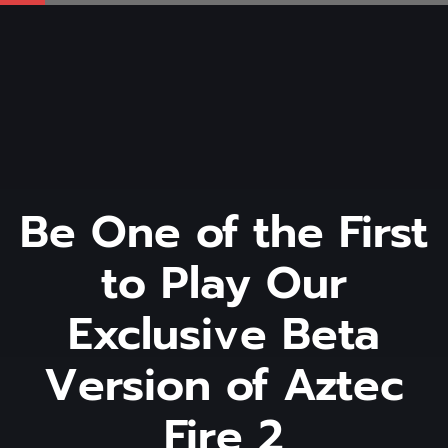
Be One of the First
to Play Our
Exclusive Beta
Version of Aztec
Fire 2