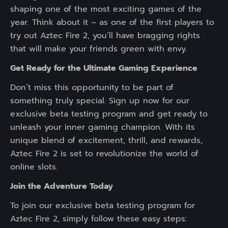
shaping one of the most exciting games of the
year. Think about it – as one of the first players to
try out Aztec Fire 2, you’ll have bragging rights
that will make your friends green with envy.
Get Ready for the Ultimate Gaming Experience
Don’t miss this opportunity to be part of
something truly special. Sign up now for our
exclusive beta testing program and get ready to
unleash your inner gaming champion. With its
unique blend of excitement, thrill, and rewards,
Aztec Fire 2 is set to revolutionize the world of
online slots.
Join the Adventure Today
To join our exclusive beta testing program for
Aztec Fire 2, simply follow these easy steps: