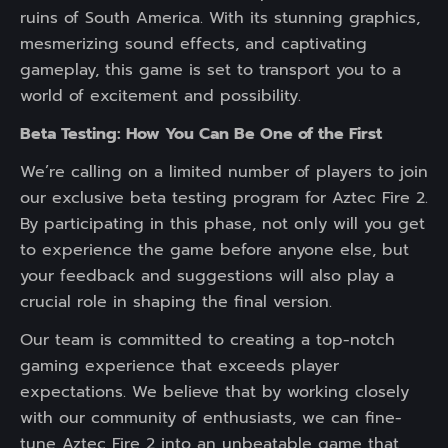
ruins of South America. With its stunning graphics,
mesmerizing sound effects, and captivating
gameplay, this game is set to transport you to a
world of excitement and possibility.
Beta Testing: How You Can Be One of the First
We’re calling on a limited number of players to join
our exclusive beta testing program for Aztec Fire 2.
By participating in this phase, not only will you get
to experience the game before anyone else, but
your feedback and suggestions will also play a
crucial role in shaping the final version.
Our team is committed to creating a top-notch
gaming experience that exceeds player
expectations. We believe that by working closely
with our community of enthusiasts, we can fine-
tune Aztec Fire 2 into an unbeatable game that