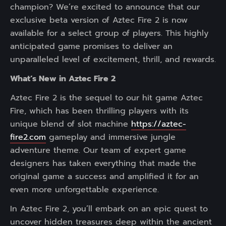
champion? We’re excited to announce that our
exclusive beta version of Aztec Fire 2 is now
available for a select group of players. This highly
anticipated game promises to deliver an
unparalleled level of excitement, thrill, and rewards.
What’s New in Aztec Fire 2
Aztec Fire 2 is the sequel to our hit game Aztec
Fire, which has been thrilling players with its
unique blend of slot machine
https://aztec-
fire2.com
gameplay and immersive jungle
adventure theme. Our team of expert game
designers has taken everything that made the
original game a success and amplified it for an
even more unforgettable experience.
In Aztec Fire 2, you’ll embark on an epic quest to
uncover hidden treasures deep within the ancient