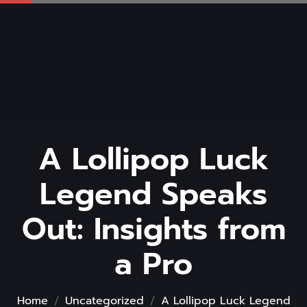
A Lollipop Luck
Legend Speaks
Out: Insights from
a Pro
Home
Uncategorized
A Lollipop Luck Legend