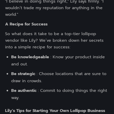
"I believe in doing things right," Lily says firmly. "I
wouldn’t trade my reputation for anything in the
world."
A Recipe for Success
So what does it take to be a top-tier lollipop
vendor like Lily? We’ve broken down her secrets
into a simple recipe for success:
Be knowledgeable
: Know your product inside
and out.
Be strategic
: Choose locations that are sure to
draw in crowds.
Be authentic
: Commit to doing things the right
way.
Lily’s Tips for Starting Your Own Lollipop Business