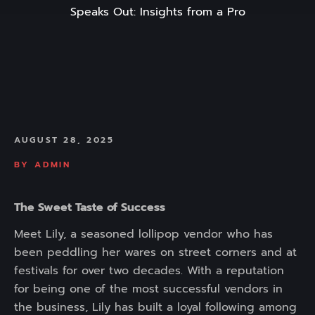
Speaks Out: Insights from a Pro
AUGUST 28, 2025
BY
ADMIN
The Sweet Taste of Success
Meet Lily, a seasoned lollipop vendor who has
been peddling her wares on street corners and at
festivals for over two decades. With a reputation
for being one of the most successful vendors in
the business, Lily has built a loyal following among