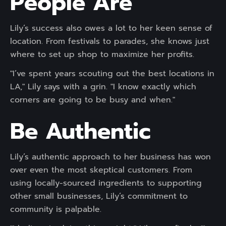
People Are
Lily’s success also owes a lot to her keen sense of
location. From festivals to parades, she knows just
where to set up shop to maximize her profits.
"I’ve spent years scouting out the best locations in
LA," Lily says with a grin. "I know exactly which
corners are going to be busy and when."
Be Authentic
Lily’s authentic approach to her business has won
over even the most skeptical customers. From
using locally-sourced ingredients to supporting
other small businesses, Lily’s commitment to
community is palpable.