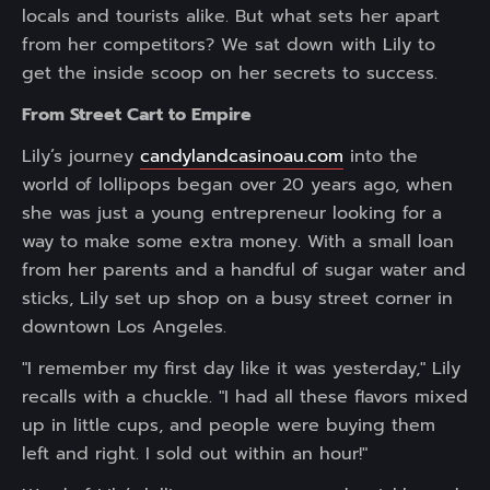
locals and tourists alike. But what sets her apart
from her competitors? We sat down with Lily to
get the inside scoop on her secrets to success.
From Street Cart to Empire
Lily’s journey
candylandcasinoau.com
into the
world of lollipops began over 20 years ago, when
she was just a young entrepreneur looking for a
way to make some extra money. With a small loan
from her parents and a handful of sugar water and
sticks, Lily set up shop on a busy street corner in
downtown Los Angeles.
"I remember my first day like it was yesterday," Lily
recalls with a chuckle. "I had all these flavors mixed
up in little cups, and people were buying them
left and right. I sold out within an hour!"