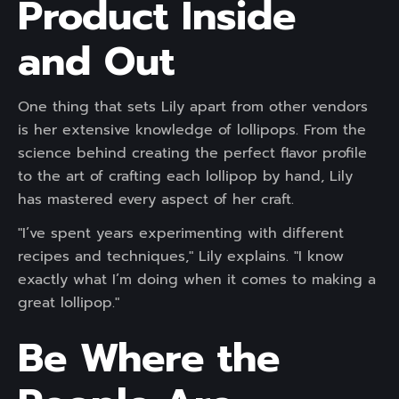
Product Inside
and Out
One thing that sets Lily apart from other vendors
is her extensive knowledge of lollipops. From the
science behind creating the perfect flavor profile
to the art of crafting each lollipop by hand, Lily
has mastered every aspect of her craft.
"I’ve spent years experimenting with different
recipes and techniques," Lily explains. "I know
exactly what I’m doing when it comes to making a
great lollipop."
Be Where the