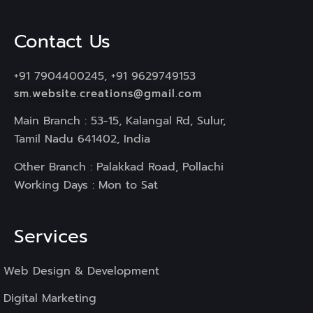
Contact Us
+91 7904400245, +91 9629749153
sm.website.creations@gmail.com
Main Branch : 53-15, Kalangal Rd, Sulur,
Tamil Nadu 641402, India
Other Branch : Palakkad Road, Pollachi
Working Days : Mon to Sat
Services
Web Design & Development
Digital Marketing