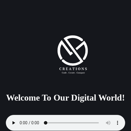
Welcome
To
Our
Digital
World!