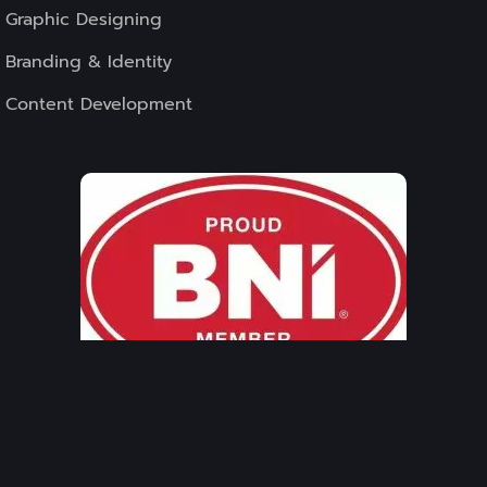
Graphic Designing
Branding & Identity
Content Development
WE ASSOCIATED
WITH