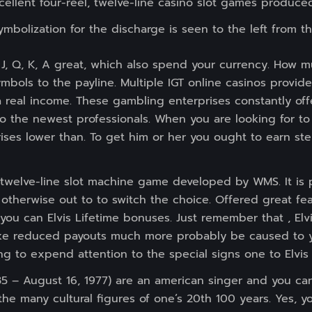
excellent four-reel, twelve-line casino slot games produc
bolization for the discharge is seen to the left from th
 J, Q, K, A great, which also spend your currency. How 
bols to the payline. Multiple IGT online casinos provid
 real income. These gambling enterprises constantly off
the newest professionals. When you are looking for to p
ises lower than. To get him or her you ought to earn st
el, twelve-line slot machine game developed by WMS. It is
therwise out to to switch the choice. Offered great feat
 you can Elvis Lifetime bonuses. Just remember that , El
ke reduced payouts much more probably be caused to yo
ng to expend attention to the special signs one to Elvi
935 – August 16, 1977) are an american singer and you c
the many cultural figures of one’s 20th 100 years. Yes, 