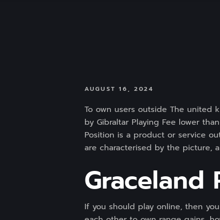
AUGUST 16, 2024
To own users outside The united k
by Gibraltar Playing Fee lower tha
Position is a product or service o
are characterised by the picture,
Graceland 
If you should play online, then yo
each other to own range gains, how