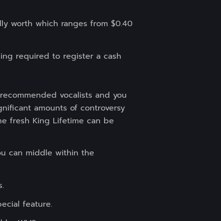
lly worth which ranges from $0.40
ing required to register a cash
e recommended vocalists and you
gnificant amounts of controversy
The fresh King Lifetime can be
ou can middle within the
s.
ecial feature.