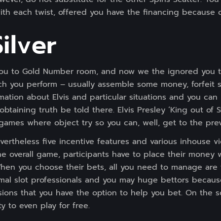
th each twist, offered you have the financing because of
ilver
You to Gold Number room, and now we the ignored you to
ch you perform – usually assemble some money, forfeit s
rmation about Elvis and particular situations and you ca
btaining truth be told there. Elvis Presley ‘King out of 
mes where object try so you can, well, get to the prev
vertheless five incentive features and various inhouse 
the overall game, participants have to place their money 
en you choose their bets, all you need to manage are f
mal slot professionals and you may huge bettors because
ions that you have the option to help you bet. On the s
ty to even play for free.