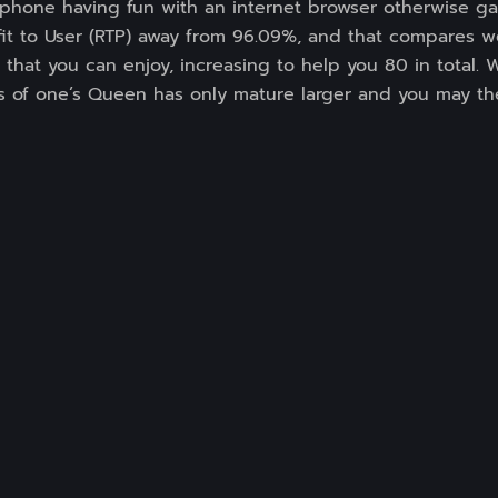
hone having fun with an internet browser otherwise ga
t to User (RTP) away from 96.09%, and that compares wel
 that you can enjoy, increasing to help you 80 in total. 
rs of one’s Queen has only mature larger and you may th