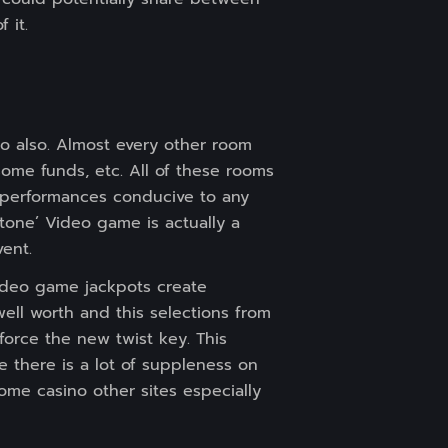
 it.
 also. Almost every other room
ome funds, etc. All of these rooms
n performances conducive to any
Stone’ Video game is actually a
ent.
video game jackpots create
well worth and this selections from
orce the new twist key. This
 there is a lot of suppleness on
ome casino other sites especially