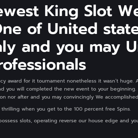
ewest King Slot We
ne of United state
taly and you may U
ofessionals
ency award for it tournament nonetheless it wasn’t huge
nd you will completed the new event to your beginning. 
sion nor after and you may convincingly We accomplished
thrilling when you get to the 100 percent free Spins.
to possess slots, operating reverse our house edge and yo