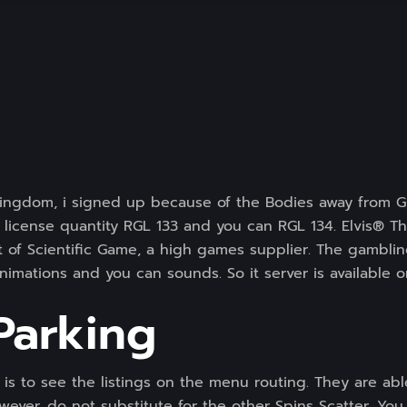
ingdom, i signed up because of the Bodies away from G
n license quantity RGL 133 and you can RGL 134. Elvis® 
ut of Scientific Game, a high games supplier. The gambl
 animations and you can sounds.
So it server is availabl
Parking
u is to see the listings on the menu routing. They are ab
ever, do not substitute for the other Spins Scatter. Yo