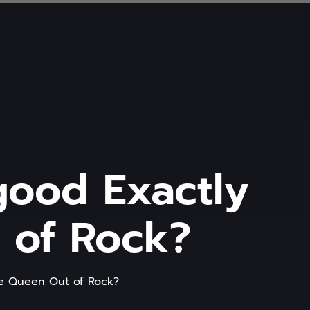
 good Exactly
 of Rock?
the Queen Out of Rock?