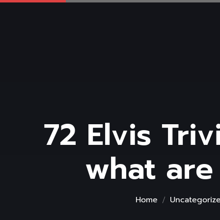
72 Elvis Tri
what are
Home
Uncategoriz