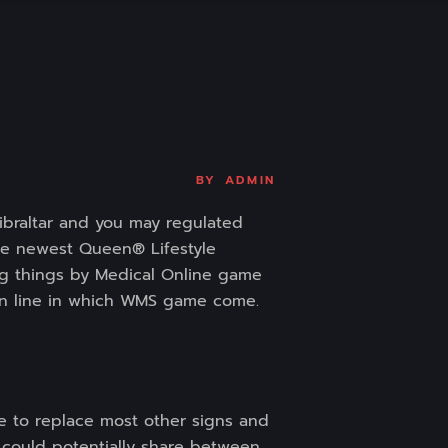
BY
ADMIN
ibraltar and you may regulated
The newest Queen® Lifestyle
ing things by Medical Online game
e on line in which WMS game come.
le to replace most other signs and
u could potentially share between