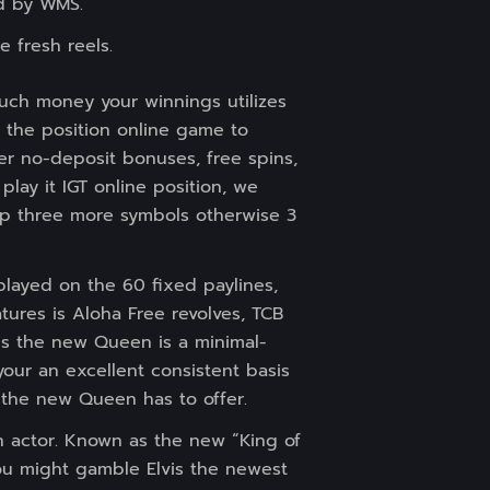
ed by WMS.
e fresh reels.
much money your winnings utilizes
e the position online game to
er no-deposit bonuses, free spins,
lay it IGT online position, we
ep three more symbols otherwise 3
 played on the 60 fixed paylines,
ures is Aloha Free revolves, TCB
vis the new Queen is a minimal-
ur an excellent consistent basis
s the new Queen has to offer.
an actor. Known as the new “King of
you might gamble Elvis the newest