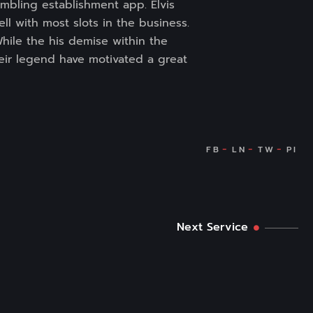
mbling establishment app. Elvis
l with most slots in the business.
While the his demise within the
eir legend have motivated a great
Next Service