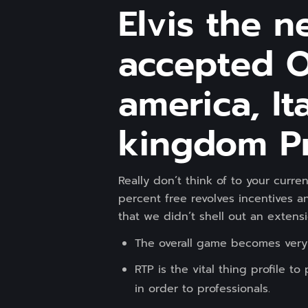
Elvis the n
accepted O
america, I
kingdom Pr
Really don’t think of to your curr
percent free revolves incentives a
that we didn’t shell out an exten
The overall game becomes very 
RTP is the vital thing profile 
in order to professionals.