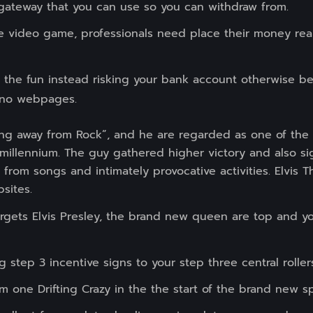
n gateway that you can use so you can withdraw from.
e video game, professionals need place their money rea
er the fun instead risking your bank account otherwise be
sino webpages.
ing away from Rock”, and he are regarded as one of th
millennium. The guy gathered higher victory and also si
y from songs and intimately provocative activities. Elvis 
sites.
rgets Elvis Presley, the brand new queen are top and y
g step 3 incentive signs to your step three central roller
 one Drifting Crazy in the the start of the brand new sp