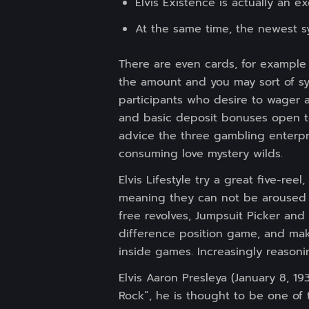
Elvis Existence is actually an 
At the same time, the newest sym
There are even cards, for example
the amount and you may sort of sym
participants who desire to wager a
and basic deposit bonuses open to 
advice the three gambling enterpr
consuming love mystery wilds.
Elvis Lifestyle try a great five-re
meaning they can not be aroused o
free revolves, Jumpsuit Picker and
difference position game, and ma
inside games. Increasingly reasoni
Elvis Aaron Presleya (January 8, 1
Rock”, he is thought to be one of 