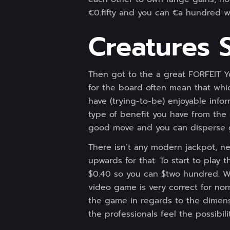
€0.fifty and you can €a hundred wi
Creatures S
Then got to the a great FORFEIT 
for the board often mean that whi
have (trying-to-be) enjoyable info
type of benefit you have from the o
good move and you can disperse ga
There isn’t any modern jackpot, ne
upwards for that. To start to play 
$0.40 so you can $two hundred. Wh
video game is very correct for nor
the game in regards to the dimens
the professionals feel the possibili