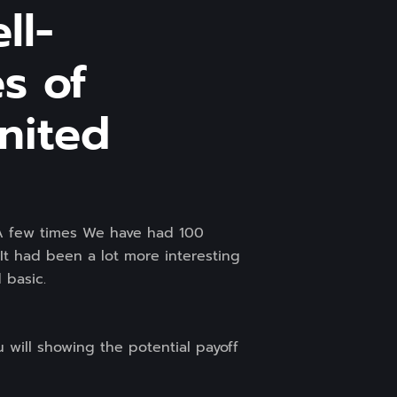
ll-
s of
nited
. A few times We have had 100
It had been a lot more interesting
 basic.
u will showing the potential payoff