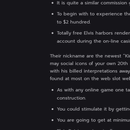
It is quite a similar commissio
To begin with to experience th
to $2 hundred.
Totally free Elvis harbors rend
account during the on-line ca
Their nickname are the newest “K
may social icons of your own 20th 
with his billed interpretations awa
found at most on the web slot web
As with any online game one ta
construction.
You could stimulate it by gettin
You are going to get at minimum