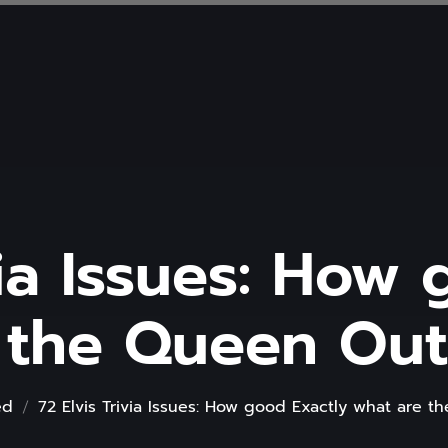
via Issues: How
 the Queen Out
ed
72 Elvis Trivia Issues: How good Exactly what are 