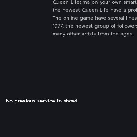
Queen Lifetime on your own smartp
the newest Queen Life have a profi
The online game have several lines
1977, the newest group of followe
many other artists from the ages.
No previous service to show!